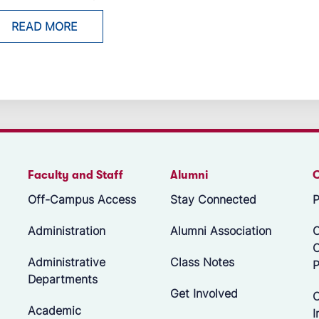
READ MORE
Faculty and Staff
Alumni
Off-Campus Access
Stay Connected
P
Administration
Alumni Association
O
Administrative
Class Notes
P
Departments
Get Involved
C
Academic
I