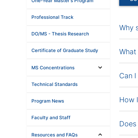
One-Year Master's Program
Professional Track
Why s
DO/MS - Thesis Research
Certificate of Graduate Study
What 
MS Concentrations
Can I
Technical Standards
How l
Program News
Faculty and Staff
Does 
Resources and FAQs