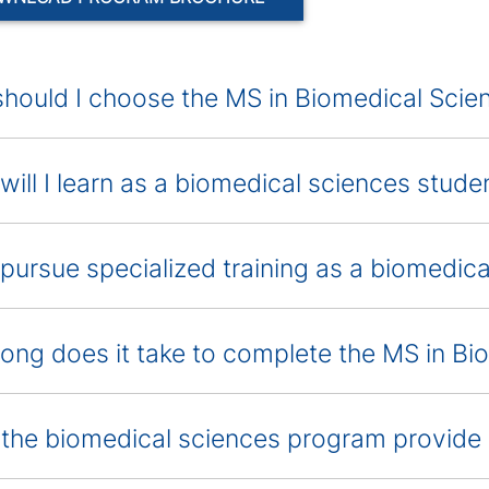
hould I choose the MS in Biomedical Sci
will I learn as a biomedical sciences stude
 pursue specialized training as a biomedic
ong does it take to complete the MS in B
the biomedical sciences program provide 