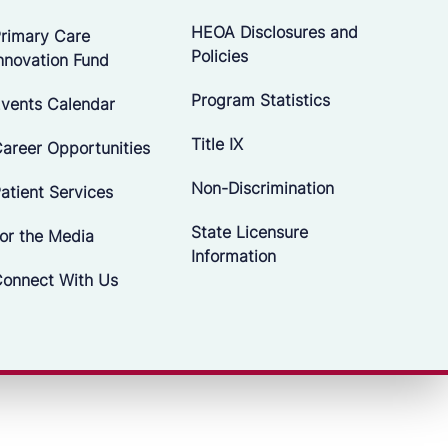
HEOA Disclosures and
rimary Care
Policies
nnovation Fund
Program Statistics
vents Calendar
Title IX
areer Opportunities
Non-Discrimination
atient Services
State Licensure
or the Media
Information
onnect With Us