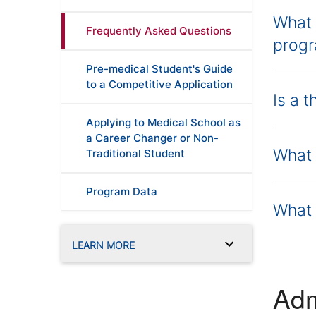
What 
Frequently Asked Questions
progr
Pre-medical Student's Guide
to a Competitive Application
Is a 
Applying to Medical School as
a Career Changer or Non-
What 
Traditional Student
Program Data
What k
LEARN MORE
Adm