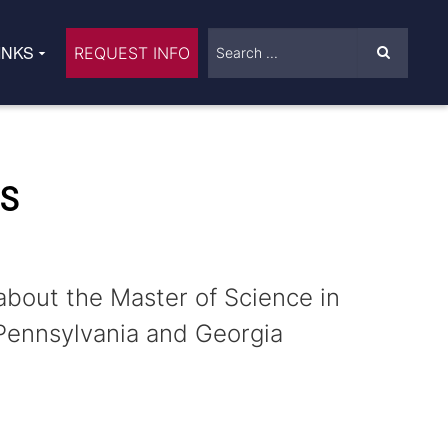
INKS
REQUEST INFO
NS
about the Master of Science in
Pennsylvania and Georgia