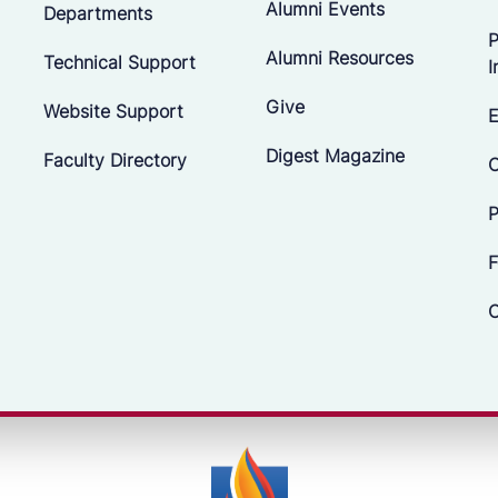
Alumni Events
Departments
P
Alumni Resources
Technical Support
I
Give
Website Support
E
Digest Magazine
Faculty Directory
C
P
F
C