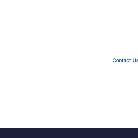
Contact U