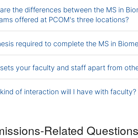
are the differences between the MS in Bi
ams offered at PCOM's three locations?
thesis required to complete the MS in Biom
sets your faculty and staff apart from ot
ind of interaction will I have with faculty?
issions-Related Question