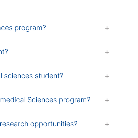
ences program?
nt?
al sciences student?
iomedical Sciences program?
research opportunities?