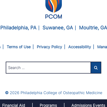
Philadelphia, PA
Suwanee, GA
Moultrie, GA
s
Terms of Use
Privacy Policy
Accessibility
Mana
©
2026 Philadelphia College of Osteopathic Medicine
Financial Aid
Programs
Admissions Events