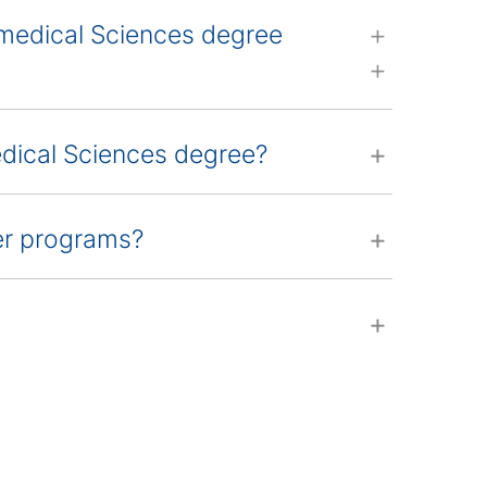
omedical Sciences degree
edical Sciences degree?
her programs?
s