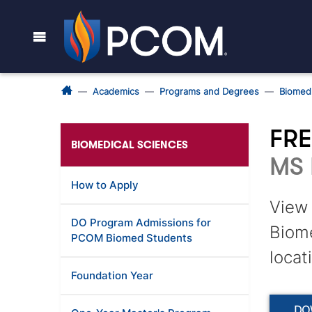
Academics
Programs and Degrees
Biomedi
FR
BIOMEDICAL SCIENCES
MS 
How to Apply
View 
DO Program Admissions for
Biome
PCOM Biomed Students
locat
Foundation Year
DO