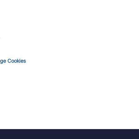
ge Cookies