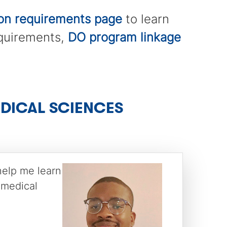
ion requirements page
to learn
equirements,
DO program linkage
EDICAL SCIENCES
help me learn
 medical