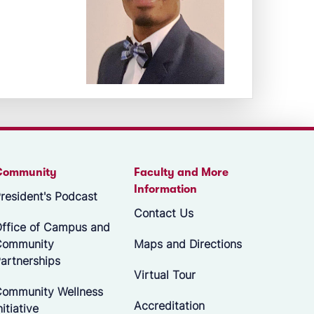
Community
Faculty and More
Information
resident's Podcast
Contact Us
ffice of Campus and
Community
Maps and Directions
artnerships
Virtual Tour
ommunity Wellness
Accreditation
nitiative