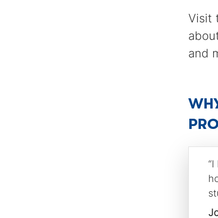
Visit
about
and 
WHY
PR
“I
ho
st
J