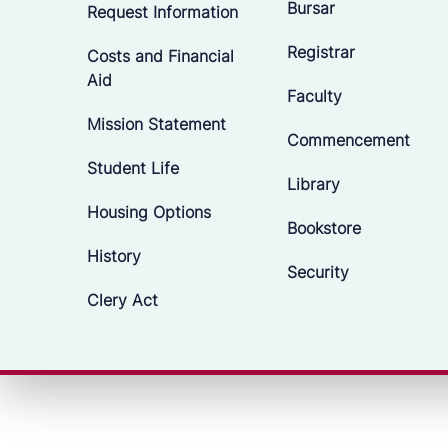
Bursar
Request Information
Registrar
Costs and Financial
Aid
Faculty
Mission Statement
Commencement
Student Life
Library
Housing Options
Bookstore
History
Security
Clery Act