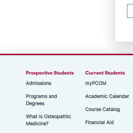
Prospective Students
Current Students
Admissions
myPCOM
Programs and
Academic Calendar
Degrees
Course Catalog
What is Osteopathic
Financial Aid
Medicine?