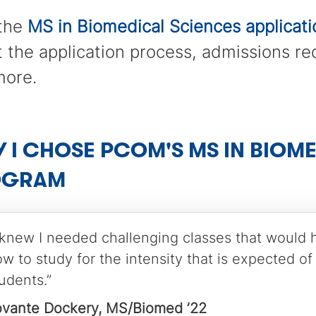
 the
MS in Biomedical Sciences applicat
 the application process, admissions r
more.
 I CHOSE PCOM'S MS IN BIOM
OGRAM
 knew I needed challenging classes that would 
w to study for the intensity that is expected of
udents.”
ovante Dockery, MS/Biomed ’22