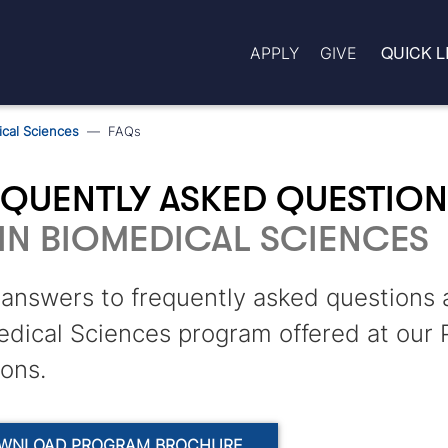
QUICK L
APPLY
GIVE
cal Sciences
FAQs
EQUENTLY ASKED QUESTIO
IN BIOMEDICAL SCIENCES
answers to frequently asked questions 
dical Sciences program offered at our 
ions.
WNLOAD PROGRAM BROCHURE