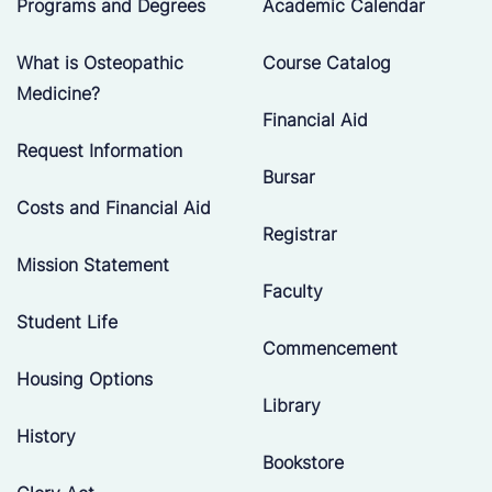
Programs and Degrees
Academic Calendar
What is Osteopathic
Course Catalog
Medicine?
Financial Aid
Request Information
Bursar
Costs and Financial Aid
Registrar
Mission Statement
Faculty
Student Life
Commencement
Housing Options
Library
History
Bookstore