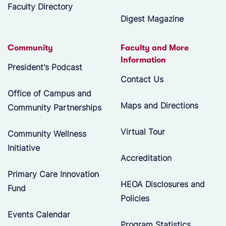
Faculty Directory
Digest Magazine
Community
Faculty and More
Information
President's Podcast
Contact Us
Office of Campus and
Maps and Directions
Community Partnerships
Virtual Tour
Community Wellness
Initiative
Accreditation
Primary Care Innovation
HEOA Disclosures and
Fund
Policies
Events Calendar
Program Statistics