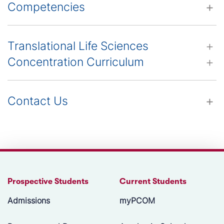
Competencies
Translational Life Sciences
Concentration Curriculum
Contact Us
Prospective Students
Current Students
Admissions
myPCOM