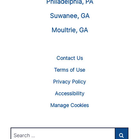
Philadelphia, PA
Suwanee, GA
Moultrie, GA
Contact Us
Terms of Use
Privacy Policy
Accessibility
Manage Cookies