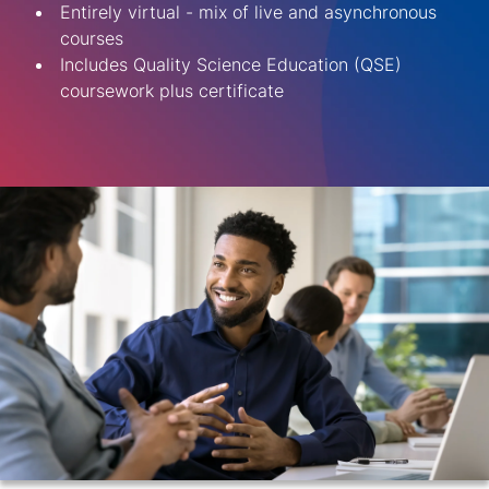
Entirely virtual - mix of live and asynchronous
courses
Includes Quality Science Education (QSE)
coursework plus certificate