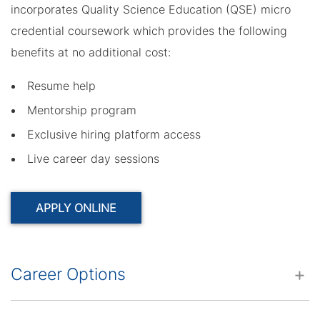
incorporates Quality Science Education (QSE) micro
credential coursework which provides the following
benefits at no additional cost:
Resume help
Mentorship program
Exclusive hiring platform access
Live career day sessions
APPLY ONLINE
Career Options