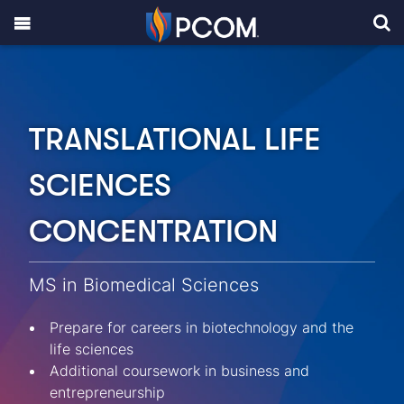
TRANSLATIONAL LIFE
SCIENCES
CONCENTRATION
MS in Biomedical Sciences
Prepare for careers in biotechnology and the
life sciences
Additional coursework in business and
entrepreneurship