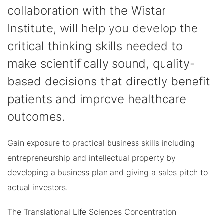
collaboration with the Wistar
Institute, will help you develop the
critical thinking skills needed to
make scientifically sound, quality-
based decisions that directly benefit
patients and improve healthcare
outcomes.
Gain exposure to practical business skills including
entrepreneurship and intellectual property by
developing a business plan and giving a sales pitch to
actual investors.
The Translational Life Sciences Concentration