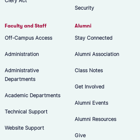
Clery Act
Security
Faculty and Staff
Alumni
Off-Campus Access
Stay Connected
Administration
Alumni Association
Administrative
Class Notes
Departments
Get Involved
Academic Departments
Alumni Events
Technical Support
Alumni Resources
Website Support
Give