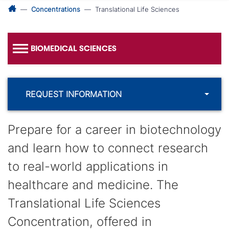
Concentrations
Translational Life Sciences
BIOMEDICAL SCIENCES
REQUEST INFORMATION
Prepare for a career in biotechnology
and learn how to connect research
to real-world applications in
healthcare and medicine. The
Translational Life Sciences
Concentration, offered in