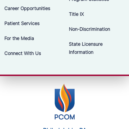
Career Opportunities
Title IX
Patient Services
Non-Discrimination
For the Media
State Licensure
Information
Connect With Us