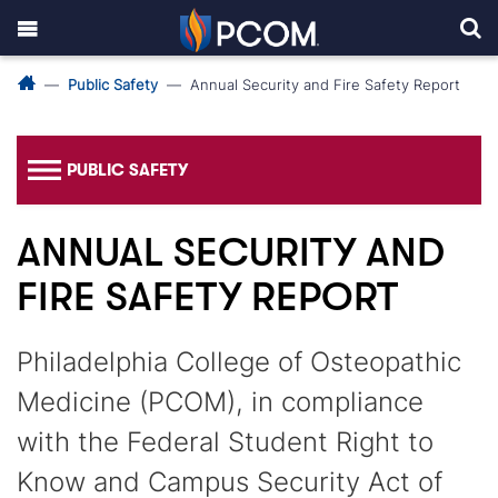
Public Safety
Annual Security and Fire Safety Report
PUBLIC SAFETY
ANNUAL SECURITY AND
FIRE SAFETY REPORT
Philadelphia College of Osteopathic
Medicine (PCOM), in compliance
with the Federal Student Right to
Know and Campus Security Act of