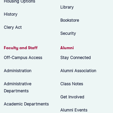
Housing Options
Library
History
Bookstore
Clery Act
Security
Faculty and Staff
Alumni
Off-Campus Access
Stay Connected
Administration
Alumni Association
Administrative
Class Notes
Departments
Get Involved
Academic Departments
Alumni Events