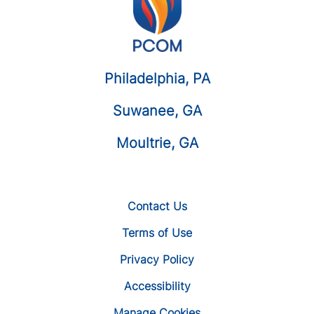
Philadelphia, PA
Suwanee, GA
Moultrie, GA
Contact Us
Terms of Use
Privacy Policy
Accessibility
Manage Cookies