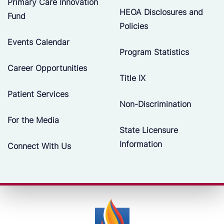
Primary Care Innovation
HEOA Disclosures and
Fund
Policies
Events Calendar
Program Statistics
Career Opportunities
Title IX
Patient Services
Non-Discrimination
For the Media
State Licensure
Information
Connect With Us