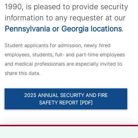
1990, is pleased to provide security
information to any requester at our
Pennsylvania or Georgia locations
.
Student applicants for admission, newly hired
employees, students, full- and part-time employees
and medical professionals are especially invited to
share this data.
2025 ANNUAL SECURITY AND FIRE
SAFETY REPORT [PDF]