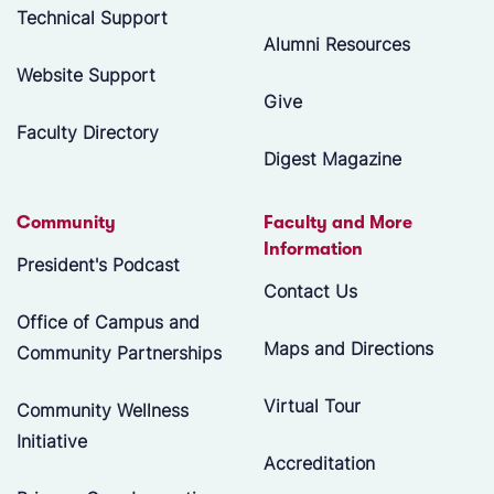
Technical Support
Alumni Resources
Website Support
Give
Faculty Directory
Digest Magazine
Community
Faculty and More
Information
President's Podcast
Contact Us
Office of Campus and
Maps and Directions
Community Partnerships
Virtual Tour
Community Wellness
Initiative
Accreditation