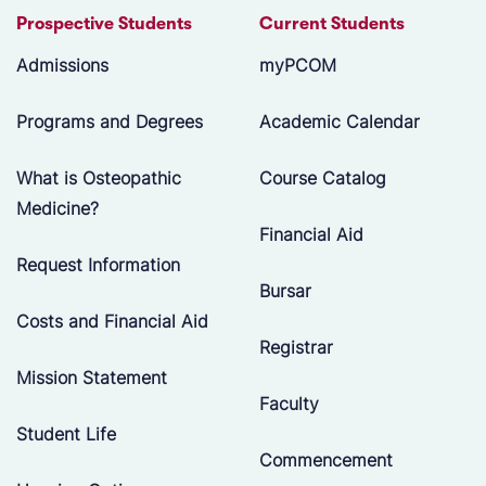
Prospective Students
Current Students
Admissions
myPCOM
Programs and Degrees
Academic Calendar
What is Osteopathic
Course Catalog
Medicine?
Financial Aid
Request Information
Bursar
Costs and Financial Aid
Registrar
Mission Statement
Faculty
Student Life
Commencement