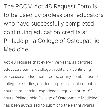
The PCOM Act 48 Request Form is
to be used by professional educators
who have successfully completed
continuing education credits at
Philadelphia College of Osteopathic
Medicine.
Act 48 requires that every five years, all certified
educators earn six college credits, six continuing
professional education credits, or any combination of
collegiate studies, continuing professional education
courses or learning experiences equivalent to 180
hours. Philadelphia College of Osteopathic Medicine
has been authorized to submit to the Pennsylvania