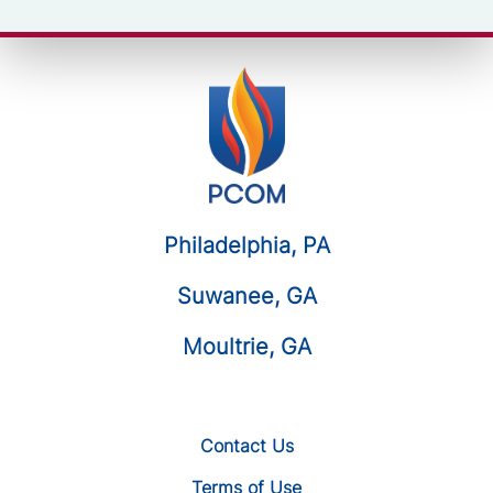
Philadelphia, PA
Suwanee, GA
Moultrie, GA
Contact Us
Terms of Use