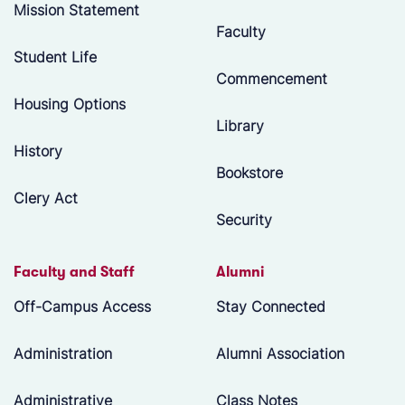
Mission Statement
Faculty
Student Life
Commencement
Housing Options
Library
History
Bookstore
Clery Act
Security
Faculty and Staff
Alumni
Off-Campus Access
Stay Connected
Administration
Alumni Association
Administrative
Class Notes