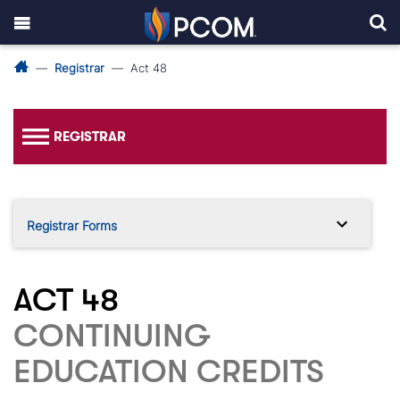
Registrar
Act 48
REGISTRAR
Registrar Forms
ACT 48
CONTINUING
EDUCATION CREDITS