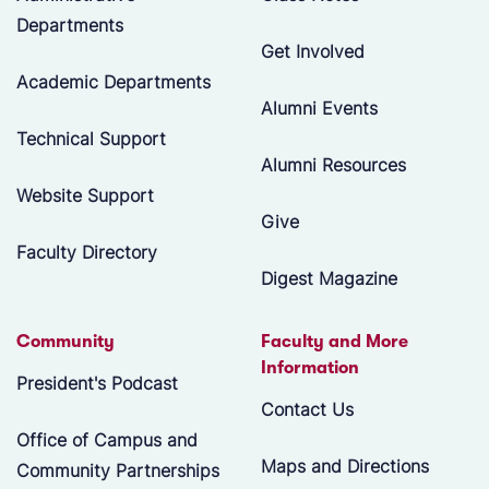
Departments
Get Involved
Academic Departments
Alumni Events
Technical Support
Alumni Resources
Website Support
Give
Faculty Directory
Digest Magazine
Community
Faculty and More
Information
President's Podcast
Contact Us
Office of Campus and
Maps and Directions
Community Partnerships