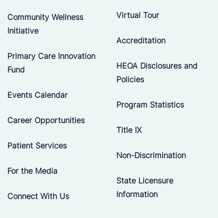
Virtual Tour
Community Wellness
Initiative
Accreditation
Primary Care Innovation
HEOA Disclosures and
Fund
Policies
Events Calendar
Program Statistics
Career Opportunities
Title IX
Patient Services
Non-Discrimination
For the Media
State Licensure
Information
Connect With Us