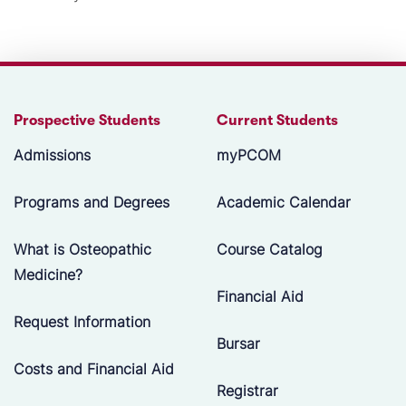
Prospective Students
Current Students
Admissions
myPCOM
Programs and Degrees
Academic Calendar
What is Osteopathic
Course Catalog
Medicine?
Financial Aid
Request Information
Bursar
Costs and Financial Aid
Registrar