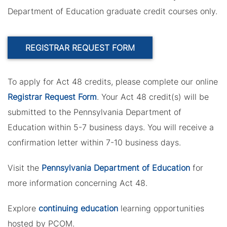
Department of Education graduate credit courses only.
REGISTRAR REQUEST FORM
To apply for Act 48 credits, please complete our online
Registrar Request Form
. Your Act 48 credit(s) will be
submitted to the Pennsylvania Department of
Education within 5-7 business days. You will receive a
confirmation letter within 7-10 business days.
Visit the
Pennsylvania Department of Education
for
more information concerning Act 48.
Explore
continuing education
learning opportunities
hosted by PCOM.