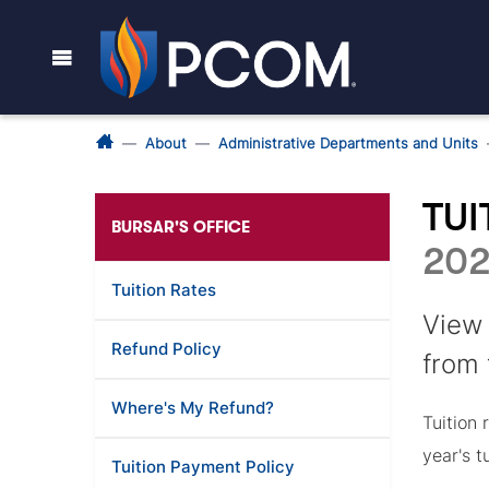
About
Administrative Departments and Units
TUI
BURSAR'S OFFICE
202
Tuition Rates
View 
Refund Policy
from
Where's My Refund?
Tuition
year's t
Tuition Payment Policy