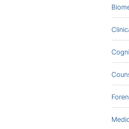
Biome
Clini
Cogni
Couns
Foren
Medic