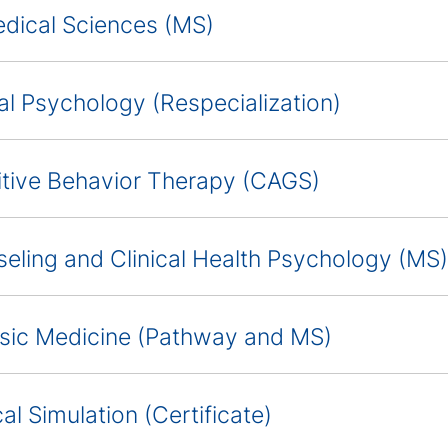
dical Sciences (MS)
cal Psychology (Respecialization)
tive Behavior Therapy (CAGS)
eling and Clinical Health Psychology (MS)
sic Medicine (Pathway and MS)
al Simulation (Certificate)