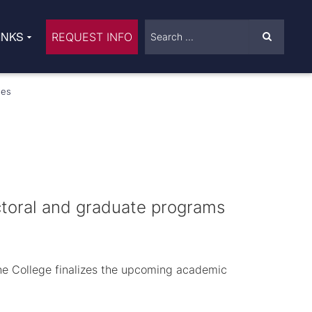
INKS
REQUEST INFO
ees
octoral and graduate programs
The College finalizes the upcoming academic