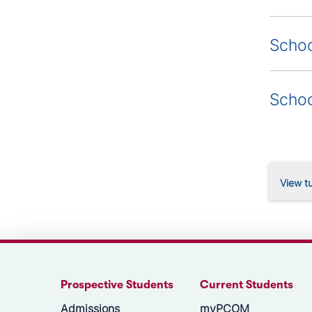
Schoo
Schoo
View tu
Prospective Students
Current Students
Admissions
myPCOM