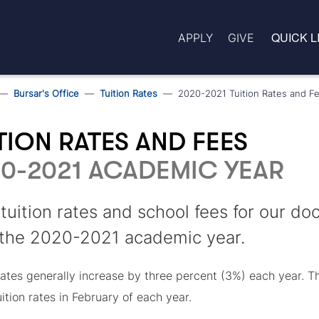
QUICK L
APPLY
GIVE
Bursar's Office
Tuition Rates
2020-2021 Tuition Rates and F
TION RATES AND FEES
0-2021 ACADEMIC YEAR
tuition rates and school fees for our d
 the 2020-2021 academic year.
 rates generally increase by three percent (3%) each year. 
uition rates in February of each year.