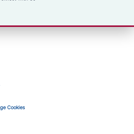
ge Cookies