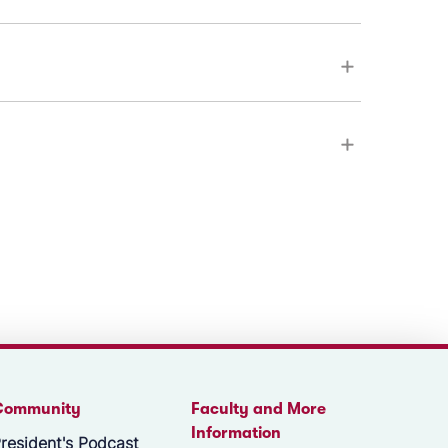
Community
Faculty and More
Information
resident's Podcast