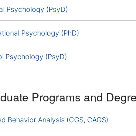
cal Psychology (PsyD)
tional Psychology (PhD)
l Psychology (PsyD)
duate Programs and Degr
ed Behavior Analysis (CGS, CAGS)