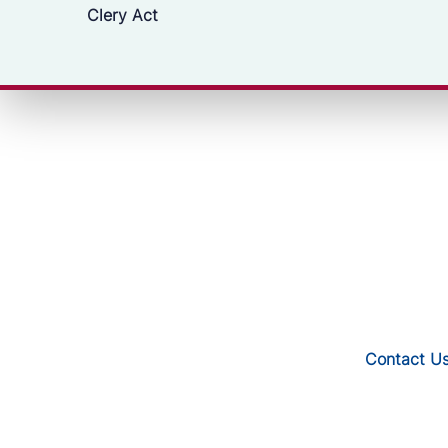
Clery Act
Contact U