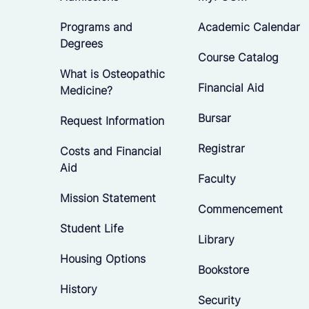
Programs and
Academic Calendar
Degrees
Course Catalog
What is Osteopathic
Financial Aid
Medicine?
Bursar
Request Information
Registrar
Costs and Financial
Aid
Faculty
Mission Statement
Commencement
Student Life
Library
Housing Options
Bookstore
History
Security