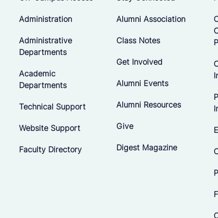
Administration
Alumni Association
O
Administrative
Class Notes
P
Departments
Get Involved
C
Academic
I
Alumni Events
Departments
P
Alumni Resources
Technical Support
I
Give
Website Support
E
Digest Magazine
Faculty Directory
C
P
F
C