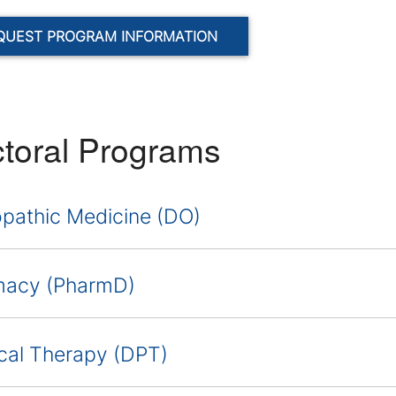
QUEST PROGRAM INFORMATION
toral Programs
pathic Medicine (DO)
macy (PharmD)
cal Therapy (DPT)