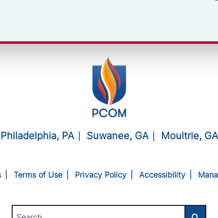
Philadelphia, PA
Suwanee, GA
Moultrie, GA
s
Terms of Use
Privacy Policy
Accessibility
Mana