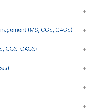
Management (MS, CGS, CAGS)
MS, CGS, CAGS)
ces)