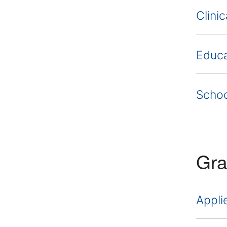
Clini
Educa
Schoo
Gra
Appli