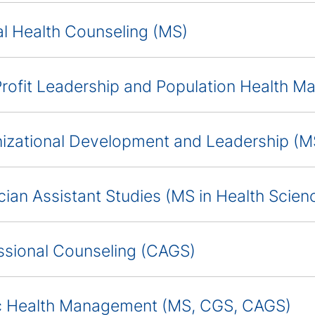
l Health Counseling (MS)
rofit Leadership and Population Health 
izational Development and Leadership (
cian Assistant Studies (MS in Health Scien
ssional Counseling (CAGS)
c Health Management (MS, CGS, CAGS)