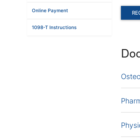
Online Payment
RE
1098-T Instructions
Doc
Osteo
Phar
Physi