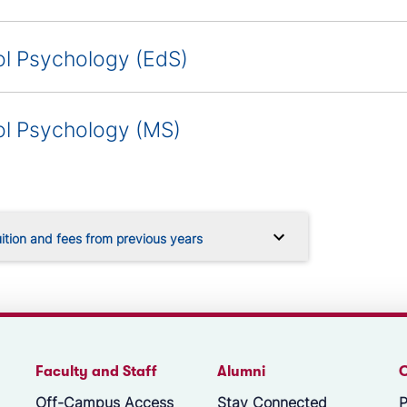
l Psychology (EdS)
l Psychology (MS)
ition and fees from previous years
Faculty and Staff
Alumni
Off-Campus Access
Stay Connected
P