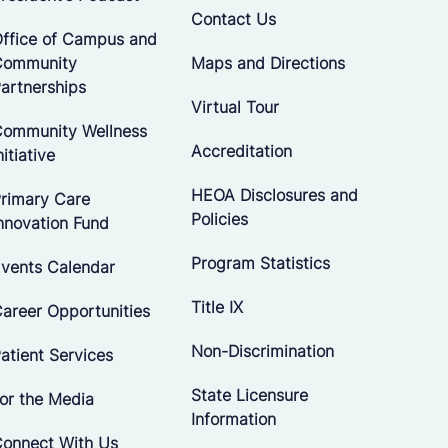
Contact Us
ffice of Campus and
Community
Maps and Directions
artnerships
Virtual Tour
ommunity Wellness
Accreditation
nitiative
HEOA Disclosures and
rimary Care
Policies
nnovation Fund
Program Statistics
vents Calendar
Title IX
areer Opportunities
Non-Discrimination
atient Services
State Licensure
or the Media
Information
onnect With Us