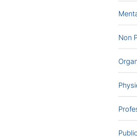
Menta
Non P
Organ
Physi
Profe
Publi