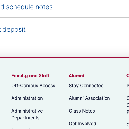
d schedule notes
t deposit
Faculty and Staff
Alumni
Off-Campus Access
Stay Connected
P
Administration
Alumni Association
O
Administrative
Class Notes
P
Departments
Get Involved
C