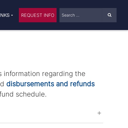
INKS
REQUEST INFO
s information regarding the
id
disbursements and refunds
fund schedule.