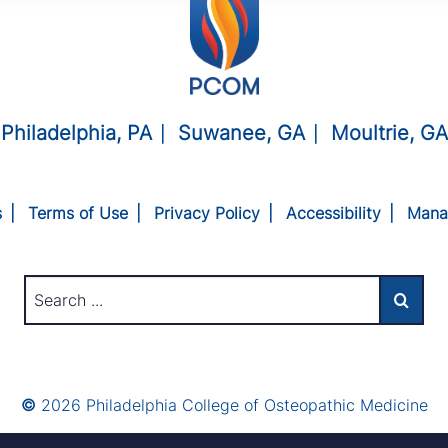
Philadelphia, PA
Suwanee, GA
Moultrie, GA
s
Terms of Use
Privacy Policy
Accessibility
Mana
©
2026 Philadelphia College of Osteopathic Medicine