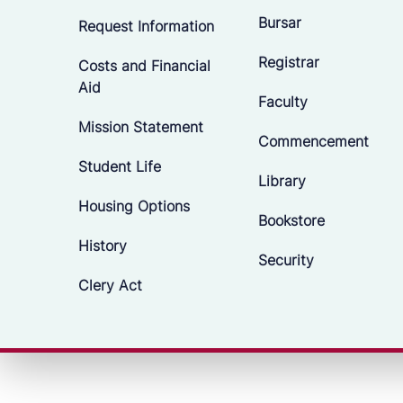
Bursar
Request Information
Registrar
Costs and Financial
Aid
Faculty
Mission Statement
Commencement
Student Life
Library
Housing Options
Bookstore
History
Security
Clery Act