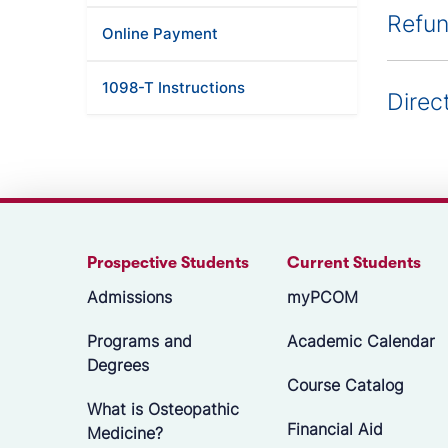
Refun
Online Payment
1098-T Instructions
Direc
Prospective Students
Current Students
Admissions
myPCOM
Programs and
Academic Calendar
Degrees
Course Catalog
What is Osteopathic
Financial Aid
Medicine?