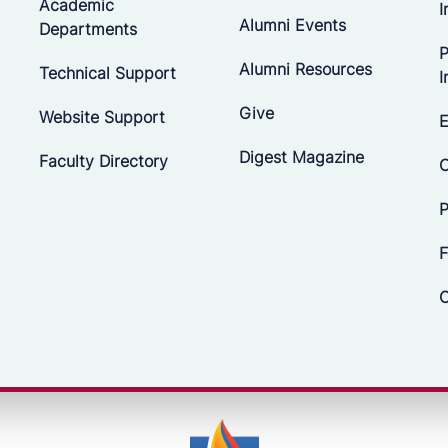
Academic
I
Alumni Events
Departments
P
Alumni Resources
Technical Support
I
Give
Website Support
E
Digest Magazine
Faculty Directory
C
P
F
C