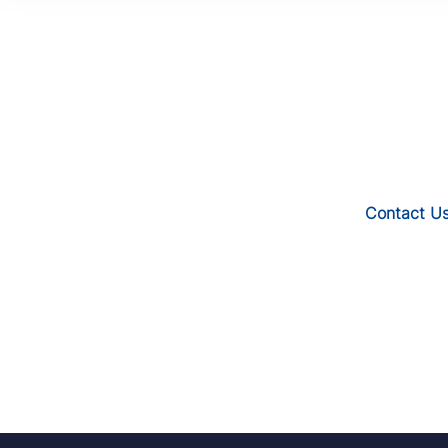
Contact U