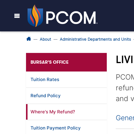
About
Administrative Departments and Units
LIV
BURSAR'S OFFICE
PCOM'
Tuition Rates
refun
Refund Policy
and v
Where's My Refund?
Gener
Tuition Payment Policy