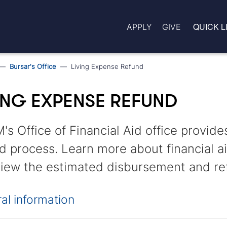
QUICK L
APPLY
GIVE
Bursar's Office
Living Expense Refund
ING EXPENSE REFUND
s Office of Financial Aid office provide
d process. Learn more about financial a
iew the estimated disbursement and re
al information