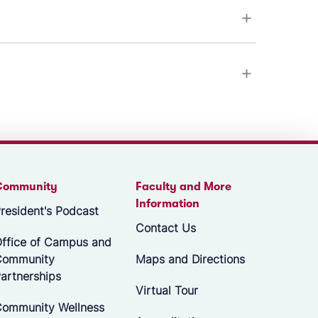
Community
Faculty and More
Information
resident's Podcast
Contact Us
ffice of Campus and
Community
Maps and Directions
artnerships
Virtual Tour
ommunity Wellness