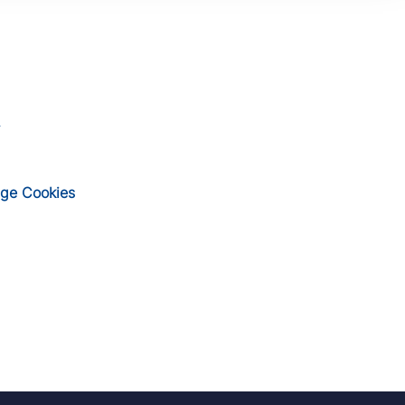
ge Cookies