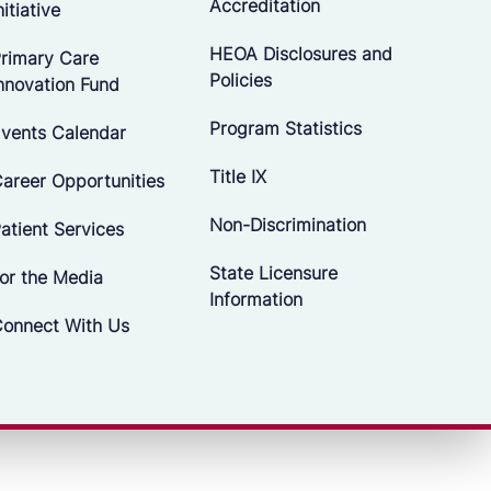
Accreditation
nitiative
HEOA Disclosures and
rimary Care
Policies
nnovation Fund
Program Statistics
vents Calendar
Title IX
areer Opportunities
Non-Discrimination
atient Services
State Licensure
or the Media
Information
onnect With Us