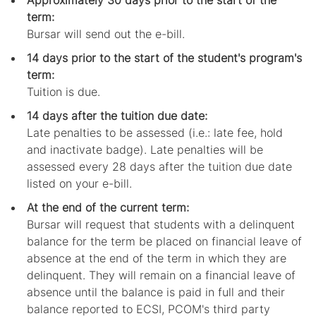
Approximately 30 days prior to the start of the
term:
Bursar will send out the e-bill.
14 days prior to the start of the student's program's
term:
Tuition is due.
14 days after the tuition due date:
Late penalties to be assessed (i.e.: late fee, hold
and inactivate badge). Late penalties will be
assessed every 28 days after the tuition due date
listed on your e-bill.
At the end of the current term:
Bursar will request that students with a delinquent
balance for the term be placed on financial leave of
absence at the end of the term in which they are
delinquent. They will remain on a financial leave of
absence until the balance is paid in full and their
balance reported to ECSI, PCOM's third party