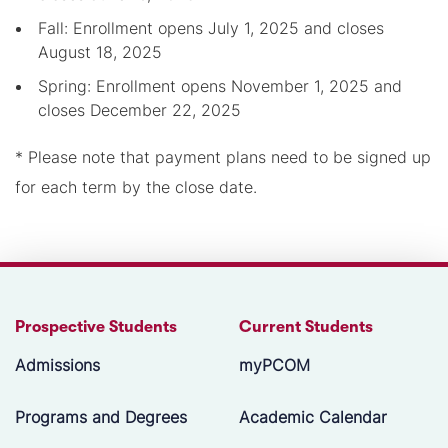
Fall: Enrollment opens July 1, 2025 and closes
August 18, 2025
Spring: Enrollment opens November 1, 2025 and
closes December 22, 2025
* Please note that payment plans need to be signed up
for each term by the close date.
Prospective Students
Current Students
Admissions
myPCOM
Programs and Degrees
Academic Calendar