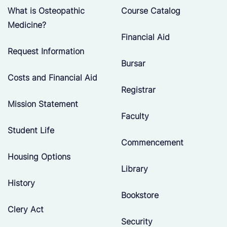
What is Osteopathic
Course Catalog
Medicine?
Financial Aid
Request Information
Bursar
Costs and Financial Aid
Registrar
Mission Statement
Faculty
Student Life
Commencement
Housing Options
Library
History
Bookstore
Clery Act
Security