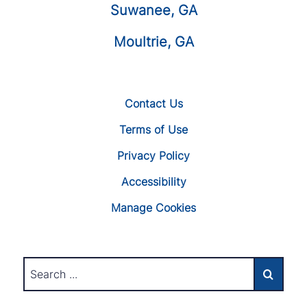
Suwanee, GA
Moultrie, GA
Contact Us
Terms of Use
Privacy Policy
Accessibility
Manage Cookies