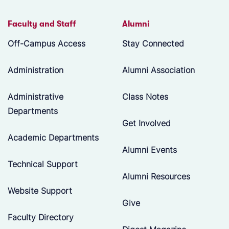
Faculty and Staff
Alumni
Off-Campus Access
Stay Connected
Administration
Alumni Association
Administrative
Class Notes
Departments
Get Involved
Academic Departments
Alumni Events
Technical Support
Alumni Resources
Website Support
Give
Faculty Directory