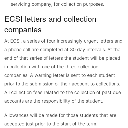
servicing company, for collection purposes.
ECSI letters and collection
companies
At ECSI, a series of four increasingly urgent letters and
a phone call are completed at 30 day intervals. At the
end of that series of letters the student will be placed
in collection with one of the three collection
companies. A warning letter is sent to each student
prior to the submission of their account to collections.
All collection fees related to the collection of past due
accounts are the responsibility of the student.
Allowances will be made for those students that are
accepted just prior to the start of the term.