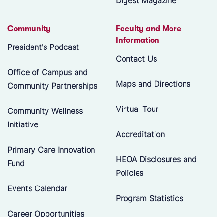
Digest Magazine
Community
Faculty and More
Information
President's Podcast
Contact Us
Office of Campus and
Maps and Directions
Community Partnerships
Virtual Tour
Community Wellness
Initiative
Accreditation
Primary Care Innovation
HEOA Disclosures and
Fund
Policies
Events Calendar
Program Statistics
Career Opportunities