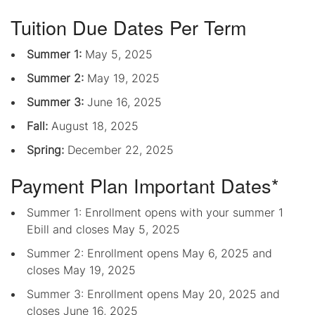
Tuition Due Dates Per Term
Summer 1:
May 5, 2025
Summer 2:
May 19, 2025
Summer 3:
June 16, 2025
Fall:
August 18, 2025
Spring:
December 22, 2025
Payment Plan Important Dates*
Summer 1: Enrollment opens with your summer 1
Ebill and closes May 5, 2025
Summer 2: Enrollment opens May 6, 2025 and
closes May 19, 2025
Summer 3: Enrollment opens May 20, 2025 and
closes June 16, 2025