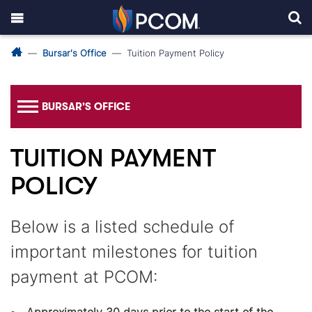
Bursar's Office
Tuition Payment Policy
BURSAR'S OFFICE
TUITION PAYMENT
POLICY
Below is a listed schedule of
important milestones for tuition
payment at PCOM: