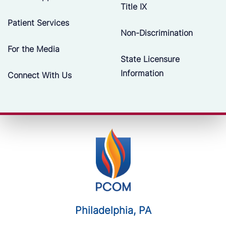
Title IX
Patient Services
Non-Discrimination
For the Media
State Licensure
Information
Connect With Us
Philadelphia, PA