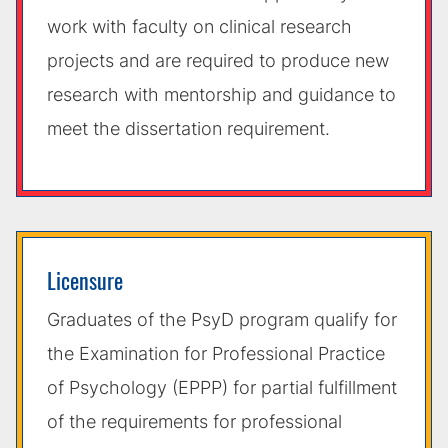
work with faculty on clinical research
projects and are required to produce new
research with mentorship and guidance to
meet the dissertation requirement.
Licensure
Graduates of the PsyD program qualify for
the Examination for Professional Practice
of Psychology (EPPP) for partial fulfillment
of the requirements for professional