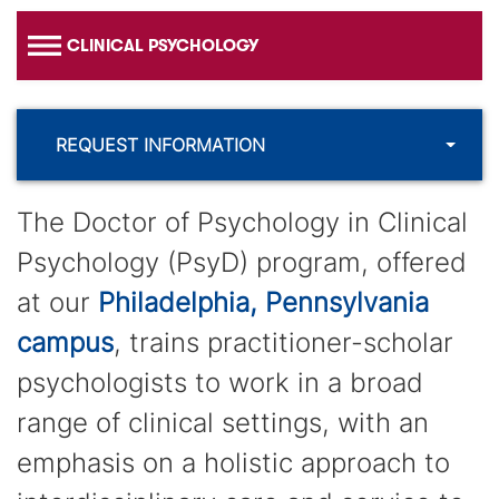
CLINICAL PSYCHOLOGY
REQUEST INFORMATION
The Doctor of Psychology in Clinical
Psychology (PsyD) program, offered
at our
Philadelphia, Pennsylvania
campus
, trains practitioner-scholar
psychologists to work in a broad
range of clinical settings, with an
emphasis on a holistic approach to