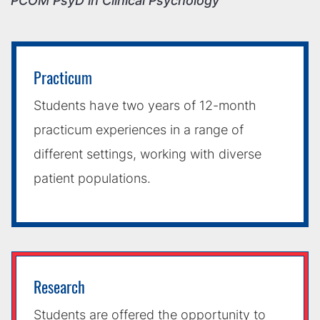
PCOM PsyD in Clinical Psychology
Practicum
Students have two years of 12-month
practicum experiences in a range of
different settings, working with diverse
patient populations.
Research
Students are offered the opportunity to