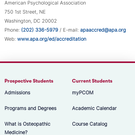
American Psychological Association
750 1st Street, NE
Washington, DC 20002
Phone:
(202) 336-5979
/ E-mail:
apaaccred@apa.org
Web:
www.apa.org/ed/accreditation
Prospective Students
Current Students
Admissions
myPCOM
Programs and Degrees
Academic Calendar
What is Osteopathic
Course Catalog
Medicine?