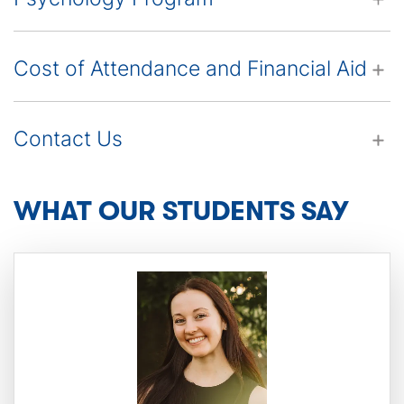
Cost of Attendance and Financial Aid
Contact Us
This
WHAT OUR STUDENTS SAY
is
a
carousel.
Use
the
Next
and