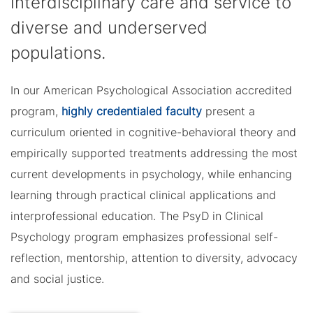
interdisciplinary care and service to
diverse and underserved
populations.
In our American Psychological Association accredited
program,
highly credentialed faculty
present a
curriculum oriented in cognitive-behavioral theory and
empirically supported treatments addressing the most
current developments in psychology, while enhancing
learning through practical clinical applications and
interprofessional education. The PsyD in Clinical
Psychology program emphasizes professional self-
reflection, mentorship, attention to diversity, advocacy
and social justice.