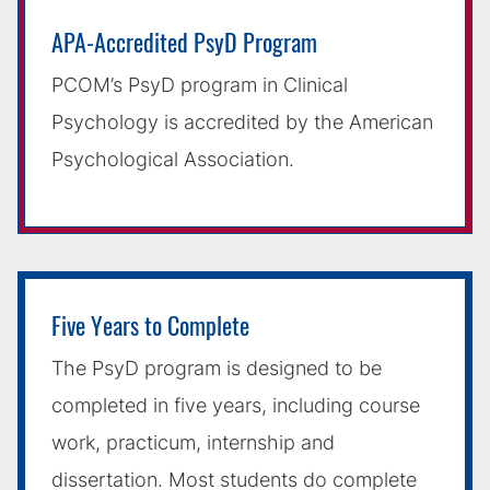
APA-Accredited PsyD Program
PCOM’s PsyD program in Clinical
Psychology is accredited by the American
Psychological Association.
Five Years to Complete
The PsyD program is designed to be
completed in five years, including course
work, practicum, internship and
dissertation. Most students do complete