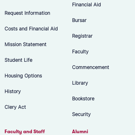
Financial Aid
Request Information
Bursar
Costs and Financial Aid
Registrar
Mission Statement
Faculty
Student Life
Commencement
Housing Options
Library
History
Bookstore
Clery Act
Security
Faculty and Staff
Alumni