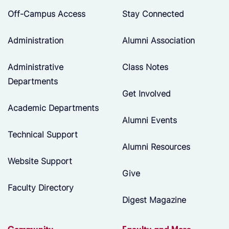
Off-Campus Access
Stay Connected
Administration
Alumni Association
Administrative
Class Notes
Departments
Get Involved
Academic Departments
Alumni Events
Technical Support
Alumni Resources
Website Support
Give
Faculty Directory
Digest Magazine