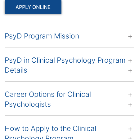
APPLY ONLINE
PsyD Program Mission
PsyD in Clinical Psychology Program
Details
Career Options for Clinical
Psychologists
How to Apply to the Clinical
Psychology Program