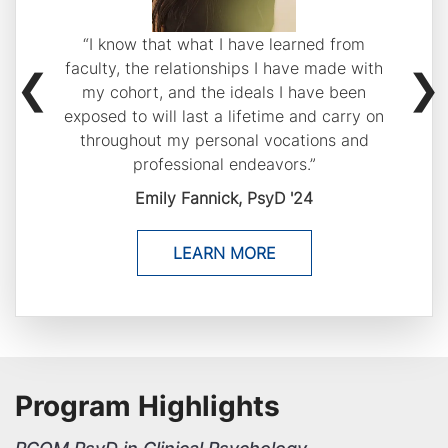
Previous
“I know that what I have learned from
buttons
faculty, the relationships I have made with
to
my cohort, and the ideals I have been
navigate
exposed to will last a lifetime and carry on
through
throughout my personal vocations and
professional endeavors.”
the
slides.
Emily Fannick, PsyD '24
LEARN MORE
Program Highlights