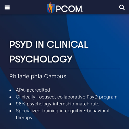
PSYD IN CLINICAL
PSYCHOLOGY
Philadelphia Campus
APA-accredited
Clinically-focused, collaborative PsyD program
96% psychology internship match rate
Specialized training in cognitive-behavioral
therapy