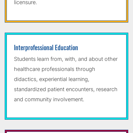
licensure.
Interprofessional Education
Students learn from, with, and about other
healthcare professionals through
didactics, experiential learning,
standardized patient encounters, research
and community involvement.