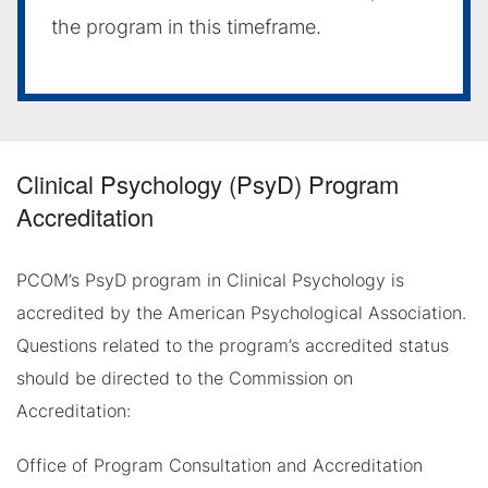
the program in this timeframe.
Clinical Psychology (PsyD) Program
Accreditation
PCOM’s PsyD program in Clinical Psychology is
accredited by the American Psychological Association.
Questions related to the program’s accredited status
should be directed to the Commission on
Accreditation:
Office of Program Consultation and Accreditation