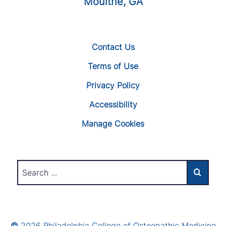
Moultrie, GA
Contact Us
Terms of Use
Privacy Policy
Accessibility
Manage Cookies
©
2026 Philadelphia College of Osteopathic Medicine