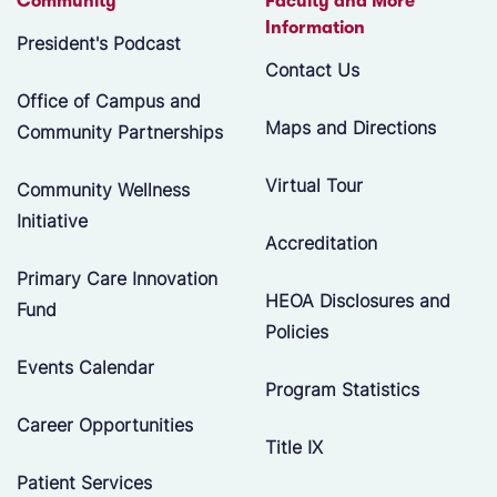
Community
Faculty and More
Information
President's Podcast
Contact Us
Office of Campus and
Maps and Directions
Community Partnerships
Virtual Tour
Community Wellness
Initiative
Accreditation
Primary Care Innovation
HEOA Disclosures and
Fund
Policies
Events Calendar
Program Statistics
Career Opportunities
Title IX
Patient Services