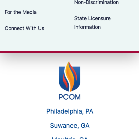
Non-Discrimination
For the Media
State Licensure
Information
Connect With Us
Philadelphia, PA
Suwanee, GA