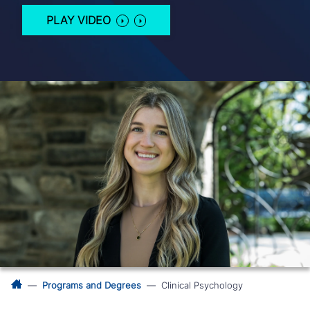
PLAY VIDEO
Programs and Degrees
Clinical Psychology