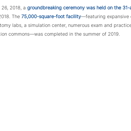
l 26, 2018, a
groundbreaking ceremony was held on the 31-ac
2018. The
75,000-square-foot facility
—featuring expansive
tomy labs, a simulation center, numerous exam and practice
tion commons—was completed in the summer of 2019.