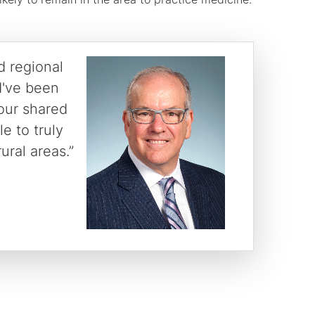
d regional
d've been
 our shared
e to truly
ural areas.”