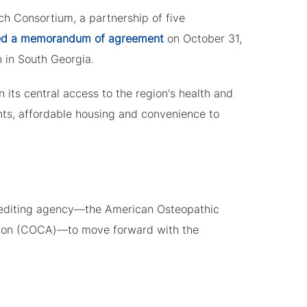
h Consortium, a partnership of five
d a memorandum of agreement
on October 31,
n in South Georgia.
its central access to the region's health and
nts, affordable housing and convenience to
rediting agency—the American Osteopathic
tion (COCA)—to move forward with the