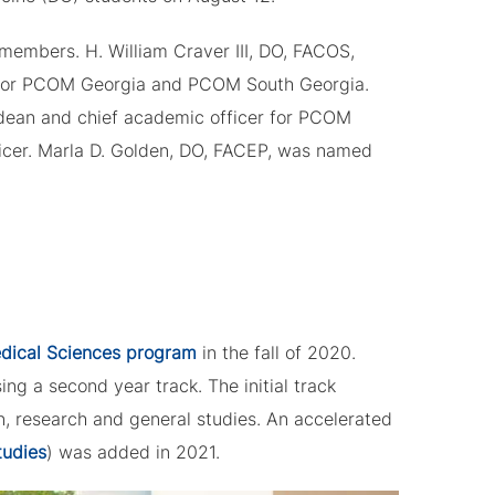
members. H. William Craver III, DO, FACOS,
y for PCOM Georgia and PCOM South Georgia.
dean and chief academic officer for PCOM
icer. Marla D. Golden, DO, FACEP, was named
edical Sciences program
in the fall of 2020.
ng a second year track. The initial track
, research and general studies. An accelerated
tudies
) was added in 2021.