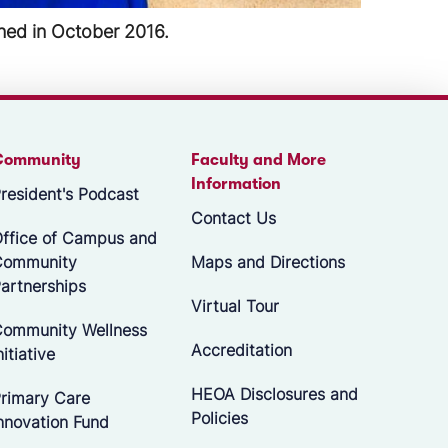
place in April 2018.
Community
Faculty and More
Information
resident's Podcast
Contact Us
ffice of Campus and
Community
Maps and Directions
artnerships
Virtual Tour
ommunity Wellness
Accreditation
nitiative
HEOA Disclosures and
rimary Care
Policies
nnovation Fund