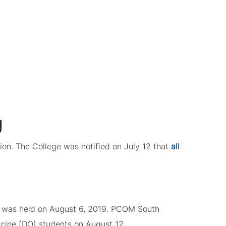
g
on. The College was notified on July 12 that
all
ng was held on August 6, 2019. PCOM South
icine (DO) students on August 12.