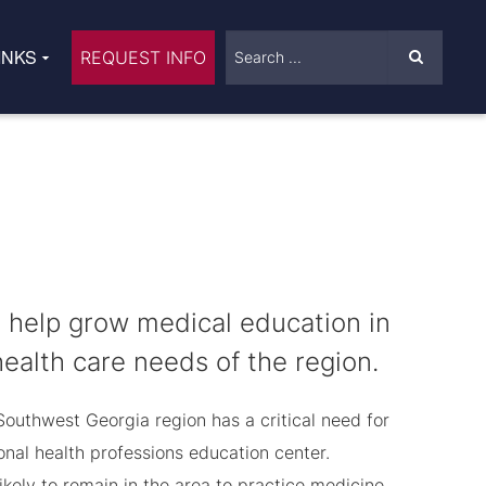
INKS
REQUEST INFO
help grow medical education in
alth care needs of the region.
Southwest Georgia region has a critical need for
nal health professions education center.
kely to remain in the area to practice medicine.