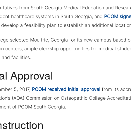
ntatives from South Georgia Medical Education and Researc
dent healthcare systems in South Georgia, and
PCOM signe
 develop a feasibility plan to establish an additional locatio
ege selected Moultrie, Georgia for its new campus based on 
on centers, ample clerkship opportunities for medical stude
 and facilities.
ial Approval
mber 5, 2017,
PCOM received initial approval
from its acc
tion’s (AOA) Commission on Osteopathic College Accredita
ment of PCOM South Georgia.
struction