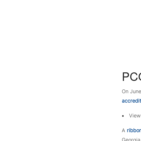
PCO
On June
accredi
Vie
A
ribbo
Georgia