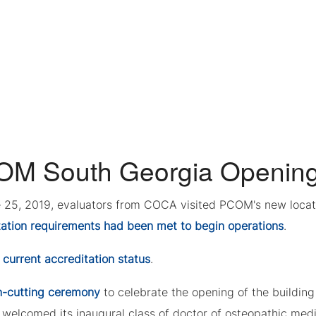
M South Georgia Openin
 25, 2019, evaluators from COCA visited PCOM's new locati
tation requirements had been met to begin operations
.
w
current accreditation status
.
n-cutting ceremony
to celebrate the opening of the buildi
 welcomed its inaugural class of doctor of osteopathic med