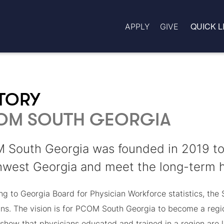
QUICK L
APPLY
GIVE
STORY
OM SOUTH GEORGIA
South Georgia was founded in 2019 to 
west Georgia and meet the long-term he
g to Georgia Board for Physician Workforce statistics, the 
ans. The vision is for PCOM South Georgia to become a regio
show that physicians educated and trained in a region are li