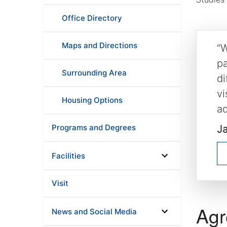
Office Directory
Maps and Directions
“W
pa
Surrounding Area
di
vi
Housing Options
ad
Programs and Degrees
J
Facilities
Visit
Agr
News and Social Media