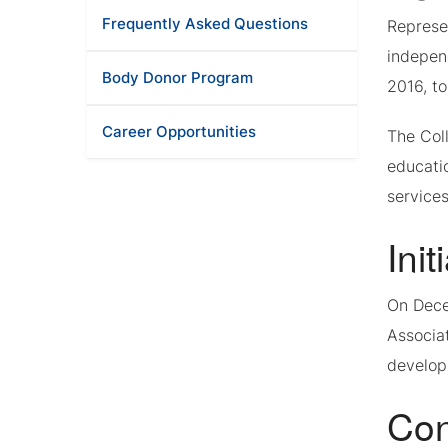
Frequently Asked Questions
Represe
indepen
Body Donor Program
2016, to
Career Opportunities
The Coll
educati
services
Init
On Dece
Associa
develop
Con