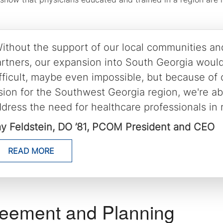
ithout the support of our local communities an
rtners, our expansion into South Georgia woul
fficult, maybe even impossible, but because of
sion for the Southwest Georgia region, we're abl
dress the need for healthcare professionals in r
ay Feldstein, DO ’81, PCOM President and CEO
READ MORE
eement and Planning