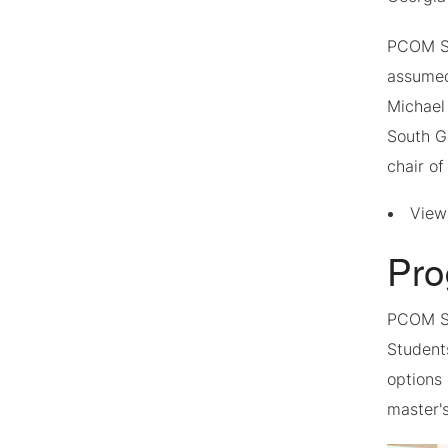
PCOM So
assumed
Michael
South G
chair of
Vie
Pro
PCOM S
Students
options
master'