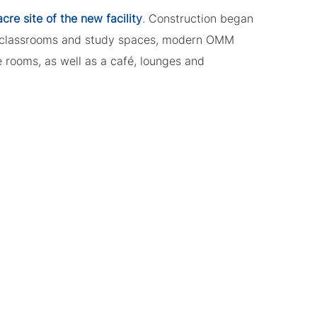
re site of the new facility
. Construction began
 classrooms and study spaces, modern OMM
 rooms, as well as a café, lounges and