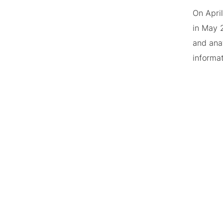
On Apri
in May 
and ana
informa