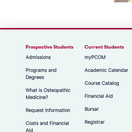
Prospective Students
Current Students
Admissions
myPCOM
Programs and
Academic Calendar
Degrees
Course Catalog
What is Osteopathic
Financial Aid
Medicine?
Bursar
Request Information
Registrar
Costs and Financial
Aid