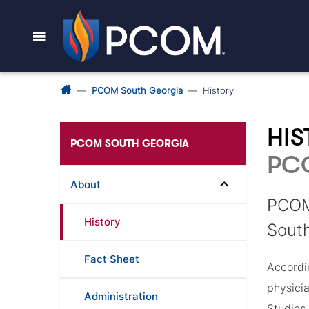
PCOM South Georgia
History
HI
PCOM SOUTH GEORGIA
PC
About
PCOM 
History
South
Fact Sheet
Accordin
physici
Administration
Studies 