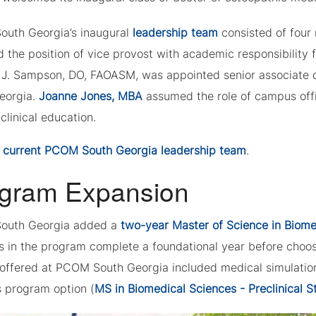
uth Georgia’s inaugural
leadership team
consisted of four 
 the position of vice provost with academic responsibilit
 J. Sampson, DO, FAOASM, was appointed senior associate 
eorgia.
Joanne Jones, MBA
assumed the role of campus off
 clinical education.
w
current PCOM South Georgia leadership team
.
gram Expansion
outh Georgia added a
two-year Master of Science in Biom
 in the program complete a foundational year before choosi
 offered at PCOM South Georgia included medical simulation
s program option (
MS in Biomedical Sciences - Preclinical S