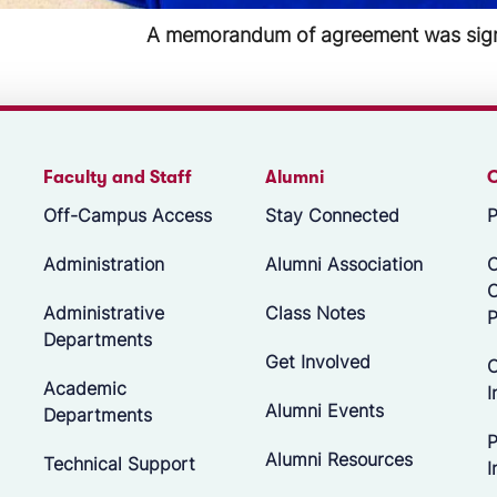
Groundbreaking in Moultrie, GA took 
Faculty and Staff
Alumni
Off-Campus Access
Stay Connected
P
Administration
Alumni Association
O
Administrative
Class Notes
P
Departments
Get Involved
C
Academic
I
Alumni Events
Departments
P
Alumni Resources
Technical Support
I