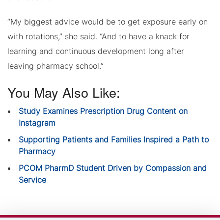
“My biggest advice would be to get exposure early on
with rotations,” she said. “And to have a knack for
learning and continuous development long after
leaving pharmacy school.”
You May Also Like:
Study Examines Prescription Drug Content on
Instagram
Supporting Patients and Families Inspired a Path to
Pharmacy
PCOM PharmD Student Driven by Compassion and
Service