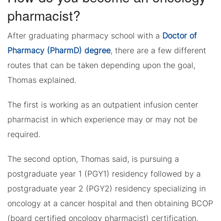
pharmacist?
After graduating pharmacy school with a
Doctor of
Pharmacy (PharmD) degree
, there are a few different
routes that can be taken depending upon the goal,
Thomas explained.
The first is working as an outpatient infusion center
pharmacist in which experience may or may not be
required.
The second option, Thomas said, is pursuing a
postgraduate year 1 (PGY1) residency followed by a
postgraduate year 2 (PGY2) residency specializing in
oncology at a cancer hospital and then obtaining BCOP
(board certified oncology pharmacist) certification.