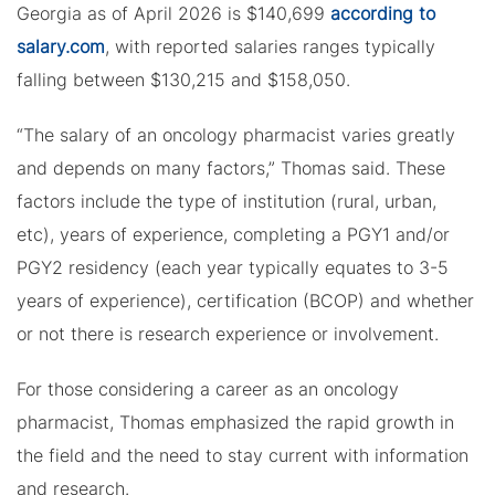
Georgia as of April 2026 is $140,699
according to
salary.com
, with reported salaries ranges typically
falling between $130,215 and $158,050.
“The salary of an oncology pharmacist varies greatly
and depends on many factors,” Thomas said. These
factors include the type of institution (rural, urban,
etc), years of experience, completing a PGY1 and/or
PGY2 residency (each year typically equates to 3-5
years of experience), certification (BCOP) and whether
or not there is research experience or involvement.
For those considering a career as an oncology
pharmacist, Thomas emphasized the rapid growth in
the field and the need to stay current with information
and research.