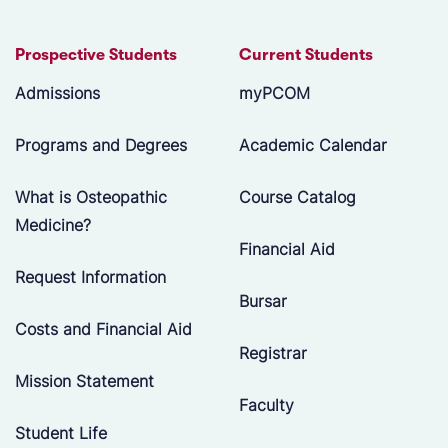
Prospective Students
Current Students
Admissions
myPCOM
Programs and Degrees
Academic Calendar
What is Osteopathic
Course Catalog
Medicine?
Financial Aid
Request Information
Bursar
Costs and Financial Aid
Registrar
Mission Statement
Faculty
Student Life