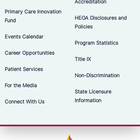
Accreditation
Primary Care Innovation
HEOA Disclosures and
Fund
Policies
Events Calendar
Program Statistics
Career Opportunities
Title IX
Patient Services
Non-Discrimination
For the Media
State Licensure
Information
Connect With Us