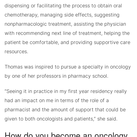
dispensing or facilitating the process to obtain oral
chemotherapy, managing side effects, suggesting
nonpharmacologic treatment, assisting the physician
with recommending next line of treatment, helping the
patient be comfortable, and providing supportive care
resources.
Thomas was inspired to pursue a specialty in oncology
by one of her professors in pharmacy school.
“Seeing it in practice in my first year residency really
had an impact on me in terms of the role of a
pharmacist and the amount of support that could be
given to both oncologists and patients,” she said.
How do you become an oncology