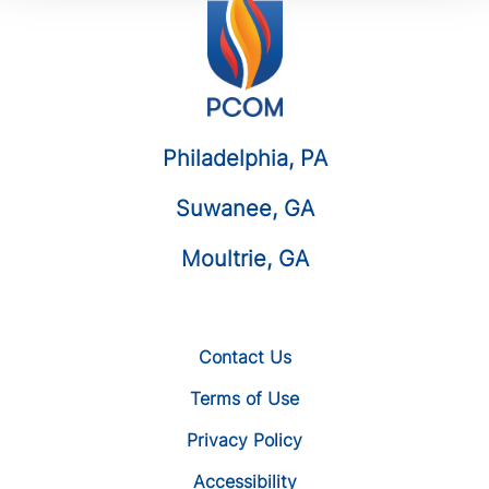
Philadelphia, PA
Suwanee, GA
Moultrie, GA
Contact Us
Terms of Use
Privacy Policy
Accessibility