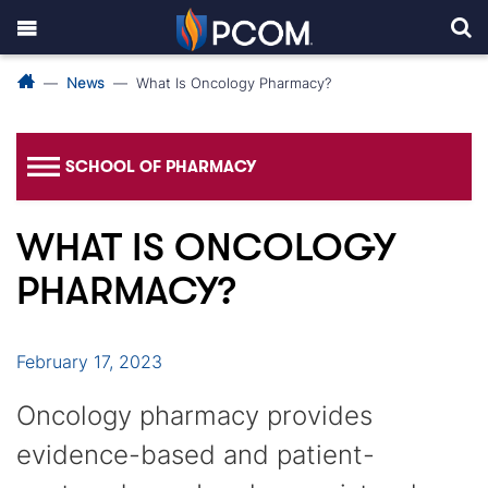
News
What Is Oncology Pharmacy?
SCHOOL OF PHARMACY
WHAT IS ONCOLOGY
PHARMACY?
February 17, 2023
Oncology pharmacy provides
evidence-based and patient-