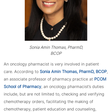
Sonia Amin Thomas, PharmD,
BCOP
An oncology pharmacist is very involved in patient
care. According to
Sonia Amin Thomas, PharmD, BCOP
,
an associate professor of pharmacy practice at
PCOM
School of Pharmacy
, an oncology pharmacist’s duties
include, but are not limited to, checking and verifying
chemotherapy orders, facilitating the making of
chemotherapy, patient education and counseling,