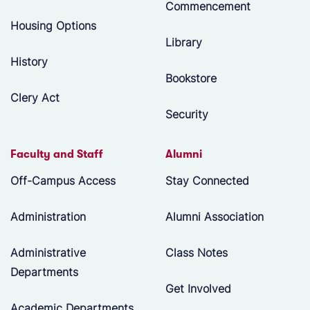
Commencement
Housing Options
Library
History
Bookstore
Clery Act
Security
Faculty and Staff
Alumni
Off-Campus Access
Stay Connected
Administration
Alumni Association
Administrative
Class Notes
Departments
Get Involved
Academic Departments