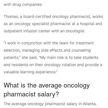
with drug companies.
Thomas, a board-certified oncology pharmacist, works
as an oncology specialist pharmacist at a hospital and
outpatient infusion center with an oncologist.
“I work in conjunction with the team for treatment
selection, managing side effects and counseling
patients,” she said. “My main role is to take students
and residents on their oncology rotation and provide a
valuable learning experience.”
What is the average oncology
pharmacist salary?
The average oncology pharmacist salary in Atlanta,