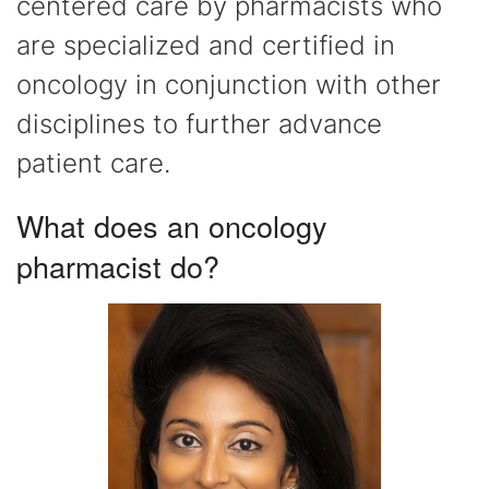
centered care by pharmacists who
are specialized and certified in
oncology in conjunction with other
disciplines to further advance
patient care.
What does an oncology
pharmacist do?