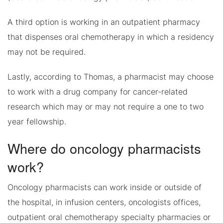
A third option is working in an outpatient pharmacy
that dispenses oral chemotherapy in which a residency
may not be required.
Lastly, according to Thomas, a pharmacist may choose
to work with a drug company for cancer-related
research which may or may not require a one to two
year fellowship.
Where do oncology pharmacists
work?
Oncology pharmacists can work inside or outside of
the hospital, in infusion centers, oncologists offices,
outpatient oral chemotherapy specialty pharmacies or