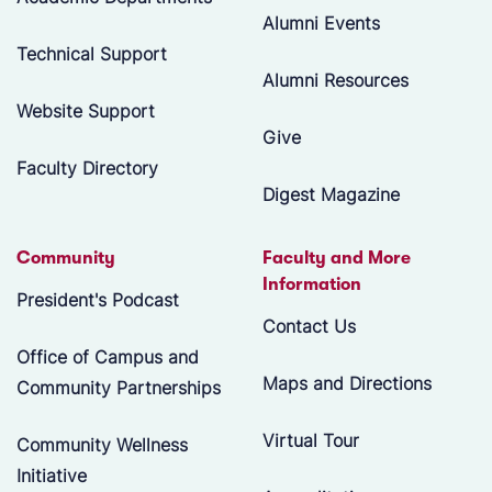
Alumni Events
Technical Support
Alumni Resources
Website Support
Give
Faculty Directory
Digest Magazine
Community
Faculty and More
Information
President's Podcast
Contact Us
Office of Campus and
Maps and Directions
Community Partnerships
Virtual Tour
Community Wellness
Initiative