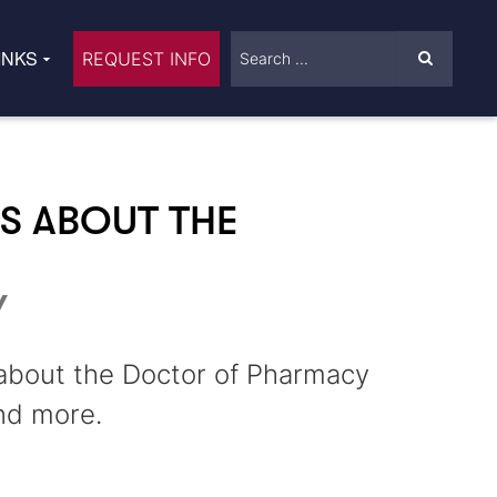
INKS
REQUEST INFO
S ABOUT THE
Y
 about the Doctor of Pharmacy
nd more.