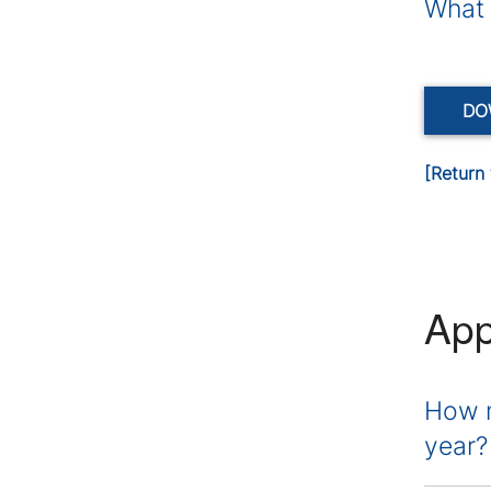
What 
DO
[Return 
App
How m
year?