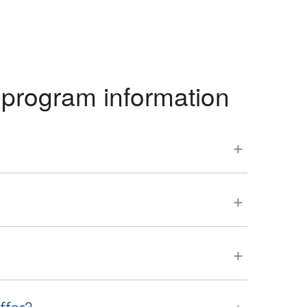
program information