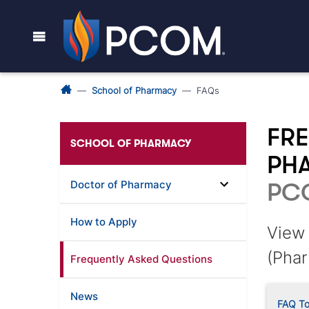
School of Pharmacy
FAQs
FRE
SCHOOL OF PHARMACY
PH
Doctor of Pharmacy
PC
How to Apply
View 
(Phar
Frequently Asked Questions
News
FAQ To