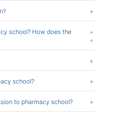
an?
macy school? How does the
rmacy school?
ssion to pharmacy school?