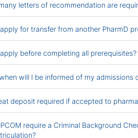
any letters of recommendation are requi
 apply for transfer from another PharmD 
 apply before completing all prerequisites?
hen will I be informed of my admissions 
seat deposit required if accepted to pharm
PCOM require a Criminal Background Chec
triculation?