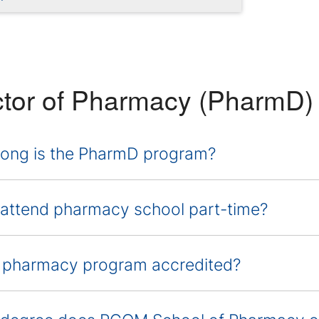
tor of Pharmacy (PharmD) 
ong is the PharmD program?
 attend pharmacy school part-time?
e pharmacy program accredited?