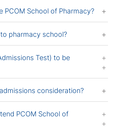
the PCOM School of Pharmacy?
into pharmacy school?
Admissions Test) to be
admissions consideration?
attend PCOM School of