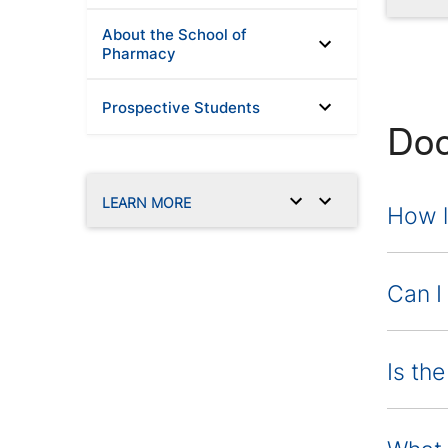
About the School of
Pharmacy
Prospective Students
Doc
LEARN MORE
How l
Can I
Is th