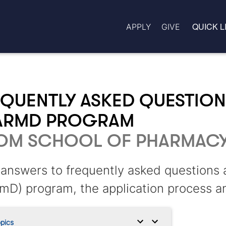
QUICK L
APPLY
GIVE
QUENTLY ASKED QUESTION
ARMD PROGRAM
OM SCHOOL OF PHARMAC
answers to frequently asked questions
mD) program, the application process a
pics