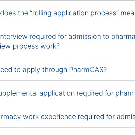
does the “rolling application process” me
 interview required for admission to phar
view process work?
need to apply through PharmCAS?
supplemental application required for pha
armacy work experience required for admi