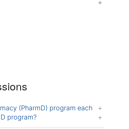
ssions
armacy (PharmD) program each
rmD program?