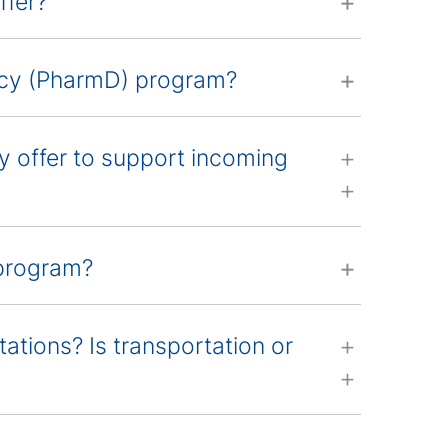
fer?
macy (PharmD) program?
offer to support incoming
 program?
tations? Is transportation or