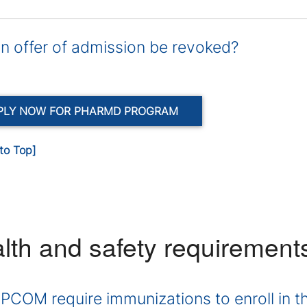
n offer of admission be revoked?
PLY NOW FOR PHARMD PROGRAM
to Top]
lth and safety requirement
PCOM require immunizations to enroll in