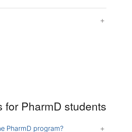
s for PharmD students
 the PharmD program?