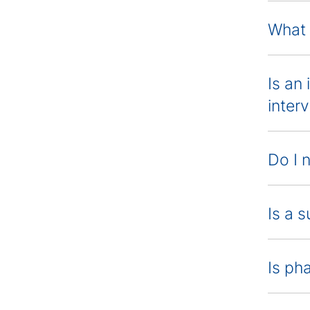
What 
Is an
inter
Do I 
Is a 
Is ph