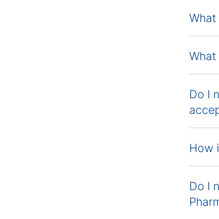
What 
What 
Do I 
accep
How i
Do I 
Phar