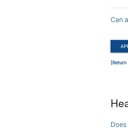
Can a
AP
[Return 
Hea
Does 