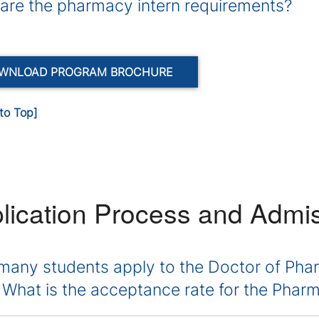
are the pharmacy intern requirements?
WNLOAD PROGRAM BROCHURE
to Top]
lication Process and Admi
any students apply to the Doctor of Ph
 What is the acceptance rate for the Pha