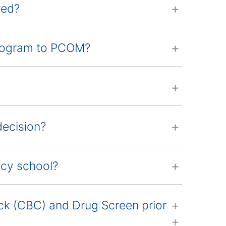
red?
program to PCOM?
decision?
acy school?
k (CBC) and Drug Screen prior