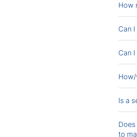
How m
Can I
Can I
How/w
Is a 
Does 
to ma