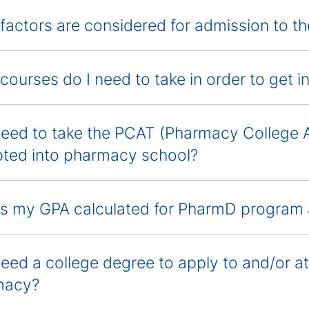
factors are considered for admission to 
courses do I need to take in order to get 
need to take the PCAT (Pharmacy College 
ted into pharmacy school?
s my GPA calculated for PharmD program 
need a college degree to apply to and/or 
macy?