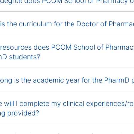
degree does PCOM School of Pharmacy of
is the curriculum for the Doctor of Phar
resources does PCOM School of Pharmacy 
D students?
ong is the academic year for the PharmD
 will I complete my clinical experiences/ro
ng provided?