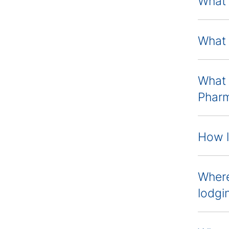
What 
What 
What 
Pharm
How l
Where
lodgi