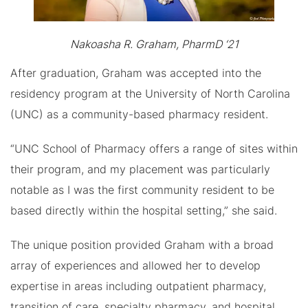
Nakoasha R. Graham, PharmD ‘21
After graduation, Graham was accepted into the
residency program at the University of North Carolina
(UNC) as a community-based pharmacy resident.
“UNC School of Pharmacy offers a range of sites within
their program, and my placement was particularly
notable as I was the first community resident to be
based directly within the hospital setting,” she said.
The unique position provided Graham with a broad
array of experiences and allowed her to develop
expertise in areas including outpatient pharmacy,
transition of care, specialty pharmacy, and hospital