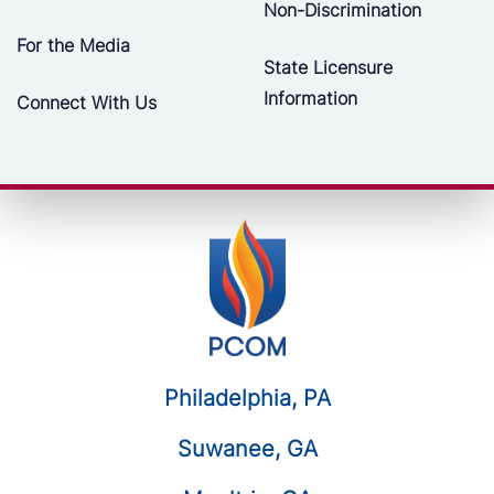
Non-Discrimination
For the Media
State Licensure
Information
Connect With Us
Philadelphia, PA
Suwanee, GA