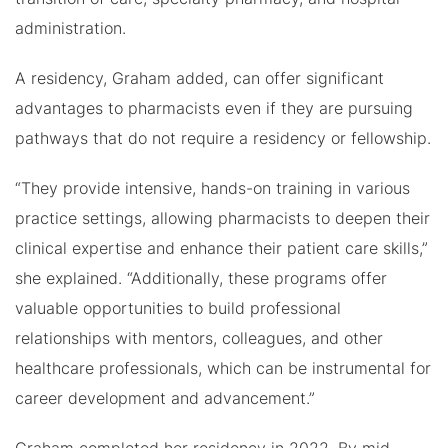
administration.
A residency, Graham added, can offer significant
advantages to pharmacists even if they are pursuing
pathways that do not require a residency or fellowship.
“They provide intensive, hands-on training in various
practice settings, allowing pharmacists to deepen their
clinical expertise and enhance their patient care skills,”
she explained. “Additionally, these programs offer
valuable opportunities to build professional
relationships with mentors, colleagues, and other
healthcare professionals, which can be instrumental for
career development and advancement.”