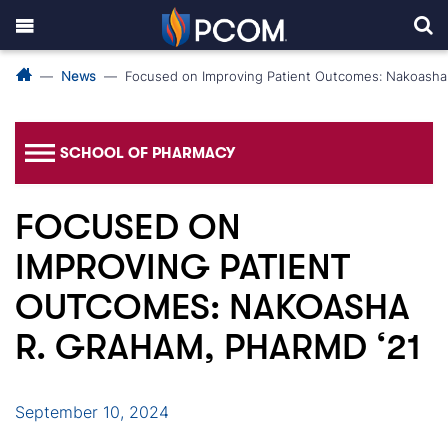
News
Focused on Improving Patient Outcomes: Nakoasha
SCHOOL OF PHARMACY
FOCUSED ON
IMPROVING PATIENT
OUTCOMES: NAKOASHA
R. GRAHAM, PHARMD ‘21
September 10, 2024