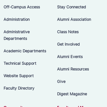
Off-Campus Access
Stay Connected
Administration
Alumni Association
Administrative
Class Notes
Departments
Get Involved
Academic Departments
Alumni Events
Technical Support
Alumni Resources
Website Support
Give
Faculty Directory
Digest Magazine