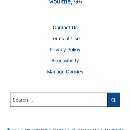
Moultrie, GA
Contact Us
Terms of Use
Privacy Policy
Accessibility
Manage Cookies