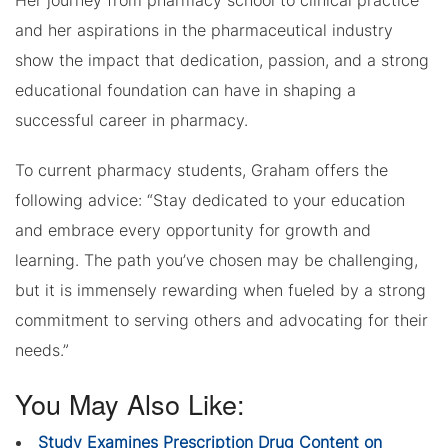
Her journey from pharmacy school to clinical practice
and her aspirations in the pharmaceutical industry
show the impact that dedication, passion, and a strong
educational foundation can have in shaping a
successful career in pharmacy.
To current pharmacy students, Graham offers the
following advice: “Stay dedicated to your education
and embrace every opportunity for growth and
learning. The path you’ve chosen may be challenging,
but it is immensely rewarding when fueled by a strong
commitment to serving others and advocating for their
needs.”
You May Also Like:
Study Examines Prescription Drug Content on