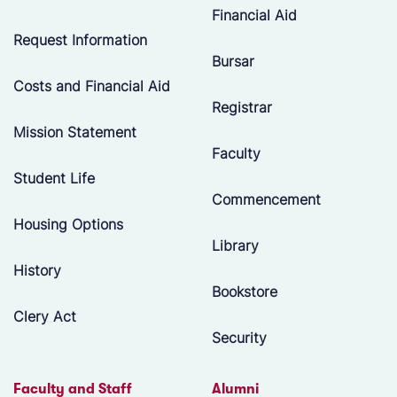
Financial Aid
Request Information
Bursar
Costs and Financial Aid
Registrar
Mission Statement
Faculty
Student Life
Commencement
Housing Options
Library
History
Bookstore
Clery Act
Security
Faculty and Staff
Alumni