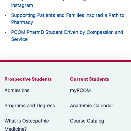
Instagram
Supporting Patients and Families Inspired a Path to
Pharmacy
PCOM PharmD Student Driven by Compassion and
Service
Prospective Students
Current Students
Admissions
myPCOM
Programs and Degrees
Academic Calendar
What is Osteopathic
Course Catalog
Medicine?