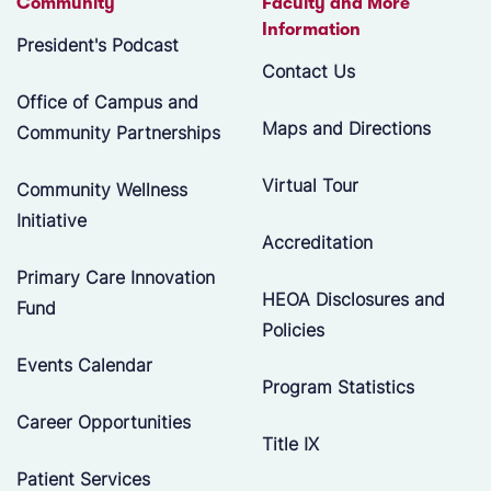
Community
Faculty and More
Information
President's Podcast
Contact Us
Office of Campus and
Maps and Directions
Community Partnerships
Virtual Tour
Community Wellness
Initiative
Accreditation
Primary Care Innovation
HEOA Disclosures and
Fund
Policies
Events Calendar
Program Statistics
Career Opportunities
Title IX
Patient Services