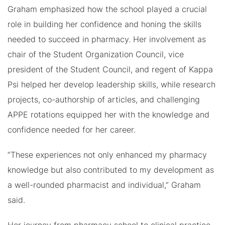
Graham emphasized how the school played a crucial
role in building her confidence and honing the skills
needed to succeed in pharmacy. Her involvement as
chair of the Student Organization Council, vice
president of the Student Council, and regent of Kappa
Psi helped her develop leadership skills, while research
projects, co-authorship of articles, and challenging
APPE rotations equipped her with the knowledge and
confidence needed for her career.
“These experiences not only enhanced my pharmacy
knowledge but also contributed to my development as
a well-rounded pharmacist and individual,” Graham
said.