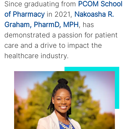
Since graduating from
PCOM School
of Pharmacy
in 2021,
Nakoasha R.
Graham, PharmD, MPH
, has
demonstrated a passion for patient
care and a drive to impact the
healthcare industry.