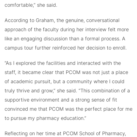
comfortable,” she said.
According to Graham, the genuine, conversational
approach of the faculty during her interview felt more
like an engaging discussion than a formal process. A
campus tour further reinforced her decision to enroll.
“As I explored the facilities and interacted with the
staff, it became clear that PCOM was not just a place
of academic pursuit, but a community where I could
truly thrive and grow,” she said. “This combination of a
supportive environment and a strong sense of fit
convinced me that PCOM was the perfect place for me
to pursue my pharmacy education.”
Reflecting on her time at PCOM School of Pharmacy,