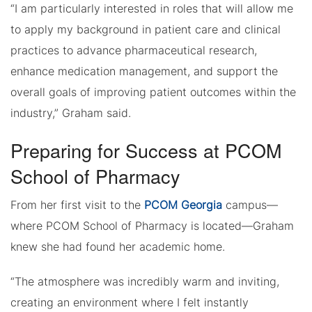
“I am particularly interested in roles that will allow me
to apply my background in patient care and clinical
practices to advance pharmaceutical research,
enhance medication management, and support the
overall goals of improving patient outcomes within the
industry,” Graham said.
Preparing for Success at PCOM
School of Pharmacy
From her first visit to the
PCOM Georgia
campus—
where PCOM School of Pharmacy is located—Graham
knew she had found her academic home.
“The atmosphere was incredibly warm and inviting,
creating an environment where I felt instantly