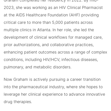
Graham completed her residency in 2022. By mid-
2023, she was working as an HIV Clinical Pharmacist
at the AIDS Healthcare Foundation (AHF) providing
critical care to more than 5,000 patients across
multiple clinics in Atlanta. In her role, she led the
development of clinical workflows for managed care,
prior authorizations, and collaborative practices,
enhancing patient outcomes across a range of complex
conditions, including HIV/HCV, infectious diseases,
pulmonary, and metabolic disorders.
Now Graham is actively pursuing a career transition
into the pharmaceutical industry, where she hopes to
leverage her clinical experience to advance innovative
drug therapies.