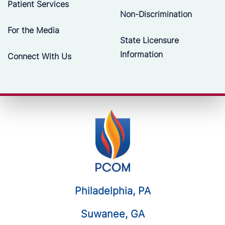
Patient Services
Non-Discrimination
For the Media
State Licensure
Information
Connect With Us
Philadelphia, PA
Suwanee, GA