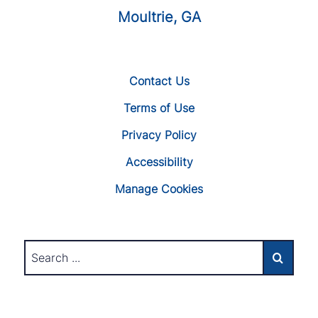
Moultrie, GA
Contact Us
Terms of Use
Privacy Policy
Accessibility
Manage Cookies