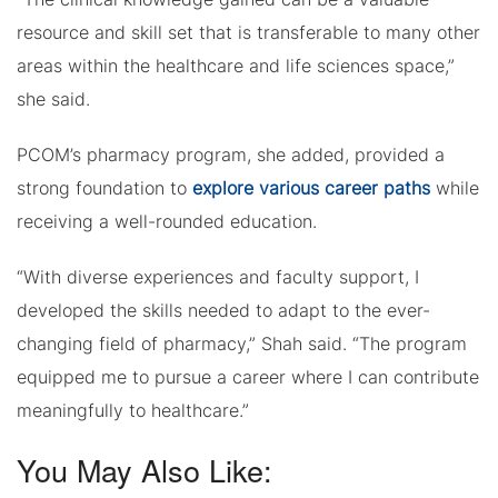
resource and skill set that is transferable to many other
areas within the healthcare and life sciences space,”
she said.
PCOM’s pharmacy program, she added, provided a
strong foundation to
explore various career paths
while
receiving a well-rounded education.
“With diverse experiences and faculty support, I
developed the skills needed to adapt to the ever-
changing field of pharmacy,” Shah said. “The program
equipped me to pursue a career where I can contribute
meaningfully to healthcare.”
You May Also Like: