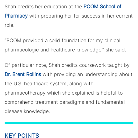
Shah credits her education at the
PCOM School of
Pharmacy
with preparing her for success in her current
role.
“PCOM provided a solid foundation for my clinical
pharmacologic and healthcare knowledge,” she said.
Of particular note, Shah credits coursework taught by
Dr. Brent Rollins
with providing an understanding about
the U.S. healthcare system, along with
pharmacotherapy which she explained is helpful to
comprehend treatment paradigms and fundamental
disease knowledge.
KEY POINTS