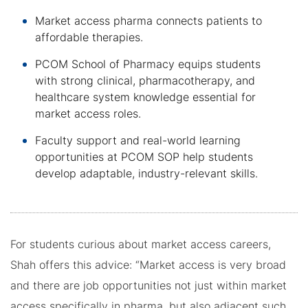
Market access pharma connects patients to
affordable therapies.
PCOM School of Pharmacy equips students
with strong clinical, pharmacotherapy, and
healthcare system knowledge essential for
market access roles.
Faculty support and real-world learning
opportunities at PCOM SOP help students
develop adaptable, industry-relevant skills.
For students curious about market access careers,
Shah offers this advice: “Market access is very broad
and there are job opportunities not just within market
access specifically in pharma, but also adjacent such