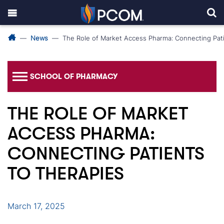
News
The Role of Market Access Pharma: Connecting Pati
SCHOOL OF PHARMACY
THE ROLE OF MARKET
ACCESS PHARMA:
CONNECTING PATIENTS
TO THERAPIES
March 17, 2025