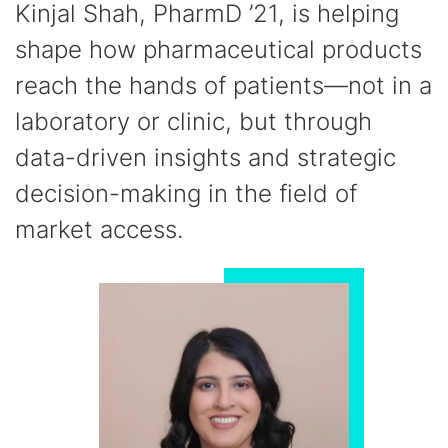
Kinjal Shah, PharmD ’21, is helping
shape how pharmaceutical products
reach the hands of patients—not in a
laboratory or clinic, but through
data-driven insights and strategic
decision-making in the field of
market access.