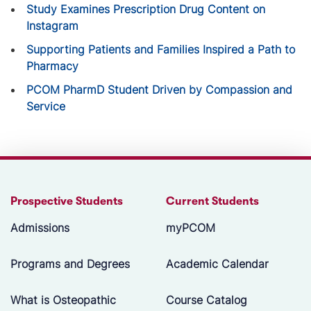
Study Examines Prescription Drug Content on
Instagram
Supporting Patients and Families Inspired a Path to
Pharmacy
PCOM PharmD Student Driven by Compassion and
Service
Prospective Students
Current Students
Admissions
myPCOM
Programs and Degrees
Academic Calendar
What is Osteopathic
Course Catalog