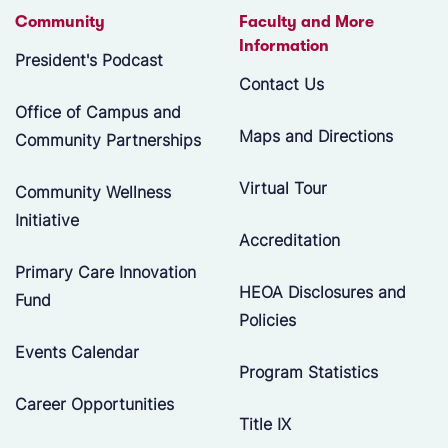
Community
Faculty and More
Information
President's Podcast
Contact Us
Office of Campus and
Maps and Directions
Community Partnerships
Virtual Tour
Community Wellness
Initiative
Accreditation
Primary Care Innovation
HEOA Disclosures and
Fund
Policies
Events Calendar
Program Statistics
Career Opportunities
Title IX