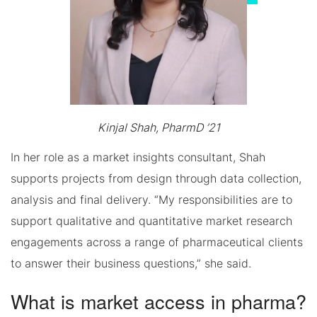
Kinjal Shah, PharmD ’21
In her role as a market insights consultant, Shah
supports projects from design through data collection,
analysis and final delivery. “My responsibilities are to
support qualitative and quantitative market research
engagements across a range of pharmaceutical clients
to answer their business questions,” she said.
What is market access in pharma?