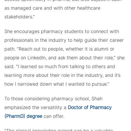
as managed care and with other healthcare
stakeholders.”
She encourages pharmacy students to connect with
professionals in the industry to help guide their career
path. “Reach out to people, whether it is alumni or
people on LinkedIn, and ask them about their role,” she
said. “I learned so much from talking to others and
learning more about their role in the industry, and it’s
how I narrowed down what I wanted to pursue.”
To those considering pharmacy school, Shah
emphasized the versatility a
Doctor of Pharmacy
(PharmD) degree
can offer.
“The clinical knowledge gained can be a valuable