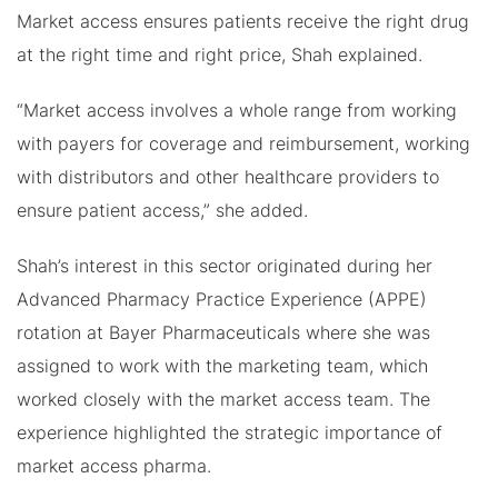
Market access ensures patients receive the right drug
at the right time and right price, Shah explained.
“Market access involves a whole range from working
with payers for coverage and reimbursement, working
with distributors and other healthcare providers to
ensure patient access,” she added.
Shah’s interest in this sector originated during her
Advanced Pharmacy Practice Experience (APPE)
rotation at Bayer Pharmaceuticals where she was
assigned to work with the marketing team, which
worked closely with the market access team. The
experience highlighted the strategic importance of
market access pharma.