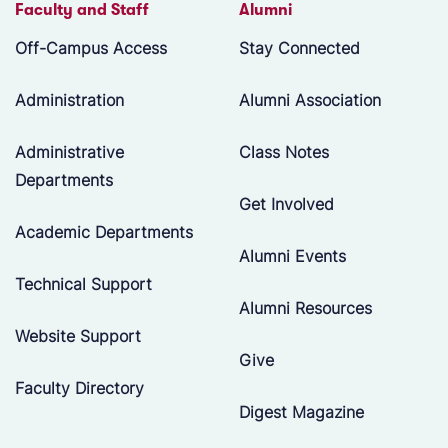
Faculty and Staff
Alumni
Off-Campus Access
Stay Connected
Administration
Alumni Association
Administrative
Class Notes
Departments
Get Involved
Academic Departments
Alumni Events
Technical Support
Alumni Resources
Website Support
Give
Faculty Directory
Digest Magazine