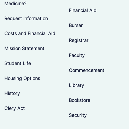
Medicine?
Financial Aid
Request Information
Bursar
Costs and Financial Aid
Registrar
Mission Statement
Faculty
Student Life
Commencement
Housing Options
Library
History
Bookstore
Clery Act
Security