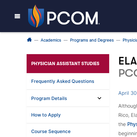
Academics
Programs and Degrees
Physici
ELA
PHYSICIAN ASSISTANT STUDIES
PC
Frequently Asked Questions
April 3
Program Details
Althou
How to Apply
Rico, E
the
Phys
Course Sequence
beginni