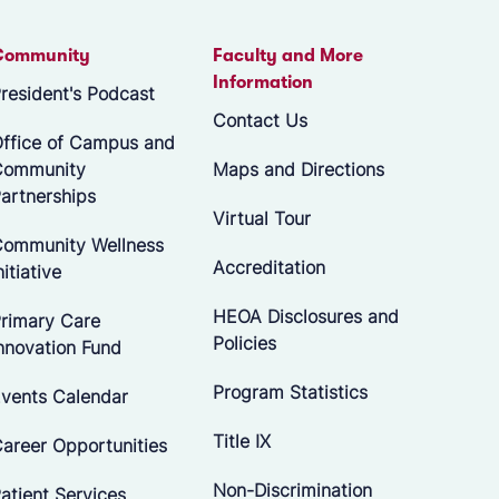
Community
Faculty and More
Information
resident's Podcast
Contact Us
ffice of Campus and
Community
Maps and Directions
artnerships
Virtual Tour
ommunity Wellness
Accreditation
nitiative
HEOA Disclosures and
rimary Care
Policies
nnovation Fund
Program Statistics
vents Calendar
Title IX
areer Opportunities
Non-Discrimination
atient Services