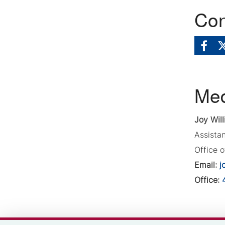
Con
Med
Joy Will
Assista
Office 
Email:
j
Office: