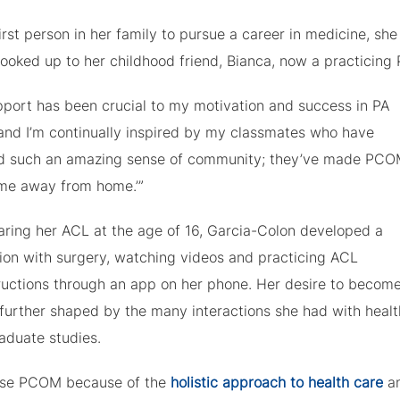
irst person in her family to pursue a career in medicine, she
ooked up to her childhood friend, Bianca, now a practicing 
pport has been crucial to my motivation and success in PA
 and I’m continually inspired by my classmates who have
d such an amazing sense of community; they’ve made PCO
ome away from home.’”
earing her ACL at the age of 16, Garcia-Colon developed a
tion with surgery, watching videos and practicing ACL
ructions through an app on her phone. Her desire to becom
further shaped by the many interactions she had with healt
aduate studies.
se PCOM because of the
holistic approach to health care
an