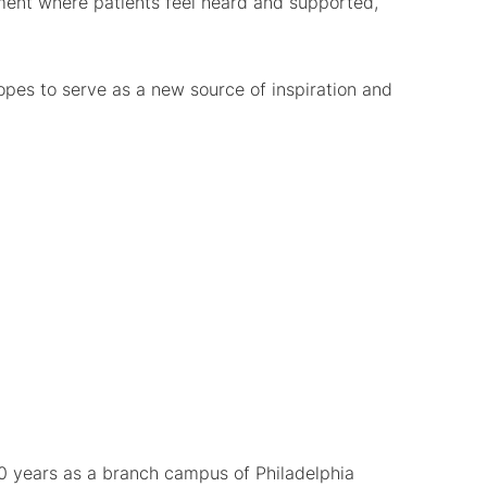
nment where patients feel heard and supported,
pes to serve as a new source of inspiration and
0 years as a branch campus of Philadelphia