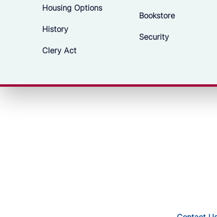
Housing Options
Bookstore
History
Security
Clery Act
Contact U