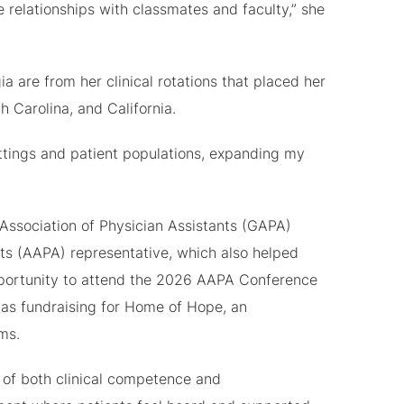
se relationships with classmates and faculty,” she
re from her clinical rotations that placed her
h Carolina, and California.
ettings and patient populations, expanding my
Association of Physician Assistants (GAPA)
ts (AAPA) representative, which also helped
opportunity to attend the 2026 AAPA Conference
h as fundraising for Home of Hope, an
ms.
n of both clinical competence and