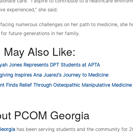
ionate care. “I aspire to contribute to a healthcare enviro
I’ve experienced,” she said.
 facing numerous challenges on her path to medicine, she ho
for future generations in her family.
 May Also Like:
ayah Jones Represents DPT Students at APTA
giving Inspires Ana Juarez's Journey to Medicine
ent Finds Relief Through Osteopathic Manipulative Medicine
ut PCOM Georgia
eorgia
has been serving students and the community for 2