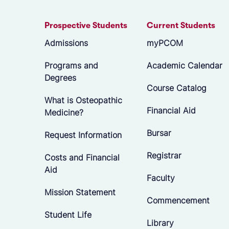
Prospective Students
Current Students
Admissions
myPCOM
Programs and
Academic Calendar
Degrees
Course Catalog
What is Osteopathic
Financial Aid
Medicine?
Bursar
Request Information
Registrar
Costs and Financial
Aid
Faculty
Mission Statement
Commencement
Student Life
Library