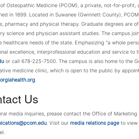
of Osteopathic Medicine (PCOM), a private, not-for-profit, a
shed in 1899. Located in Suwanee (Gwinnett County), PCOM 
e, pharmacy and physical therapy. Graduate degrees are of
ory science and physician assistant studies. The campus joi
e healthcare needs of the state. Emphasizing "a whole per
nal excellence, interprofessional education and service to 
du
or call 678-225-7500. The campus is also home to the G
tive medicine clinic, which is open to the public by appoint
rgiahealth.org
.
tact Us
eral media inquiries, please contact the Office of Marketi
ications@pcom.edu
. Visit our
media relations page
to view 
el.