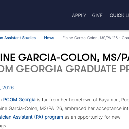
QUICK L
APPLY
GIVE
an Assistant Studies
News
Elaine Garcia-Colon, MS/PA '26 - Gra
INE GARCIA-COLON, MS/P
OM GEORGIA GRADUATE PR
0, 2026
gh
PCOM Georgia
is far from her hometown of Bayamon, Pue
laine Garcia-Colon, MS/PA '26, embraced her acceptance int
ician Assistant (PA) program
as an opportunity for new
ngs.