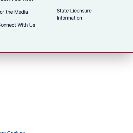
State Licensure
or the Media
Information
onnect With Us
ge Cookies