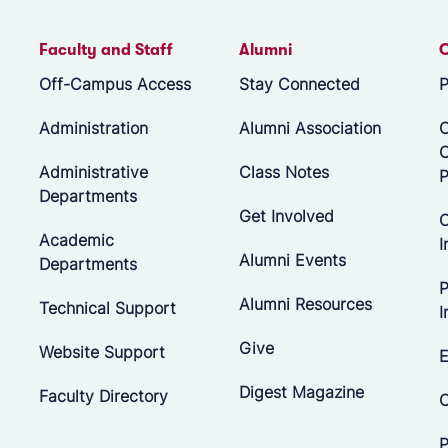
Faculty and Staff
Alumni
Off-Campus Access
Stay Connected
P
Administration
Alumni Association
O
Administrative
Class Notes
P
Departments
Get Involved
C
Academic
I
Alumni Events
Departments
P
Alumni Resources
Technical Support
I
Give
Website Support
E
Digest Magazine
Faculty Directory
C
P