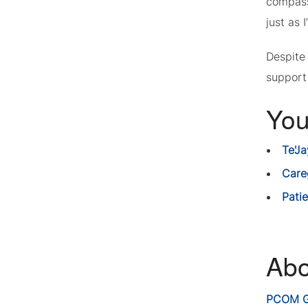
compass
just as 
Despite
support 
You
Te'J
Care
Pati
Abo
PCOM G