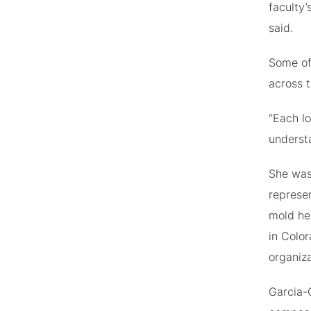
faculty’
said.
Some of
across t
“Each lo
understa
She was
represe
mold he
in Color
organiz
Garcia-C