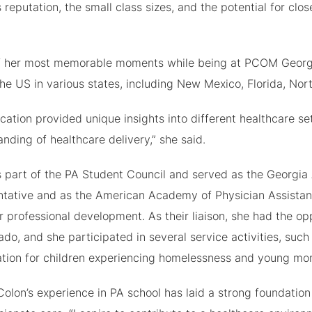
s reputation, the small class sizes, and the potential for clo
 her most memorable moments while being at PCOM Georgia a
he US in various states, including New Mexico, Florida, Nort
cation provided unique insights into different healthcare s
nding of healthcare delivery,” she said.
 part of the PA Student Council and served as the Georgia 
ntative and as the American Academy of Physician Assistan
r professional development. As their liaison, she had the 
ado, and she participated in several service activities, suc
ation for children experiencing homelessness and young mo
olon’s experience in PA school has laid a strong foundatio