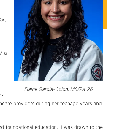
PA.
M a
Elaine Garcia-Colon, MS/PA '26
e a
hcare providers during her teenage years and
d foundational education. “I was drawn to the