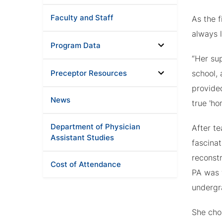
Faculty and Staff
As the f
always l
Program Data
“Her su
Preceptor Resources
school,
provide
News
true 'h
Department of Physician
After t
Assistant Studies
fascina
reconst
Cost of Attendance
PA was 
undergr
She cho