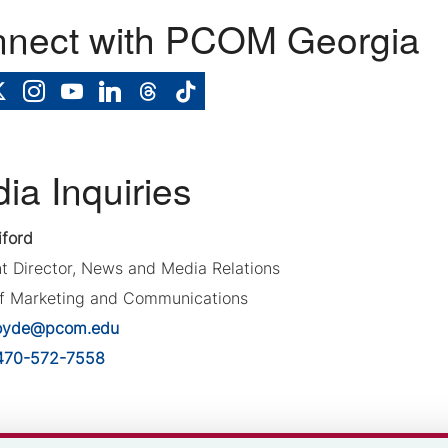
nect with PCOM Georgia
ia Inquiries
iford
nt Director, News and Media Relations
of Marketing and Communications
oyde@pcom.edu
470-572-7558