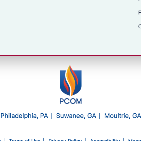
F
C
Philadelphia, PA
Suwanee, GA
Moultrie, GA
s
Terms of Use
Privacy Policy
Accessibility
Mana