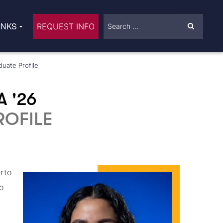
INKS
REQUEST INFO
duate Profile
A '26
OFILE
rto
o