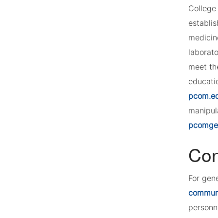
College 
establi
medicin
laborat
meet th
educatio
pcom.e
manipula
pcomgeo
Con
For gen
commun
personn