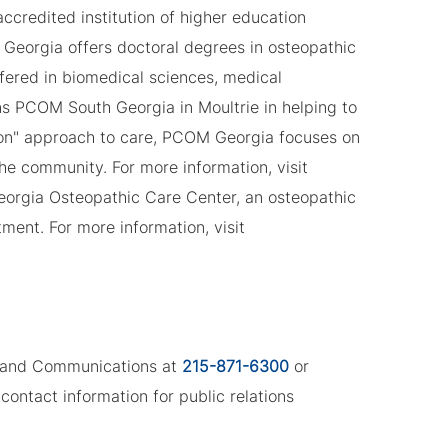
ccredited institution of higher education
Georgia offers doctoral degrees in osteopathic
fered in biomedical sciences, medical
ns PCOM South Georgia in Moultrie in helping to
son" approach to care, PCOM Georgia focuses on
the community. For more information, visit
eorgia Osteopathic Care Center, an osteopathic
ment. For more information, visit
ng and Communications at
215-871-6300
or
contact information for public relations