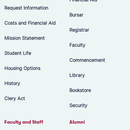
Request Information
Bursar
Costs and Financial Aid
Registrar
Mission Statement
Faculty
Student Life
Commencement
Housing Options
Library
History
Bookstore
Clery Act
Security
Faculty and Staff
Alumni