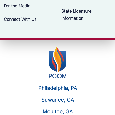
For the Media
State Licensure
Information
Connect With Us
Philadelphia, PA
Suwanee, GA
Moultrie, GA