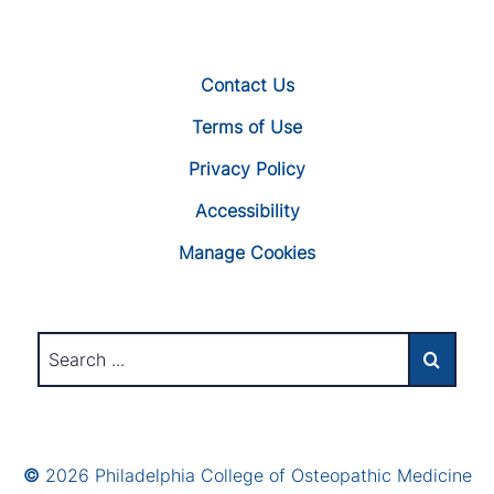
Contact Us
Terms of Use
Privacy Policy
Accessibility
Manage Cookies
©
2026 Philadelphia College of Osteopathic Medicine