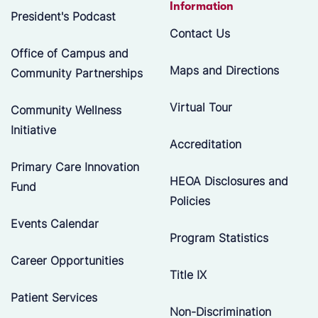
Information
President's Podcast
Contact Us
Office of Campus and
Maps and Directions
Community Partnerships
Virtual Tour
Community Wellness
Initiative
Accreditation
Primary Care Innovation
HEOA Disclosures and
Fund
Policies
Events Calendar
Program Statistics
Career Opportunities
Title IX
Patient Services
Non-Discrimination