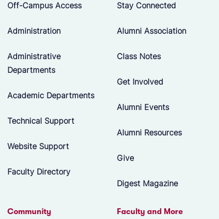
Off-Campus Access
Stay Connected
Administration
Alumni Association
Administrative
Class Notes
Departments
Get Involved
Academic Departments
Alumni Events
Technical Support
Alumni Resources
Website Support
Give
Faculty Directory
Digest Magazine
Community
Faculty and More