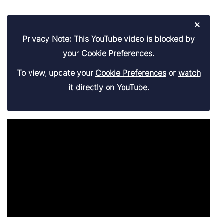
×
Privacy Note: This YouTube video is blocked by
your Cookie Preferences.
To view, update your
Cookie Preferences
or
watch
it directly on YouTube
.