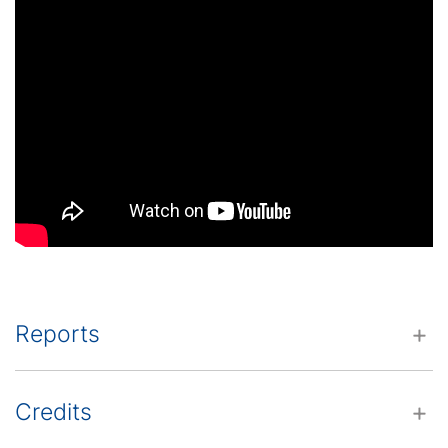
Reports
Credits