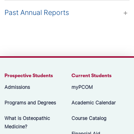
Past Annual Reports
Prospective Students
Current Students
Admissions
myPCOM
Programs and Degrees
Academic Calendar
What is Osteopathic
Course Catalog
Medicine?
Financial Aid