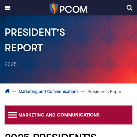
PRESIDENT'S
REPORT
2025
Marketing and Communications
President's Report
MARKETING AND COMMUNICATIONS