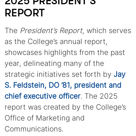
2025 PRESIDENT'S
REPORT
The
President’s Report
, which serves
as the College’s annual report,
showcases highlights from the past
year, delineating many of the
strategic initiatives set forth by
Jay
S. Feldstein, DO ’81, president and
chief executive officer
. The 2025
report was created by the College’s
Office of Marketing and
Communications.