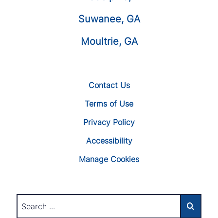
Suwanee, GA
Moultrie, GA
Contact Us
Terms of Use
Privacy Policy
Accessibility
Manage Cookies