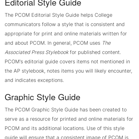
Editorial Style Guide
The PCOM Editorial Style Guide helps College
communicators follow a style that is consistent and
appropriate for print and online materials written for
and about PCOM. In general, PCOM uses
The
Associated Press Stylebook
for published content.
PCOM's editorial guide covers items not mentioned in
the AP stylebook, notes items you will likely encounter,
and indicates exceptions.
Graphic Style Guide
The PCOM Graphic Style Guide has been created to
serve as a resource for printed and online materials for
PCOM and its additional locations. Use of this style
guide will ensure that a consistent image of PCOM is