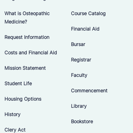
What is Osteopathic
Course Catalog
Medicine?
Financial Aid
Request Information
Bursar
Costs and Financial Aid
Registrar
Mission Statement
Faculty
Student Life
Commencement
Housing Options
Library
History
Bookstore
Clery Act