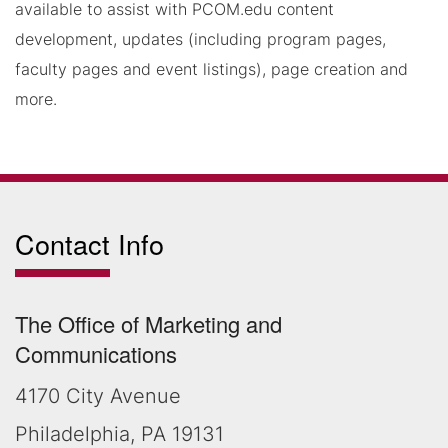
available to assist with PCOM.edu content
development, updates (including program pages,
faculty pages and event listings), page creation and
more.
Contact Info
The Office of Marketing and
Communications
4170 City Avenue
Philadelphia, PA 19131