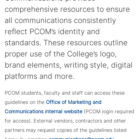
comprehensive resources to ensure
all communications consistently
reflect PCOM’s identity and
standards. These resources outline
proper use of the College’s logo,
brand elements, writing style, digital
platforms and more.
PCOM students, faculty and staff can access these
guidelines on the
Office of Marketing and
Communications internal website
(PCOM login required
for access). External vendors, contractors and other
partners may request copies of the guidelines listed