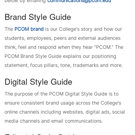
below by emailing
communications@pcom.edu
Brand Style Guide
The
PCOM brand
is our College's story and how our
students, employees, peers and external audiences
think, feel and respond when they hear "PCOM." The
PCOM Brand Style Guide explains our positioning
statement, focus pillars, tone, trademarks and more.
Digital Style Guide
The purpose of the PCOM Digital Style Guide is to
ensure consistent brand usage across the College's
online channels including websites, digital ads, social
media channels and email communications.