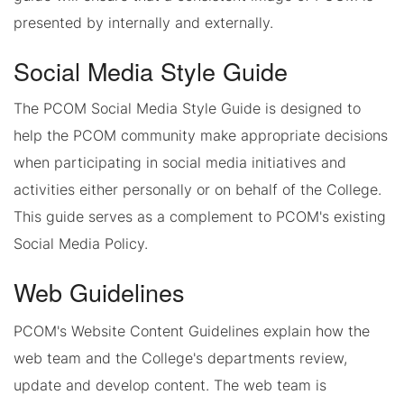
presented by internally and externally.
Social Media Style Guide
The PCOM Social Media Style Guide is designed to
help the PCOM community make appropriate decisions
when participating in social media initiatives and
activities either personally or on behalf of the College.
This guide serves as a complement to PCOM's existing
Social Media Policy.
Web Guidelines
PCOM's Website Content Guidelines explain how the
web team and the College's departments review,
update and develop content. The web team is