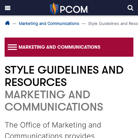
Marketing and Communications
Style Guidelines and Res
MARKETING AND COMMUNICATIONS
STYLE GUIDELINES AND
RESOURCES
MARKETING AND
COMMUNICATIONS
The Office of Marketing and
Communications provides