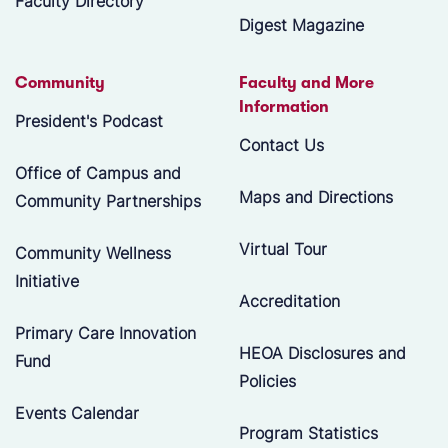
Faculty Directory
Digest Magazine
Community
Faculty and More
Information
President's Podcast
Contact Us
Office of Campus and
Maps and Directions
Community Partnerships
Virtual Tour
Community Wellness
Initiative
Accreditation
Primary Care Innovation
HEOA Disclosures and
Fund
Policies
Events Calendar
Program Statistics