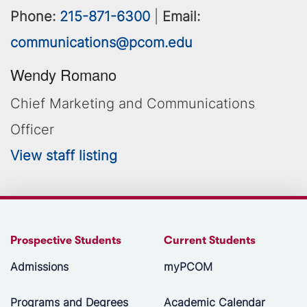
Phone:
215-871-6300
|
Email:
communications@pcom.edu
Wendy Romano
Chief Marketing and Communications
Officer
View staff listing
Prospective Students
Current Students
Admissions
myPCOM
Programs and Degrees
Academic Calendar