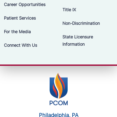
Career Opportunities
Title IX
Patient Services
Non-Discrimination
For the Media
State Licensure
Information
Connect With Us
Philadelphia, PA