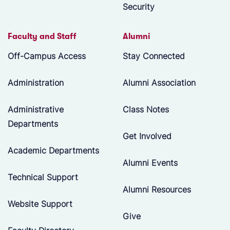
Security
Faculty and Staff
Alumni
Off-Campus Access
Stay Connected
Administration
Alumni Association
Administrative
Class Notes
Departments
Get Involved
Academic Departments
Alumni Events
Technical Support
Alumni Resources
Website Support
Give