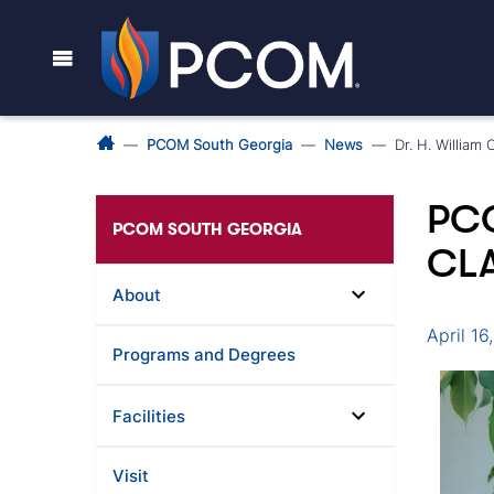
PCOM South Georgia
News
Dr. H. Willia
PC
PCOM SOUTH GEORGIA
CLA
About
April 16
Programs and Degrees
Facilities
Visit