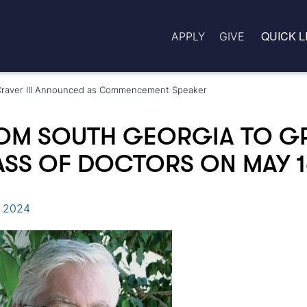
QUICK L
APPLY
GIVE
m Craver III Announced as Commencement Speaker
OM SOUTH GEORGIA TO G
SS OF DOCTORS ON MAY 1
, 2024