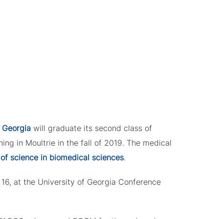
 Georgia
will graduate its second class of
ing in Moultrie in the fall of 2019. The medical
of science in biomedical sciences
.
6, at the University of Georgia Conference