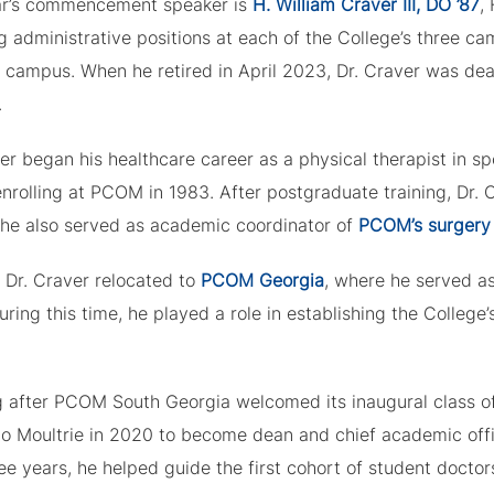
ar’s commencement speaker is
H. William Craver III, DO ’87
,
g administrative positions at each of the College’s three c
e campus. When he retired in April 2023, Dr. Craver was d
.
er began his healthcare career as a physical therapist in s
enrolling at PCOM in 1983. After postgraduate training, Dr.
 he also served as academic coordinator of
PCOM’s surgery
 Dr. Craver relocated to
PCOM Georgia
, where he served a
ring this time, he played a role in establishing the College’
g after PCOM South Georgia welcomed its inaugural class of
o Moultrie in 2020 to become dean and chief academic offi
ee years, he helped guide the first cohort of student doctor