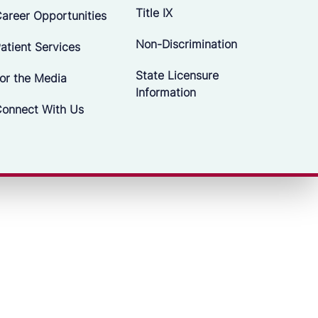
Title IX
areer Opportunities
Non-Discrimination
atient Services
State Licensure
or the Media
Information
onnect With Us