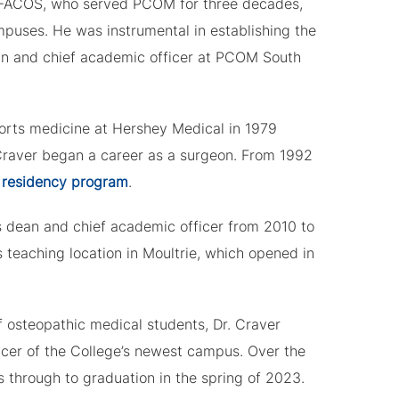
 FACOS, who served PCOM for three decades,
ampuses. He was instrumental in establishing the
ean and chief academic officer at PCOM South
ports medicine at Hershey Medical in 1979
 Craver began a career as a surgeon. From 1992
 residency program
.
s dean and chief academic officer from 2010 to
s teaching location in Moultrie, which opened in
 osteopathic medical students, Dr. Craver
cer of the College’s newest campus. Over the
s through to graduation in the spring of 2023.