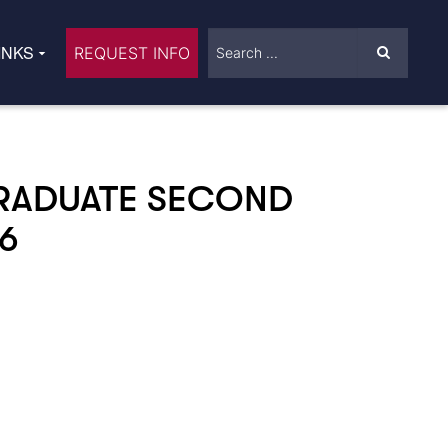
INKS
REQUEST INFO
RADUATE SECOND
6