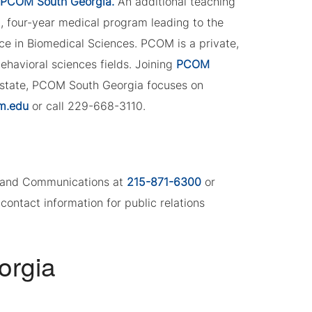
PCOM South Georgia.
An additional teaching
l, four-year medical program leading to the
e in Biomedical Sciences. PCOM is a private,
 behavioral sciences fields. Joining
PCOM
 state, PCOM South Georgia focuses on
m.edu
or call 229-668-3110.
ng and Communications at
215-871-6300
or
contact information for public relations
orgia