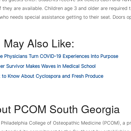
if they are available. Children age 3 and older are required 
ho needs special assistance getting to their seat. Doors ope
 May Also Like:
re Physicians Turn COVID-19 Experiences Into Purpose
er Survivor Makes Waves in Medical School
 to Know About Cyclospora and Fresh Produce
ut PCOM South Georgia
, Philadelphia College of Osteopathic Medicine (PCOM), a p