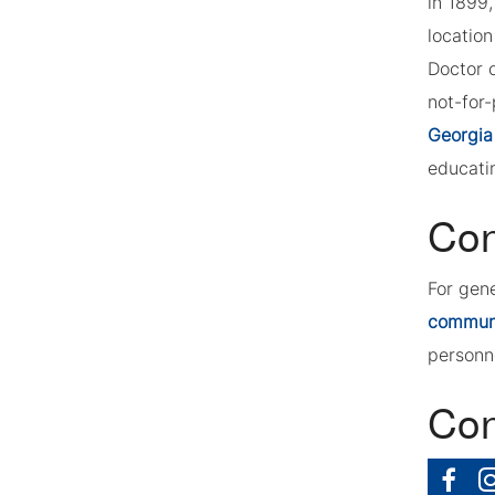
in 1899
location
Doctor 
not-for-
Georgia
educatin
Con
For gen
commun
personn
Con