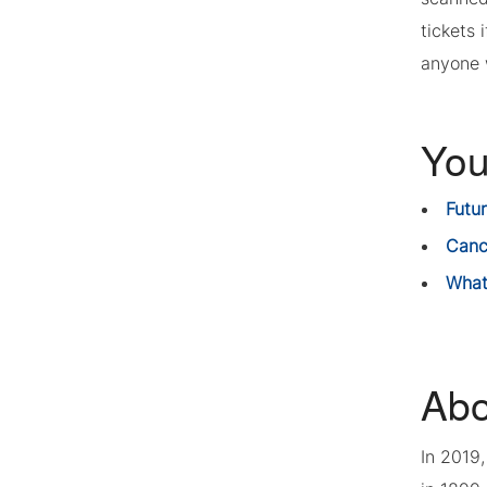
tickets 
anyone w
You
Futu
Canc
What
Abo
In 2019