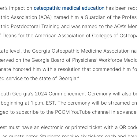
ver’s impact on
osteopathic medical education
has been reco
thic Association (AOA) named him a Guardian of the Profess
thic Postdoctoral Training and was named to the AOA’s Ment
f Deans for the American Association of Colleges of Osteop
tate level, the Georgia Osteopathic Medicine Association na
served on the Georgia Board of Physicians’ Workforce Medi
nate honored him with a resolution that commended him for “
d service to the state of Georgia.”
uth Georgia’s 2024 Commencement Ceremony will also be 
beginning at 1 p.m. EST. The ceremony will be streamed 
ged to subscribe to the PCOM YouTube channel in advance
st must have an electronic or printed ticket with a QR code
 as guests enter. Students receive six tickets each and hav