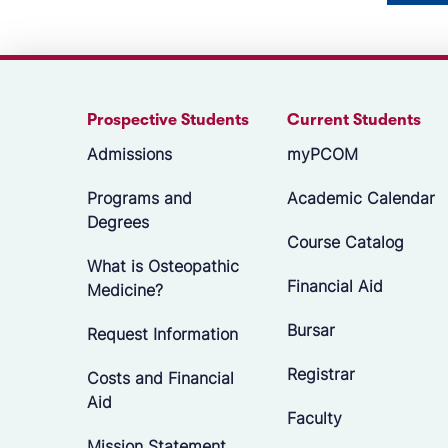
Prospective Students
Current Students
Admissions
myPCOM
Programs and
Academic Calendar
Degrees
Course Catalog
What is Osteopathic
Financial Aid
Medicine?
Bursar
Request Information
Registrar
Costs and Financial
Aid
Faculty
Mission Statement