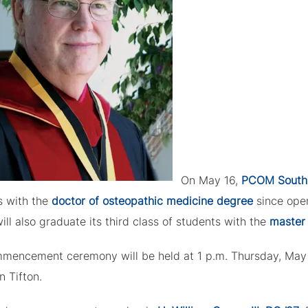
On May 16,
PCOM South
s with the
doctor of osteopathic medicine degree
since open
ill also graduate its third class of students with the
master 
mencement ceremony will be held at 1 p.m. Thursday, May 1
n Tifton.