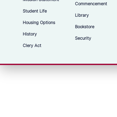
Commencement
Student Life
Library
Housing Options
Bookstore
History
Security
Clery Act