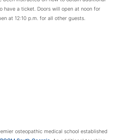
to have a ticket. Doors will open at noon for
n at 12:10 p.m. for all other guests.
remier osteopathic medical school established