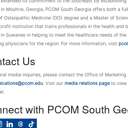
, extended its commitment to the Southeast by establishing
 in Moultrie, Georgia, PCOM South Georgia offers both a ful
of Osteopathic Medicine (DO) degree and a Master of Scienc
profit institution that trains professionals in the health and
in Suwanee in helping to meet the healthcare needs of the
g physicians for the region. For more information, visit
pco
tact Us
eral media inquiries, please contact the Office of Marketi
ications@pcom.edu
. Visit our
media relations page
to view 
el.
nect with PCOM South Ge