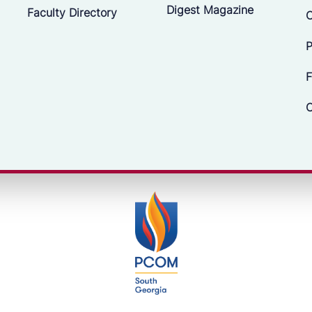
Digest Magazine
Faculty Directory
C
P
F
C