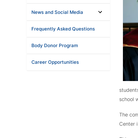
News and Social Media
Frequently Asked Questions
Body Donor Program
Career Opportunities
student
school w
The com
Center i