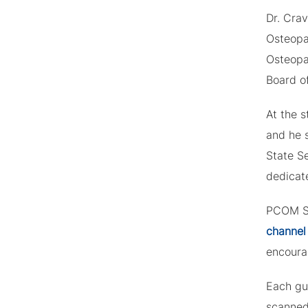
Dr. Cra
Osteopa
Osteopa
Board o
At the s
and he 
State Se
dedicate
PCOM So
channel
encoura
Each gue
scanned