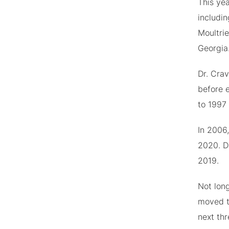
This ye
includin
Moultri
Georgia
Dr. Crav
before 
to 1997
In 2006,
2020. Du
2019.
Not lon
moved t
next thr