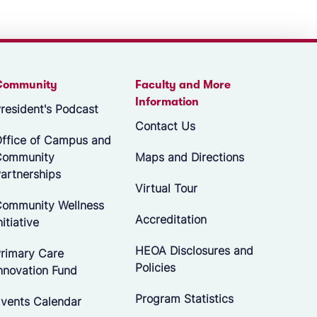
Community
Faculty and More
Information
resident's Podcast
Contact Us
ffice of Campus and
Community
Maps and Directions
artnerships
Virtual Tour
ommunity Wellness
Accreditation
nitiative
HEOA Disclosures and
rimary Care
Policies
nnovation Fund
Program Statistics
vents Calendar