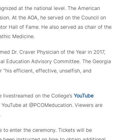
gnized at the national level. The American
ion. At the AOA, he served on the Council on
or Hall of Fame. He also served as chair of the
athic Medicine.
med Dr. Craver Physician of the Year in 2017,
cal Education Advisory Committee. The Georgia
his efficient, effective, unselfish, and
livestreamed on the College’s
YouTube
on YouTube at @PCOMeducation. Viewers are
.
 to enter the ceremony. Tickets will be
e been instructed on how to obtain additional