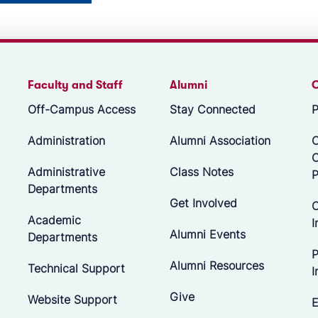
Faculty and Staff
Alumni
Off-Campus Access
Stay Connected
P
Administration
Alumni Association
O
Administrative
Class Notes
P
Departments
Get Involved
C
Academic
I
Alumni Events
Departments
P
Alumni Resources
Technical Support
I
Give
Website Support
E