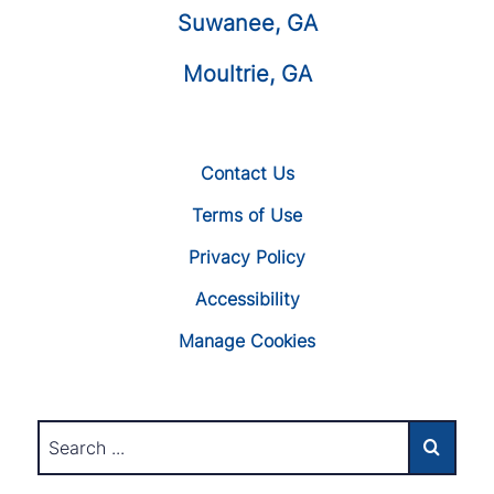
Suwanee, GA
Moultrie, GA
Contact Us
Terms of Use
Privacy Policy
Accessibility
Manage Cookies