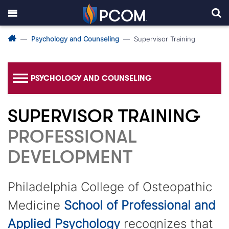
Psychology and Counseling
Supervisor Training
PSYCHOLOGY AND COUNSELING
SUPERVISOR TRAINING
PROFESSIONAL
DEVELOPMENT
Philadelphia College of Osteopathic
Medicine
School of Professional and
Applied Psychology
recognizes that