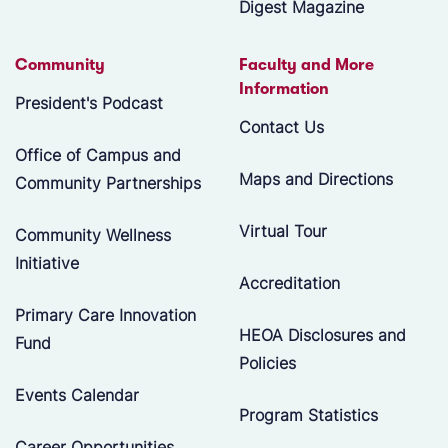
Digest Magazine
Community
Faculty and More
Information
President's Podcast
Contact Us
Office of Campus and
Maps and Directions
Community Partnerships
Virtual Tour
Community Wellness
Initiative
Accreditation
Primary Care Innovation
HEOA Disclosures and
Fund
Policies
Events Calendar
Program Statistics
Career Opportunities