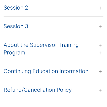
Session 2
Session 3
About the Supervisor Training
Program
Continuing Education Information
Refund/Cancellation Policy