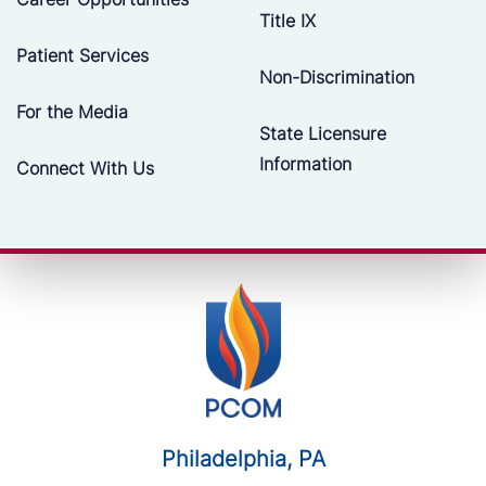
Title IX
Patient Services
Non-Discrimination
For the Media
State Licensure
Information
Connect With Us
Philadelphia, PA