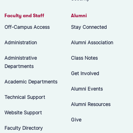
Faculty and Staff
Alumni
Off-Campus Access
Stay Connected
Administration
Alumni Association
Administrative
Class Notes
Departments
Get Involved
Academic Departments
Alumni Events
Technical Support
Alumni Resources
Website Support
Give
Faculty Directory