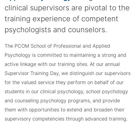
clinical supervisors are pivotal to the
training experience of competent
psychologists and counselors.
The PCOM School of Professional and Applied
Psychology is committed to maintaining a strong and
active linkage with our training sites. At our annual
Supervisor Training Day, we distinguish our supervisors
for the valued service they perform on behalf of our
students in our clinical psychology, school psychology
and counseling psychology programs, and provide
them with opportunities to extend and broaden their
supervisory competencies through advanced training.