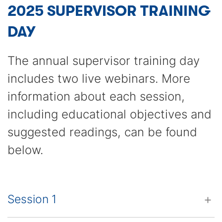
2025 SUPERVISOR TRAINING
DAY
The annual supervisor training day
includes two live webinars. More
information about each session,
including educational objectives and
suggested readings, can be found
below.
Session 1