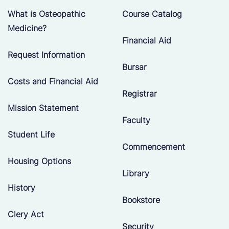
What is Osteopathic
Course Catalog
Medicine?
Financial Aid
Request Information
Bursar
Costs and Financial Aid
Registrar
Mission Statement
Faculty
Student Life
Commencement
Housing Options
Library
History
Bookstore
Clery Act
Security