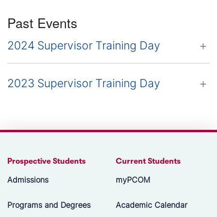
Past Events
2024 Supervisor Training Day
2023 Supervisor Training Day
Prospective Students
Current Students
Admissions
myPCOM
Programs and Degrees
Academic Calendar