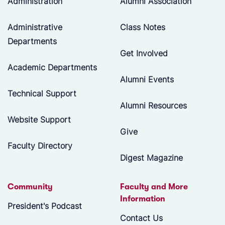
Administration
Alumni Association
Administrative
Class Notes
Departments
Get Involved
Academic Departments
Alumni Events
Technical Support
Alumni Resources
Website Support
Give
Faculty Directory
Digest Magazine
Community
Faculty and More
Information
President's Podcast
Contact Us