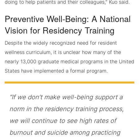
doing to help patients and their colleagues,” Kuo said.
Preventive Well-Being: A National
Vision for Residency Training
Despite the widely recognized need for resident
wellness curriculum, it is unclear how many of the
nearly 13,000 graduate medical programs in the United
States have implemented a formal program.
“If we don’t make well-being support a
norm in the residency training process,
we will continue to see high rates of
burnout and suicide among practicing