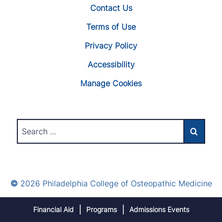
Contact Us
Terms of Use
Privacy Policy
Accessibility
Manage Cookies
©
2026 Philadelphia College of Osteopathic Medicine
Financial Aid
Programs
Admissions Events