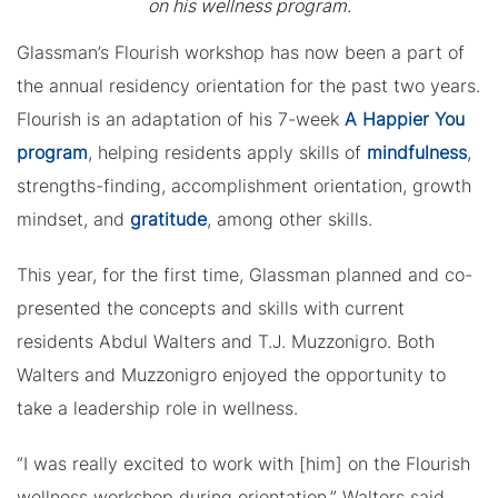
on his wellness program.
Glassman’s Flourish workshop has now been a part of
the annual residency orientation for the past two years.
Flourish is an adaptation of his 7-week
A Happier You
program
, helping residents apply skills of
mindfulness
,
strengths-finding, accomplishment orientation, growth
mindset, and
gratitude
, among other skills.
This year, for the first time, Glassman planned and co-
presented the concepts and skills with current
residents Abdul Walters and T.J. Muzzonigro. Both
Walters and Muzzonigro enjoyed the opportunity to
take a leadership role in wellness.
“I was really excited to work with [him] on the Flourish
wellness workshop during orientation,” Walters said.