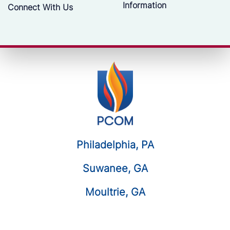
Information
Connect With Us
Philadelphia, PA
Suwanee, GA
Moultrie, GA