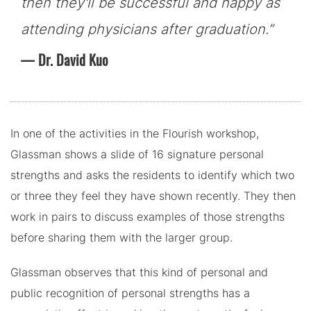
then they'll be successful and happy as
attending physicians after graduation.”
Dr. David Kuo
In one of the activities in the Flourish workshop,
Glassman shows a slide of 16 signature personal
strengths and asks the residents to identify which two
or three they feel they have shown recently. They then
work in pairs to discuss examples of those strengths
before sharing them with the larger group.
Glassman observes that this kind of personal and
public recognition of personal strengths has a