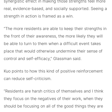
synergistic effect in making those strengths feel more
real, evidence-based, and socially supported. Seeing a
strength in action is framed as a win.
“The more residents are able to keep their strengths in
the front of their awareness, the more likely they will
be able to turn to them when a difficult event takes
place that would otherwise undermine their sense of
control and self-efficacy,” Glassman said.
Kuo points to how this kind of positive reinforcement
can reduce self-criticism.
“Residents are harsh critics of themselves and I think
they focus on the negatives of their work, when they
should be focusing on all of the good things they are