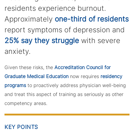
residents experience burnout.
Approximately
one-third of residents
report symptoms of depression and
25% say they struggle
with severe
anxiety.
Given these risks, the
Accreditation Council for
Graduate Medical Education
now requires
residency
programs
to proactively address physician well-being
and treat this aspect of training as seriously as other
competency areas.
KEY POINTS