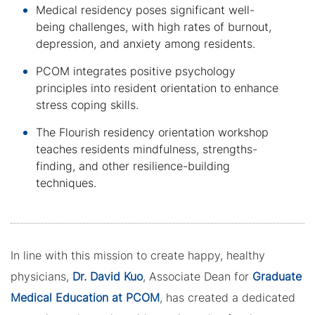
Medical residency poses significant well-
being challenges, with high rates of burnout,
depression, and anxiety among residents.
PCOM integrates positive psychology
principles into resident orientation to enhance
stress coping skills.
The Flourish residency orientation workshop
teaches residents mindfulness, strengths-
finding, and other resilience-building
techniques.
In line with this mission to create happy, healthy
physicians,
Dr. David Kuo
, Associate Dean for
Graduate
Medical Education at PCOM
, has created a dedicated