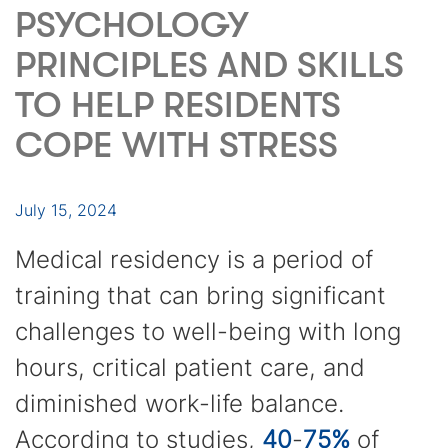
PSYCHOLOGY
PRINCIPLES AND SKILLS
TO HELP RESIDENTS
COPE WITH STRESS
July 15, 2024
Medical residency is a period of
training that can bring significant
challenges to well-being with long
hours, critical patient care, and
diminished work-life balance.
According to studies,
40
-
75%
of