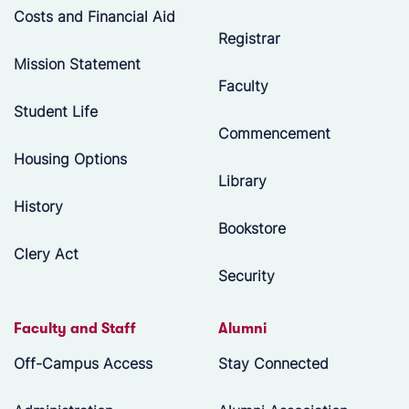
Costs and Financial Aid
Registrar
Mission Statement
Faculty
Student Life
Commencement
Housing Options
Library
History
Bookstore
Clery Act
Security
Faculty and Staff
Alumni
Off-Campus Access
Stay Connected