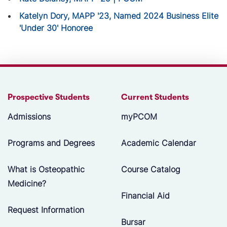
Katelyn Dory, MAPP '23, Named 2024 Business Elite
'Under 30' Honoree
Prospective Students
Current Students
Admissions
myPCOM
Programs and Degrees
Academic Calendar
What is Osteopathic
Course Catalog
Medicine?
Financial Aid
Request Information
Bursar