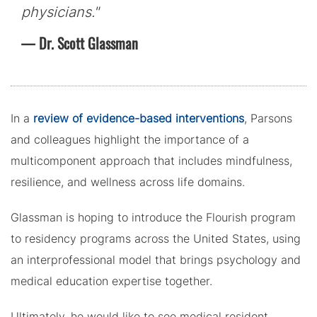
physicians."
Dr. Scott Glassman
In a
review of evidence-based interventions
, Parsons
and colleagues highlight the importance of a
multicomponent approach that includes mindfulness,
resilience, and wellness across life domains.
Glassman is hoping to introduce the Flourish program
to residency programs across the United States, using
an interprofessional model that brings psychology and
medical education expertise together.
Ultimately, he would like to see medical resident