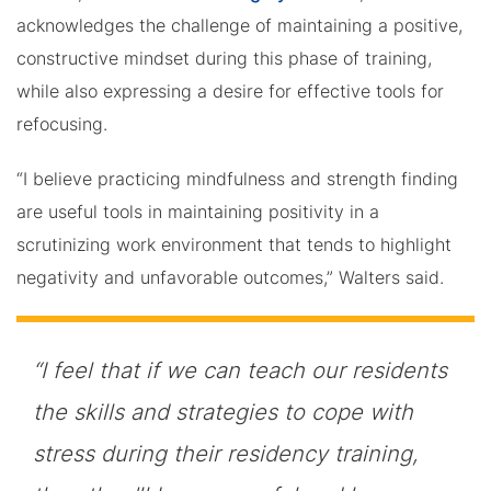
acknowledges the challenge of maintaining a positive,
constructive mindset during this phase of training,
while also expressing a desire for effective tools for
refocusing.
“I believe practicing mindfulness and strength finding
are useful tools in maintaining positivity in a
scrutinizing work environment that tends to highlight
negativity and unfavorable outcomes,” Walters said.
“I feel that if we can teach our residents
the skills and strategies to cope with
stress during their residency training,