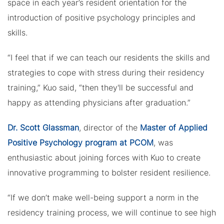
space in each year’s resident orientation for the
introduction of positive psychology principles and
skills.
“I feel that if we can teach our residents the skills and
strategies to cope with stress during their residency
training,” Kuo said, “then they'll be successful and
happy as attending physicians after graduation.”
Dr. Scott Glassman
, director of the
Master of Applied
Positive Psychology program at PCOM
, was
enthusiastic about joining forces with Kuo to create
innovative programming to bolster resident resilience.
“If we don’t make well-being support a norm in the
residency training process, we will continue to see high