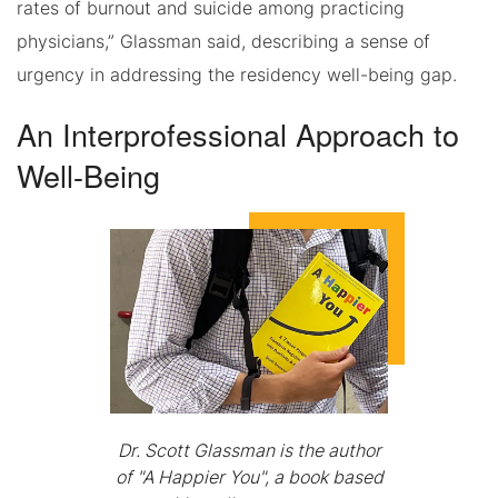
rates of burnout and suicide among practicing
physicians,” Glassman said, describing a sense of
urgency in addressing the residency well-being gap.
An Interprofessional Approach to
Well-Being
Dr. Scott Glassman is the author
of "A Happier You", a book based