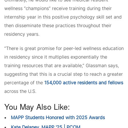
wellness “champions” receive training during their
internship year in this positive psychology skill set and
then disseminate these practices throughout their
residency years.
“There is great promise for peer-led wellness education
in residency since it multiplies exponentially the
training resources that are available,” Glassman says,
suggesting that this is a crucial step to reach a greater
percentage of the
154,000 active residents and fellows
across the U.S.
You May Also Like:
MAPP Students Honored with 2025 Awards
Kate Delaney, MAPP '25 | PCOM