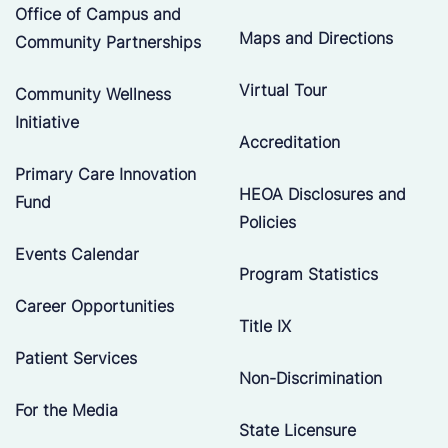
Office of Campus and
Maps and Directions
Community Partnerships
Virtual Tour
Community Wellness
Initiative
Accreditation
Primary Care Innovation
HEOA Disclosures and
Fund
Policies
Events Calendar
Program Statistics
Career Opportunities
Title IX
Patient Services
Non-Discrimination
For the Media
State Licensure