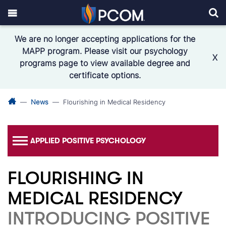
We are no longer accepting applications for the
MAPP program. Please visit our psychology
X
programs page to view available degree and
certificate options.
News
Flourishing in Medical Residency
APPLIED POSITIVE PSYCHOLOGY
FLOURISHING IN
MEDICAL RESIDENCY
INTRODUCING POSITIVE