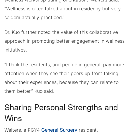
“Wellness is often talked about in residency but very
seldom actually practiced.”
Dr. Kuo further noted the value of this collaborative
approach in promoting better engagement in wellness
initiatives.
“I think the residents, and people in general, pay more
attention when they see their peers up front talking
about their experiences, because they can relate to
them better,” Kuo said.
Sharing Personal Strengths and
Wins
Walters, a PGY4
General Surgery
resident,