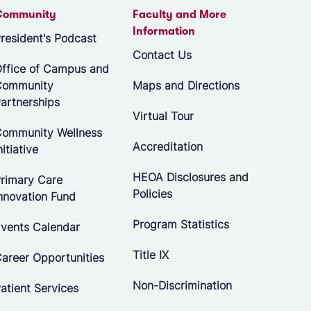
Community
Faculty and More
Information
resident's Podcast
Contact Us
ffice of Campus and
Community
Maps and Directions
artnerships
Virtual Tour
ommunity Wellness
Accreditation
nitiative
HEOA Disclosures and
rimary Care
Policies
nnovation Fund
Program Statistics
vents Calendar
Title IX
areer Opportunities
Non-Discrimination
atient Services