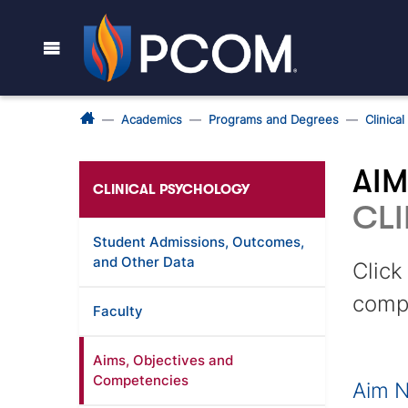
Academics
Programs and Degrees
Clinica
AIM
CLINICAL PSYCHOLOGY
CLI
Student Admissions, Outcomes,
and Other Data
Click
comp
Faculty
Aims, Objectives and
Competencies
Aim N