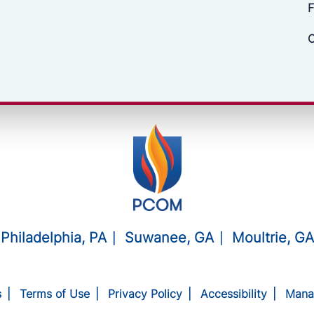
F
C
Philadelphia, PA
Suwanee, GA
Moultrie, GA
s
Terms of Use
Privacy Policy
Accessibility
Mana