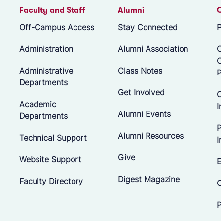
Faculty and Staff
Alumni
Off-Campus Access
Stay Connected
P
Administration
Alumni Association
O
Administrative
Class Notes
P
Departments
Get Involved
C
Academic
I
Alumni Events
Departments
P
Alumni Resources
Technical Support
I
Give
Website Support
E
Digest Magazine
Faculty Directory
C
P