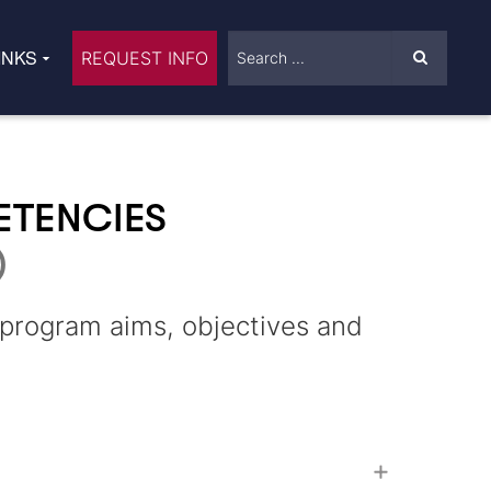
INKS
REQUEST INFO
ETENCIES
)
g program aims, objectives and