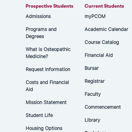
Prospective Students
Current Students
Admissions
myPCOM
Programs and
Academic Calendar
Degrees
Course Catalog
What is Osteopathic
Financial Aid
Medicine?
Bursar
Request Information
Registrar
Costs and Financial
Aid
Faculty
Mission Statement
Commencement
Student Life
Library
Housing Options