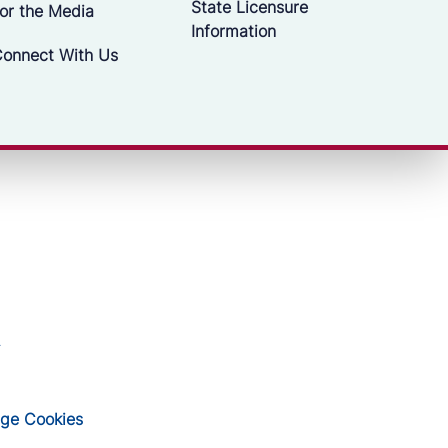
State Licensure
or the Media
Information
onnect With Us
ge Cookies