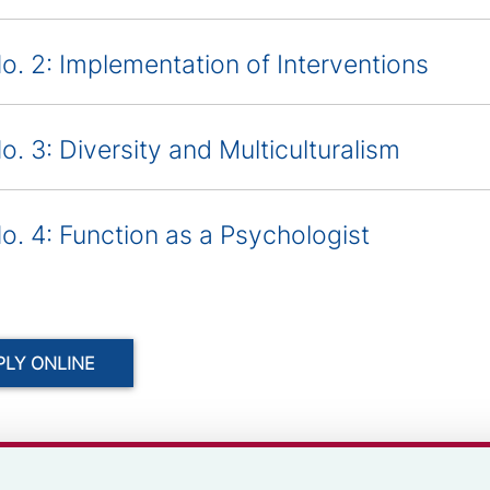
o. 2: Implementation of Interventions
o. 3: Diversity and Multiculturalism
o. 4: Function as a Psychologist
PLY ONLINE