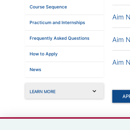
Course Sequence
Aim N
Practicum and Internships
Frequently Asked Questions
Aim N
How to Apply
Aim N
News
LEARN MORE
AP