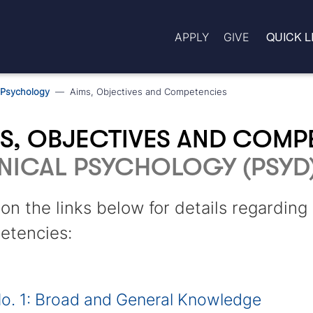
QUICK L
APPLY
GIVE
l Psychology
Aims, Objectives and Competencies
S, OBJECTIVES AND COMP
NICAL PSYCHOLOGY (PSYD
 on the links below for details regardin
etencies:
o. 1: Broad and General Knowledge