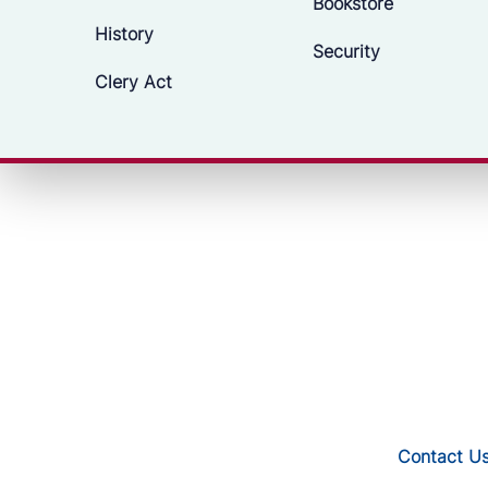
Bookstore
History
Security
Clery Act
Contact U