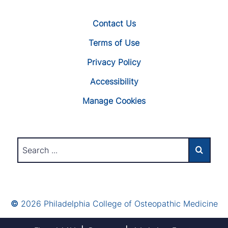
Contact Us
Terms of Use
Privacy Policy
Accessibility
Manage Cookies
©
2026 Philadelphia College of Osteopathic Medicine