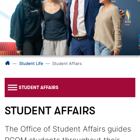
Student Life
Student Affairs
STUDENT AFFAIRS
STUDENT AFFAIRS
The Office of Student Affairs guides