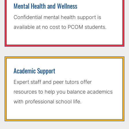
Mental Health and Wellness
Confidential mental health support is
available at no cost to PCOM students.
Academic Support
Expert staff and peer tutors offer
resources to help you balance academics
with professional school life.