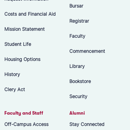
Bursar
Costs and Financial Aid
Registrar
Mission Statement
Faculty
Student Life
Commencement
Housing Options
Library
History
Bookstore
Clery Act
Security
Faculty and Staff
Alumni
Off-Campus Access
Stay Connected