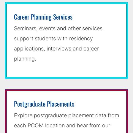
Career Planning Services
Seminars, events and other services
support students with residency
applications, interviews and career
planning.
Postgraduate Placements
Explore postgraduate placement data from
each PCOM location and hear from our