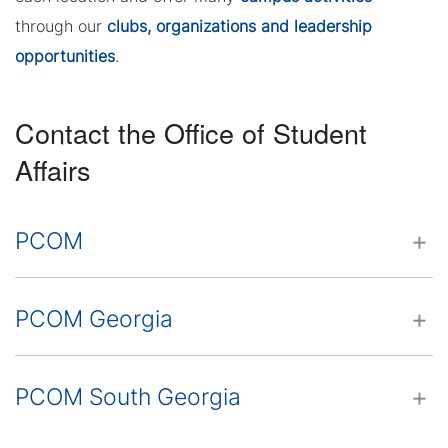
through our
clubs, organizations and leadership
opportunities
.
Contact the Office of Student
Affairs
PCOM
PCOM Georgia
PCOM South Georgia