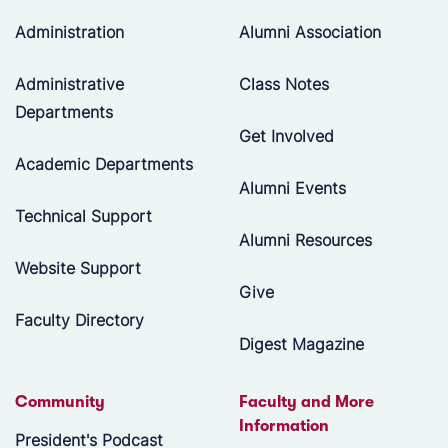
Administration
Alumni Association
Administrative
Class Notes
Departments
Get Involved
Academic Departments
Alumni Events
Technical Support
Alumni Resources
Website Support
Give
Faculty Directory
Digest Magazine
Community
Faculty and More
Information
President's Podcast