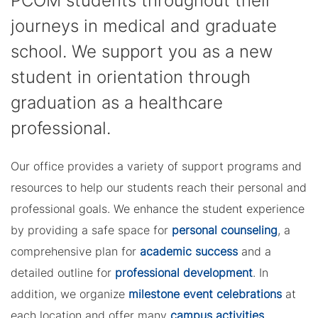
PCOM students throughout their
journeys in medical and graduate
school. We support you as a new
student in orientation through
graduation as a healthcare
professional.
Our office provides a variety of support programs and
resources to help our students reach their personal and
professional goals. We enhance the student experience
by providing a safe space for
personal counseling
, a
comprehensive plan for
academic success
and a
detailed outline for
professional development
. In
addition, we organize
milestone event celebrations
at
each location and offer many
campus activities