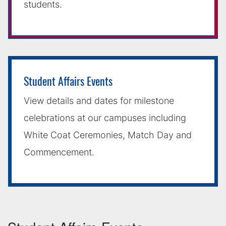
students.
Student Affairs Events
View details and dates for milestone
celebrations at our campuses including
White Coat Ceremonies, Match Day and
Commencement.