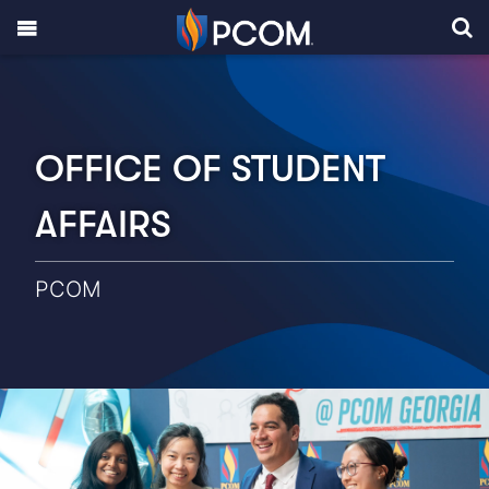
OFFICE OF STUDENT
AFFAIRS
PCOM