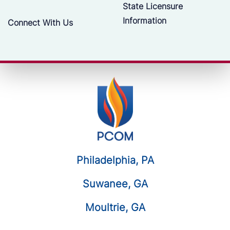
State Licensure
Information
Connect With Us
Philadelphia, PA
Suwanee, GA
Moultrie, GA