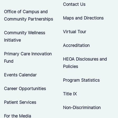
Contact Us
Office of Campus and
Maps and Directions
Community Partnerships
Virtual Tour
Community Wellness
Initiative
Accreditation
Primary Care Innovation
HEOA Disclosures and
Fund
Policies
Events Calendar
Program Statistics
Career Opportunities
Title IX
Patient Services
Non-Discrimination
For the Media