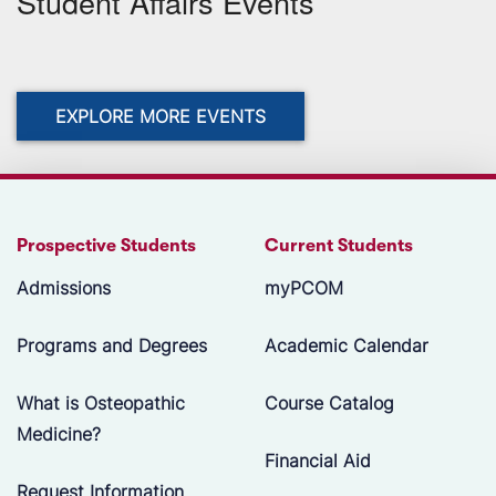
Student Affairs Events
EXPLORE MORE EVENTS
Prospective Students
Current Students
Admissions
myPCOM
Programs and Degrees
Academic Calendar
What is Osteopathic
Course Catalog
Medicine?
Financial Aid
Request Information