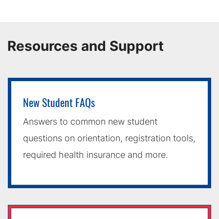
Resources and Support
New Student FAQs
Answers to common new student
questions on orientation, registration tools,
required health insurance and more.