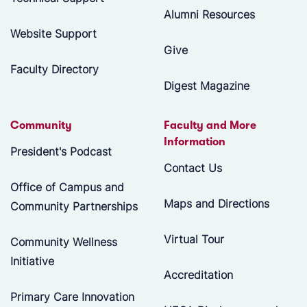
Alumni Resources
Website Support
Give
Faculty Directory
Digest Magazine
Community
Faculty and More
Information
President's Podcast
Contact Us
Office of Campus and
Maps and Directions
Community Partnerships
Virtual Tour
Community Wellness
Initiative
Accreditation
Primary Care Innovation