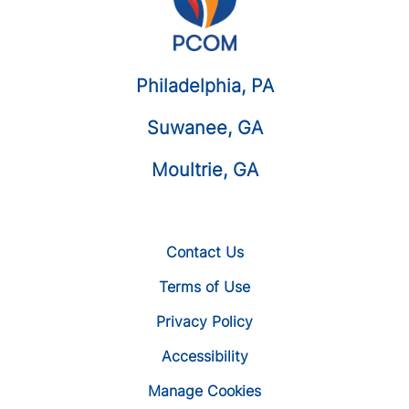
Philadelphia, PA
Suwanee, GA
Moultrie, GA
Contact Us
Terms of Use
Privacy Policy
Accessibility
Manage Cookies