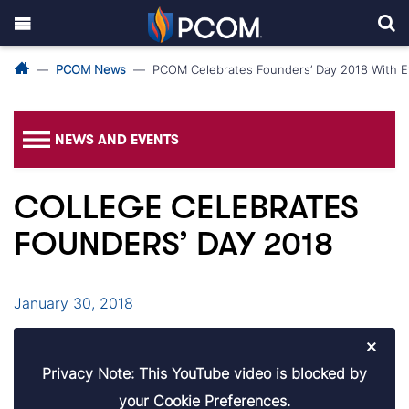
PCOM News
PCOM Celebrates Founders’ Day 2018 With 
NEWS AND EVENTS
COLLEGE CELEBRATES
FOUNDERS’ DAY 2018
January 30, 2018
×
Privacy Note: This YouTube video is blocked by
your Cookie Preferences.