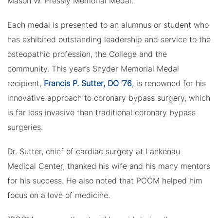
Mason W. Pressly Memorial Medal.
Each medal is presented to an alumnus or student who
has exhibited outstanding leadership and service to the
osteopathic profession, the College and the
community. This year’s Snyder Memorial Medal
recipient,
Francis P. Sutter, DO ’76
, is renowned for his
innovative approach to coronary bypass surgery, which
is far less invasive than traditional coronary bypass
surgeries.
Dr. Sutter, chief of cardiac surgery at Lankenau
Medical Center, thanked his wife and his many mentors
for his success. He also noted that PCOM helped him
focus on a love of medicine.