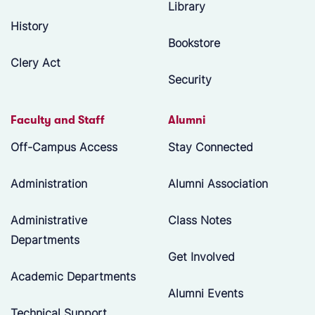
Library
History
Bookstore
Clery Act
Security
Faculty and Staff
Alumni
Off-Campus Access
Stay Connected
Administration
Alumni Association
Administrative
Class Notes
Departments
Get Involved
Academic Departments
Alumni Events
Technical Support