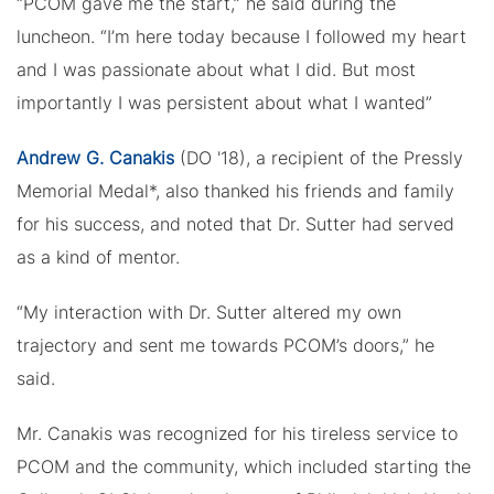
“PCOM gave me the start,” he said during the
luncheon. “I’m here today because I followed my heart
and I was passionate about what I did. But most
importantly I was persistent about what I wanted”
Andrew G. Canakis
(DO '18), a recipient of the Pressly
Memorial Medal*, also thanked his friends and family
for his success, and noted that Dr. Sutter had served
as a kind of mentor.
“My interaction with Dr. Sutter altered my own
trajectory and sent me towards PCOM’s doors,” he
said.
Mr. Canakis was recognized for his tireless service to
PCOM and the community, which included starting the