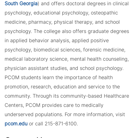
South Georgia
) and offers doctoral degrees in clinical
psychology, educational psychology, osteopathic
medicine, pharmacy, physical therapy, and school
psychology. The college also offers graduate degrees
in applied behavior analysis, applied positive
psychology, biomedical sciences, forensic medicine,
medical laboratory science, mental health counseling,
physician assistant studies, and school psychology.
PCOM students learn the importance of health
promotion, research, education and service to the
community. Through its community-based Healthcare
Centers, PCOM provides care to medically
underserved populations. For more information, visit
pcom.edu
or call 215-871-6100.