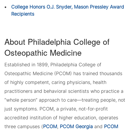
College Honors O.J. Snyder, Mason Pressley Award
Recipients
About Philadelphia College of
Osteopathic Medicine
Established in 1899, Philadelphia College of
Osteopathic Medicine (PCOM) has trained thousands
of highly competent, caring physicians, health
practitioners and behavioral scientists who practice a
“whole person” approach to care—treating people, not
just symptoms. PCOM, a private, not-for-profit
accredited institution of higher education, operates
three campuses (
PCOM
,
PCOM Georgia
and
PCOM