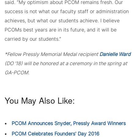
said. “My optimism about PCOM remains fresh. Our
success is not what our faculty staff or administration
achieves, but what our students achieve. I believe
PCOMs best years are in its future, and it will be
carried by our students.”
*Fellow Pressly Memorial Medal recipient
Danielle Ward
(DO ’18) will be honored at a ceremony in the spring at
GA-PCOM.
You May Also Like:
PCOM Announces Snyder, Pressly Award Winners
PCOM Celebrates Founders' Day 2016