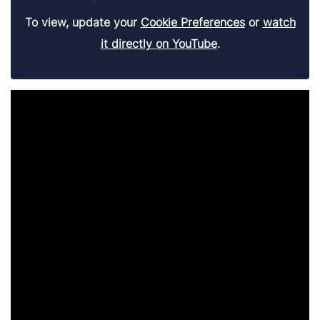
To view, update your
Cookie Preferences
or
watch
it directly on YouTube
.