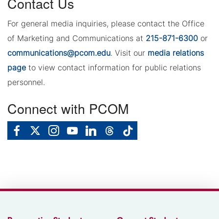
Contact Us
For general media inquiries, please contact the Office
of Marketing and Communications at
215-871-6300
or
communications@pcom.edu
. Visit our
media relations
page
to view contact information for public relations
personnel.
Connect with PCOM