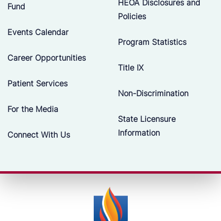
HEOA Disclosures and
Fund
Policies
Events Calendar
Program Statistics
Career Opportunities
Title IX
Patient Services
Non-Discrimination
For the Media
State Licensure
Information
Connect With Us