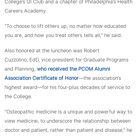
College’s GI Club and a chapter of Philadelphia’s Health
Careers Academy.
“To choose to lift others up, no matter how educated
you are, and how you treat others tells all,” he said.
Also honored at the luncheon was Robert
Cuzzolino, EdD, vice president for Graduate Programs
and Planning,
who received the PCOM Alumni
Association Certificate of Honor
—the association’s
highest award—for his four-plus decades of service to
the College.
“Osteopathic medicine is a unique and powerful way to
view medicine, to underscore the relationship between
doctor and patient, rather than patient and disease,” he