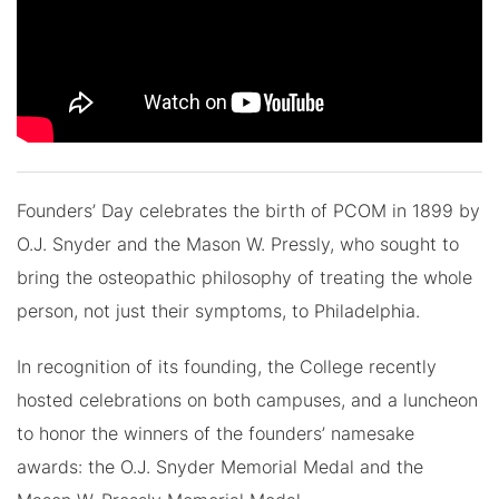
Founders’ Day celebrates the birth of PCOM in 1899 by
O.J. Snyder and the Mason W. Pressly, who sought to
bring the osteopathic philosophy of treating the whole
person, not just their symptoms, to Philadelphia.
In recognition of its founding, the College recently
hosted celebrations on both campuses, and a luncheon
to honor the winners of the founders’ namesake
awards: the O.J. Snyder Memorial Medal and the