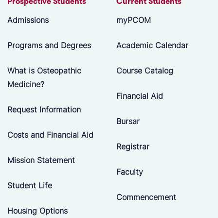
Prospective Students
Current Students
Admissions
myPCOM
Programs and Degrees
Academic Calendar
What is Osteopathic
Course Catalog
Medicine?
Financial Aid
Request Information
Bursar
Costs and Financial Aid
Registrar
Mission Statement
Faculty
Student Life
Commencement
Housing Options