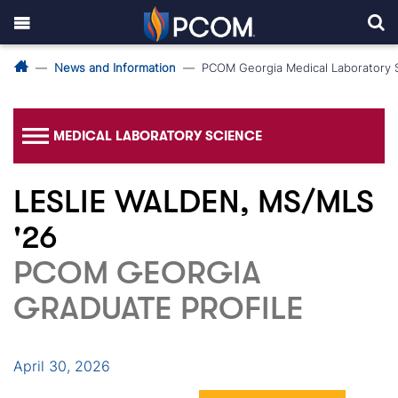
News and Information
PCOM Georgia Medical Laboratory 
MEDICAL LABORATORY SCIENCE
LESLIE WALDEN, MS/MLS
'26
PCOM GEORGIA
GRADUATE PROFILE
April 30, 2026