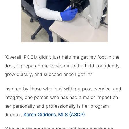
“Overall, PCOM didn't just help me get my foot in the
door, it prepared me to step into the field confidently,
grow quickly, and succeed once I got in.”
Inspired by those who lead with purpose, service, and
integrity, one person who has had a major impact on
her personally and professionally is her program
director,
Karen Giddens, MLS (ASCP)
.