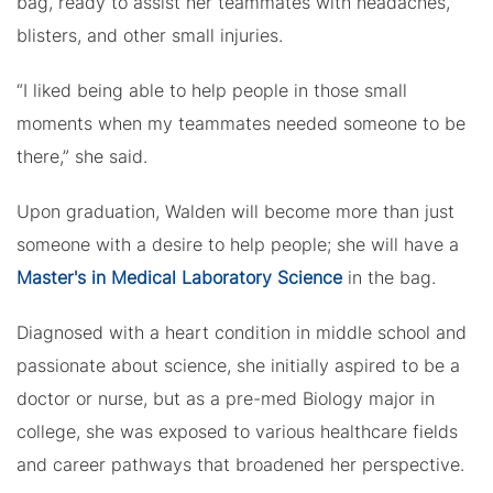
bag, ready to assist her teammates with headaches,
blisters, and other small injuries.
“I liked being able to help people in those small
moments when my teammates needed someone to be
there,” she said.
Upon graduation, Walden will become more than just
someone with a desire to help people; she will have a
Master's in Medical Laboratory Science
in the bag.
Diagnosed with a heart condition in middle school and
passionate about science, she initially aspired to be a
doctor or nurse, but as a pre-med Biology major in
college, she was exposed to various healthcare fields
and career pathways that broadened her perspective.