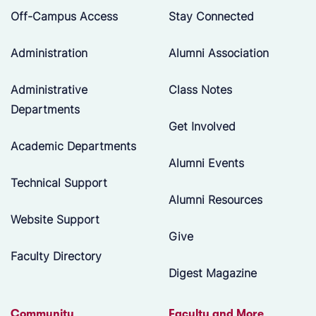
Off-Campus Access
Stay Connected
Administration
Alumni Association
Administrative
Class Notes
Departments
Get Involved
Academic Departments
Alumni Events
Technical Support
Alumni Resources
Website Support
Give
Faculty Directory
Digest Magazine
Community
Faculty and More