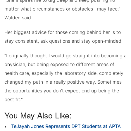
“She inspires me to dig deep and keep pushing no
matter what circumstances or obstacles I may face,”
Walden said.
Her biggest advice for those coming behind her is to
stay consistent, ask questions and stay open-minded.
“I originally thought I would go straight into becoming a
physician, but being exposed to different areas of
health care, especially the laboratory side, completely
changed my path in a really positive way. Sometimes
the opportunities you don't expect end up being the
best fit.”
You May Also Like:
Te'Jayah Jones Represents DPT Students at APTA