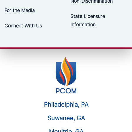
Non-Discrimination
For the Media
State Licensure
Information
Connect With Us
Philadelphia, PA
Suwanee, GA
Moultrie, GA