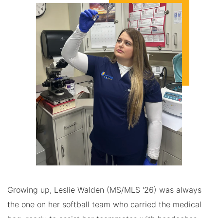
Growing up, Leslie Walden (MS/MLS '26) was always
the one on her softball team who carried the medical