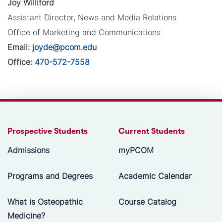
Joy Williford
Assistant Director, News and Media Relations
Office of Marketing and Communications
Email:
joyde@pcom.edu
Office:
470-572-7558
Prospective Students
Current Students
Admissions
myPCOM
Programs and Degrees
Academic Calendar
What is Osteopathic
Course Catalog
Medicine?