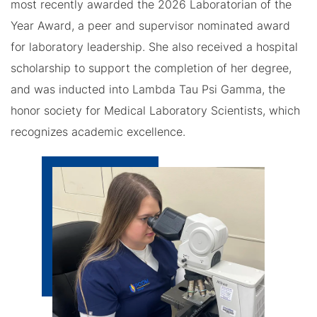
most recently awarded the 2026 Laboratorian of the
Year Award, a peer and supervisor nominated award
for laboratory leadership. She also received a hospital
scholarship to support the completion of her degree,
and was inducted into Lambda Tau Psi Gamma, the
honor society for Medical Laboratory Scientists, which
recognizes academic excellence.