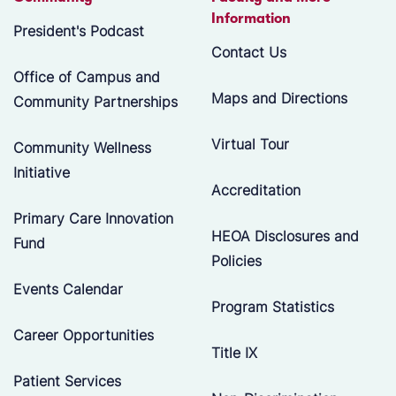
Information
President's Podcast
Contact Us
Office of Campus and
Maps and Directions
Community Partnerships
Virtual Tour
Community Wellness
Initiative
Accreditation
Primary Care Innovation
HEOA Disclosures and
Fund
Policies
Events Calendar
Program Statistics
Career Opportunities
Title IX
Patient Services