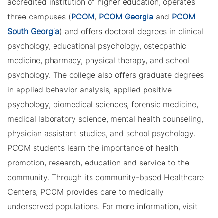
accredited institution of higher education, operates
three campuses (
PCOM
,
PCOM Georgia
and
PCOM
South Georgia
) and offers doctoral degrees in clinical
psychology, educational psychology, osteopathic
medicine, pharmacy, physical therapy, and school
psychology. The college also offers graduate degrees
in applied behavior analysis, applied positive
psychology, biomedical sciences, forensic medicine,
medical laboratory science, mental health counseling,
physician assistant studies, and school psychology.
PCOM students learn the importance of health
promotion, research, education and service to the
community. Through its community-based Healthcare
Centers, PCOM provides care to medically
underserved populations. For more information, visit