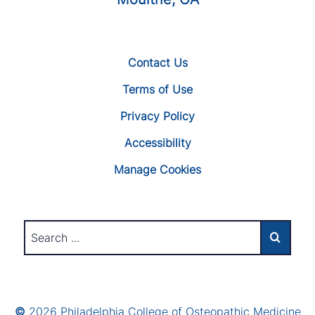
Contact Us
Terms of Use
Privacy Policy
Accessibility
Manage Cookies
©
2026 Philadelphia College of Osteopathic Medicine