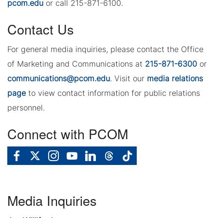
pcom.edu
or call 215-871-6100.
Contact Us
For general media inquiries, please contact the Office
of Marketing and Communications at
215-871-6300
or
communications@pcom.edu
. Visit our
media relations
page
to view contact information for public relations
personnel.
Connect with PCOM
Media Inquiries