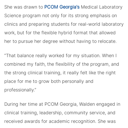
She was drawn to
PCOM Georgia's
Medical Laboratory
Science program not only for its strong emphasis on
clinics and preparing students for real-world laboratory
work, but for the flexible hybrid format that allowed
her to pursue her degree without having to relocate.
“That balance really worked for my situation. When I
combined my faith, the flexibility of the program, and
the strong clinical training, it really felt like the right
place for me to grow both personally and
professionally.”
During her time at PCOM Georgia, Walden engaged in
clinical training, leadership, community service, and
received awards for academic recognition. She was