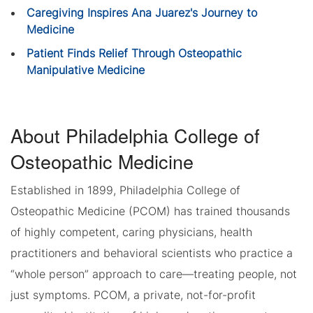
Caregiving Inspires Ana Juarez's Journey to
Medicine
Patient Finds Relief Through Osteopathic
Manipulative Medicine
About Philadelphia College of
Osteopathic Medicine
Established in 1899, Philadelphia College of
Osteopathic Medicine (PCOM) has trained thousands
of highly competent, caring physicians, health
practitioners and behavioral scientists who practice a
“whole person” approach to care—treating people, not
just symptoms. PCOM, a private, not-for-profit