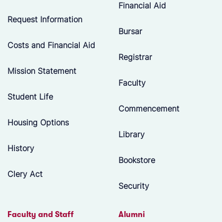
Financial Aid
Request Information
Bursar
Costs and Financial Aid
Registrar
Mission Statement
Faculty
Student Life
Commencement
Housing Options
Library
History
Bookstore
Clery Act
Security
Faculty and Staff
Alumni