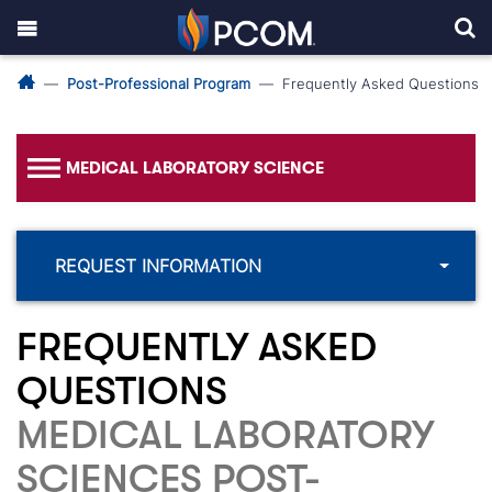
Post-Professional Program
Frequently Asked Questions
MEDICAL LABORATORY SCIENCE
REQUEST INFORMATION
FREQUENTLY ASKED
QUESTIONS
MEDICAL LABORATORY
SCIENCES POST-