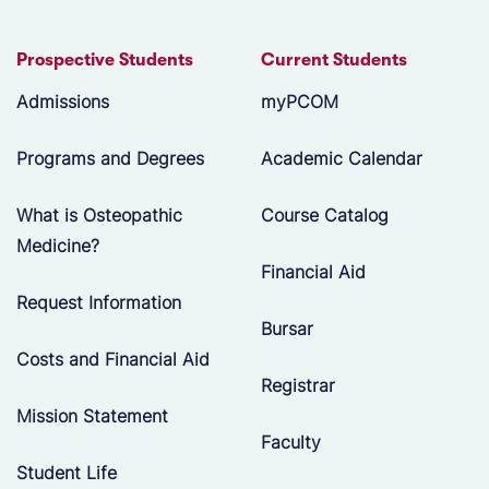
Prospective Students
Current Students
Admissions
myPCOM
Programs and Degrees
Academic Calendar
What is Osteopathic
Course Catalog
Medicine?
Financial Aid
Request Information
Bursar
Costs and Financial Aid
Registrar
Mission Statement
Faculty
Student Life