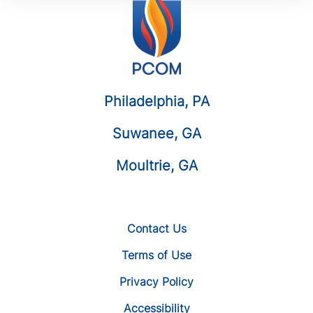
Philadelphia, PA
Suwanee, GA
Moultrie, GA
Contact Us
Terms of Use
Privacy Policy
Accessibility