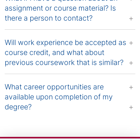
assignment or course material? Is
there a person to contact?
Will work experience be accepted as
course credit, and what about
previous coursework that is similar?
What career opportunities are
available upon completion of my
degree?