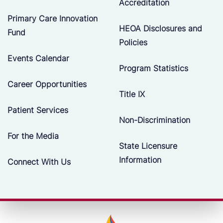
Accreditation
Primary Care Innovation
HEOA Disclosures and
Fund
Policies
Events Calendar
Program Statistics
Career Opportunities
Title IX
Patient Services
Non-Discrimination
For the Media
State Licensure
Information
Connect With Us