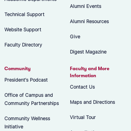
Alumni Events
Technical Support
Alumni Resources
Website Support
Give
Faculty Directory
Digest Magazine
Community
Faculty and More
Information
President's Podcast
Contact Us
Office of Campus and
Maps and Directions
Community Partnerships
Virtual Tour
Community Wellness
Initiative