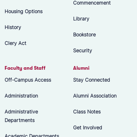
Commencement
Housing Options
Library
History
Bookstore
Clery Act
Security
Faculty and Staff
Alumni
Off-Campus Access
Stay Connected
Administration
Alumni Association
Administrative
Class Notes
Departments
Get Involved
Academic Departments