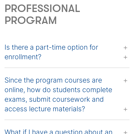
PROFESSIONAL
PROGRAM
Is there a part-time option for
enrollment?
Since the program courses are
online, how do students complete
exams, submit coursework and
access lecture materials?
What if I have a question about an