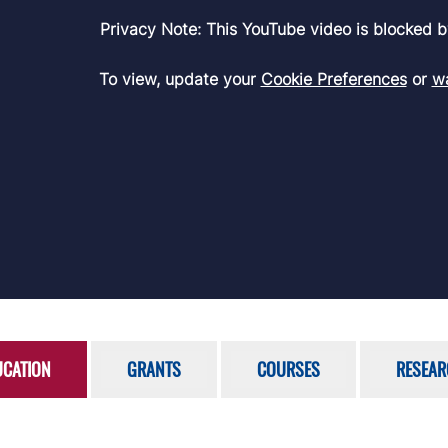
Privacy Note: This YouTube video is blocked b
To view, update your
Cookie Preferences
or
wa
UCATION
GRANTS
COURSES
RESEAR