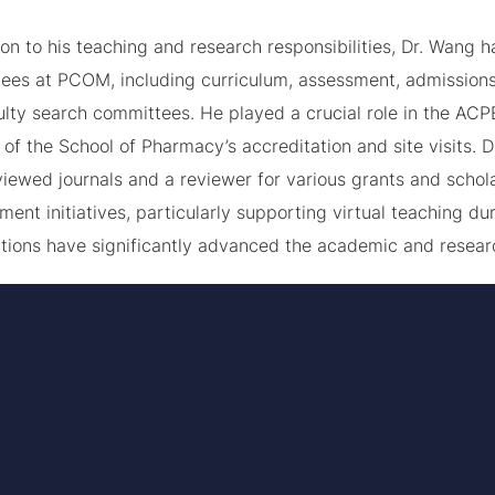
ion to his teaching and research responsibilities, Dr. Wang 
ees at PCOM, including curriculum, assessment, admissions
ulty search committees. He played a crucial role in the ACP
of the School of Pharmacy’s accreditation and site visits. D
iewed journals and a reviewer for various grants and scholar
ent initiatives, particularly supporting virtual teaching 
utions have significantly advanced the academic and resea