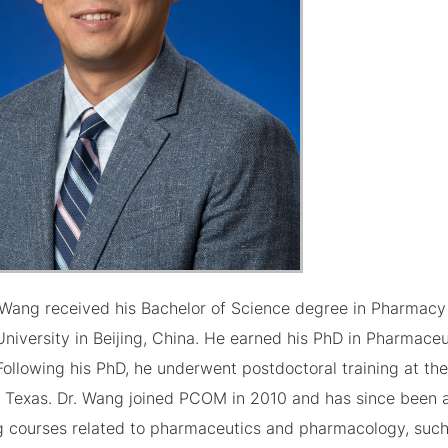
c Wang received his Bachelor of Science degree in Pharmacy
niversity in Beijing, China. He earned his PhD in Pharmaceu
Following his PhD, he underwent postdoctoral training at the
, Texas. Dr. Wang joined PCOM in 2010 and has since been a
g courses related to pharmaceutics and pharmacology, such