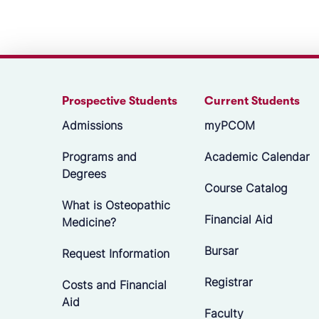
Prospective Students
Current Students
Admissions
myPCOM
Programs and
Academic Calendar
Degrees
Course Catalog
What is Osteopathic
Financial Aid
Medicine?
Bursar
Request Information
Registrar
Costs and Financial
Aid
Faculty