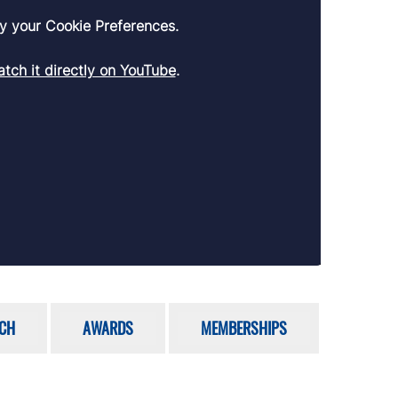
y your Cookie Preferences.
tch it directly on YouTube
.
CH
AWARDS
MEMBERSHIPS