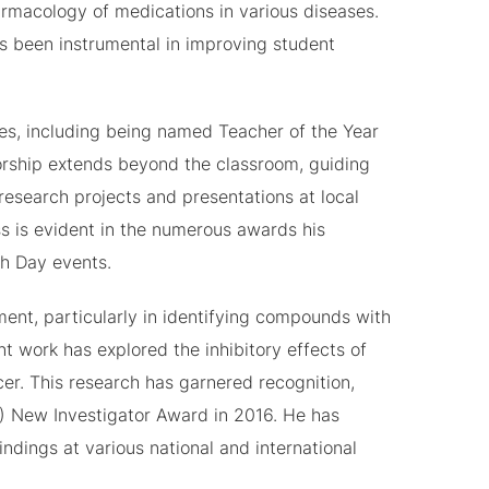
macology of medications in various diseases.
as been instrumental in improving student
es, including being named Teacher of the Year
orship extends beyond the classroom, guiding
esearch projects and presentations at local
s is evident in the numerous awards his
h Day events.
ent, particularly in identifying compounds with
nt work has explored the inhibitory effects of
er. This research has garnered recognition,
) New Investigator Award in 2016. He has
ndings at various national and international