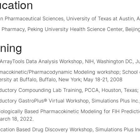
cation
n Pharmaceutical Sciences, University of Texas at Austin, A
 Pharmacy, Peking University Health Science Center, Beijin
ining
ArrayTools Data Analysis Workshop, NIH, Washington DC, J
macokinetic/Pharmacodynamic Modeling workshop; School o
rsity at Buffalo, Buffalo, New York; May 18-21, 2008
oductory Compounding Lab Training, PCCA, Houston, Texas;
ductory GastroPlus® Virtual Workshop, Simulations Plus Inc.;
ologically Based Pharmacokinetic Modeling for FIH Predictio
arch 18, 2022.
cation Based Drug Discovery Workshop, Simulations Plus Inc