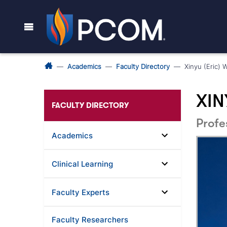
Academics
Faculty Directory
Xinyu (Eric) 
XIN
FACULTY DIRECTORY
Profe
Academics
Clinical Learning
Faculty Experts
Faculty Researchers