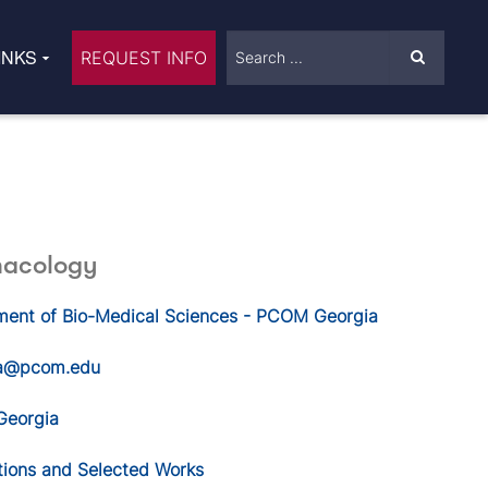
INKS
REQUEST INFO
macology
ment of Bio-Medical Sciences - PCOM Georgia
a@pcom.edu
eorgia
tions and Selected Works