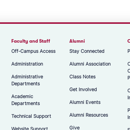
Faculty and Staff
Alumni
Off-Campus Access
Stay Connected
P
Administration
Alumni Association
O
Administrative
Class Notes
P
Departments
Get Involved
C
Academic
I
Alumni Events
Departments
P
Alumni Resources
Technical Support
I
Give
Website Support
E