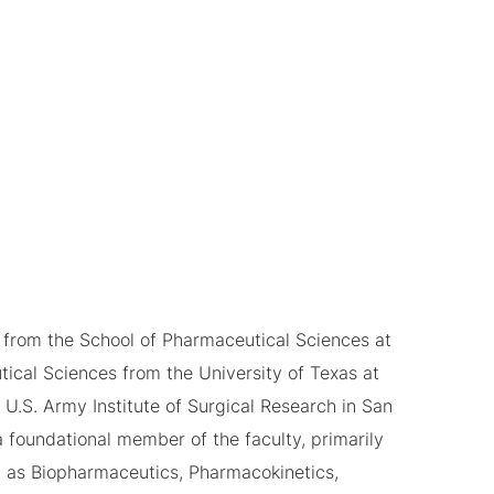
 from the School of Pharmaceutical Sciences at
tical Sciences from the University of Texas at
 U.S. Army Institute of Surgical Research in San
 foundational member of the faculty, primarily
 as Biopharmaceutics, Pharmacokinetics,