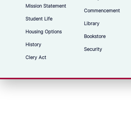
Mission Statement
Commencement
Student Life
Library
Housing Options
Bookstore
History
Security
Clery Act