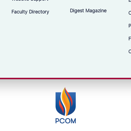
Digest Magazine
Faculty Directory
C
P
F
C