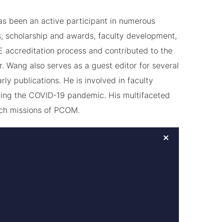
has been an active participant in numerous
, scholarship and awards, faculty development,
E accreditation process and contributed to the
r. Wang also serves as a guest editor for several
ly publications. He is involved in faculty
during the COVID-19 pandemic. His multifaceted
rch missions of PCOM.
×