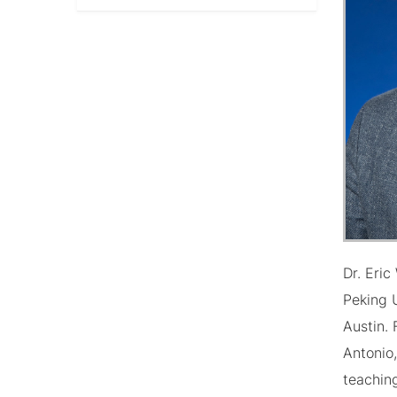
Dr. Eri
Peking U
Austin. 
Antonio
teachin