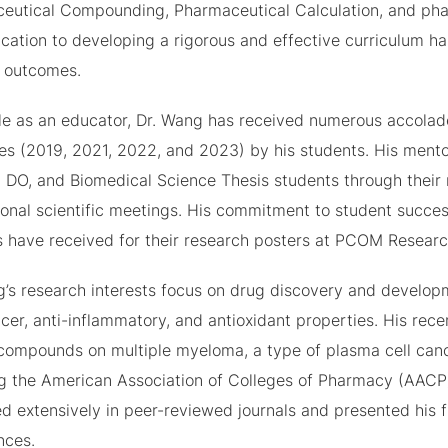
eutical Compounding, Pharmaceutical Calculation, and phar
ication to developing a rigorous and effective curriculum h
g outcomes.
role as an educator, Dr. Wang has received numerous accolad
mes (2019, 2021, 2022, and 2023) by his students. His ment
 DO, and Biomedical Science Thesis students through their r
ional scientific meetings. His commitment to student succes
 have received for their research posters at PCOM Researc
g’s research interests focus on drug discovery and developm
cer, anti-inflammatory, and antioxidant properties. His rece
 compounds on multiple myeloma, a type of plasma cell canc
ng the American Association of Colleges of Pharmacy (AACP
d extensively in peer-reviewed journals and presented his fi
nces.