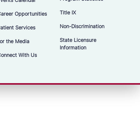
Title IX
areer Opportunities
Non-Discrimination
atient Services
State Licensure
or the Media
Information
onnect With Us