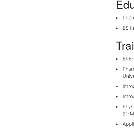
Edu
PhD i
BS in
Tra
BRB-
Phar
Unive
Intr
Intro
Physi
21-M
Appli