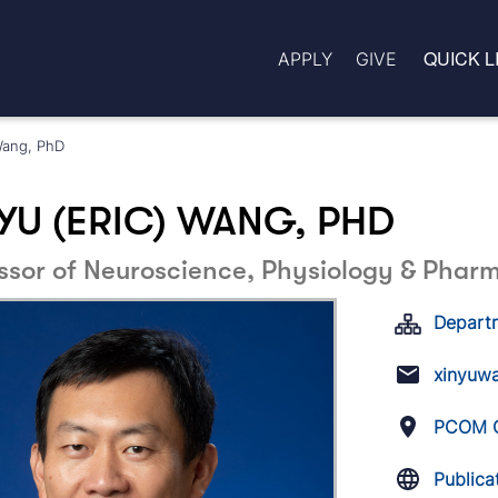
QUICK L
APPLY
GIVE
Wang, PhD
YU (ERIC) WANG, PHD
ssor of Neuroscience, Physiology & Phar
Depart
xinyuw
PCOM G
Publica