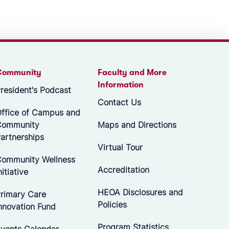
Community
Faculty and More
Information
resident's Podcast
Contact Us
ffice of Campus and
Community
Maps and Directions
artnerships
Virtual Tour
ommunity Wellness
Accreditation
nitiative
HEOA Disclosures and
rimary Care
Policies
nnovation Fund
Program Statistics
vents Calendar