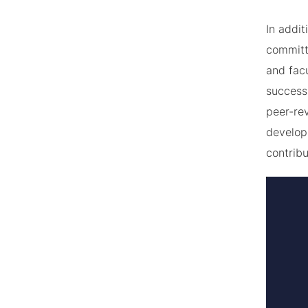
In addit
committ
and fac
success 
peer-rev
developm
contrib