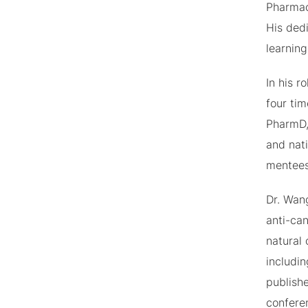
Pharmac
His ded
learnin
In his 
four ti
PharmD,
and nat
mentees
Dr. Wan
anti-can
natural
includi
publishe
confere