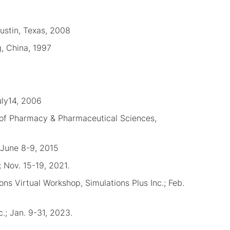
ustin, Texas, 2008
g, China, 1997
uly14, 2006
f Pharmacy & Pharmaceutical Sciences,
 June 8-9, 2015
 Nov. 15-19, 2021.
ns Virtual Workshop, Simulations Plus Inc.; Feb.
.; Jan. 9-31, 2023.