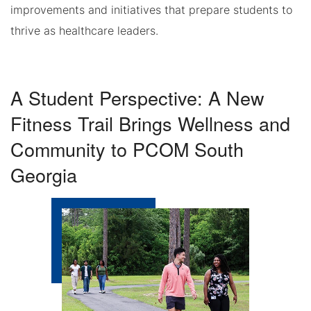
improvements and initiatives that prepare students to
thrive as healthcare leaders.
A Student Perspective: A New
Fitness Trail Brings Wellness and
Community to PCOM South
Georgia