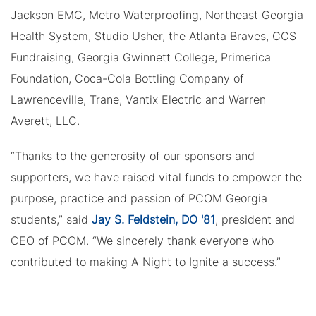
Jackson EMC, Metro Waterproofing, Northeast Georgia
Health System, Studio Usher, the Atlanta Braves, CCS
Fundraising, Georgia Gwinnett College, Primerica
Foundation, Coca-Cola Bottling Company of
Lawrenceville, Trane, Vantix Electric and Warren
Averett, LLC.
“Thanks to the generosity of our sponsors and
supporters, we have raised vital funds to empower the
purpose, practice and passion of PCOM Georgia
students,” said
Jay S. Feldstein, DO '81
, president and
CEO of PCOM. “We sincerely thank everyone who
contributed to making A Night to Ignite a success.”