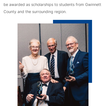
be awarded as scholarships to students from Gwinnett
County and the surrounding region.