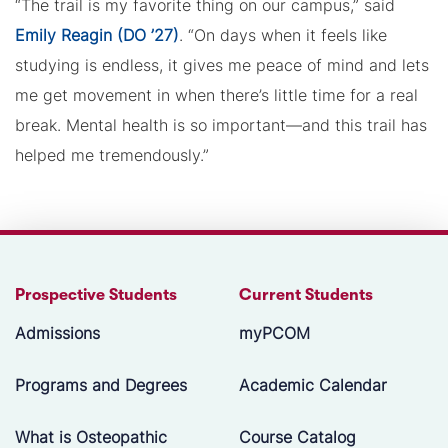
“The trail is my favorite thing on our campus,” said
Emily Reagin (DO ’27)
. “On days when it feels like
studying is endless, it gives me peace of mind and lets
me get movement in when there’s little time for a real
break. Mental health is so important—and this trail has
helped me tremendously.”
Prospective Students
Current Students
Admissions
myPCOM
Programs and Degrees
Academic Calendar
What is Osteopathic
Course Catalog