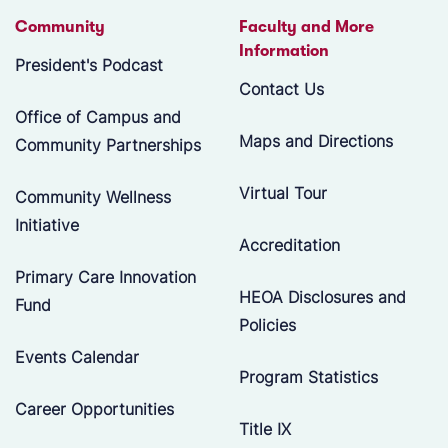
Community
Faculty and More
Information
President's Podcast
Contact Us
Office of Campus and
Maps and Directions
Community Partnerships
Virtual Tour
Community Wellness
Initiative
Accreditation
Primary Care Innovation
HEOA Disclosures and
Fund
Policies
Events Calendar
Program Statistics
Career Opportunities
Title IX