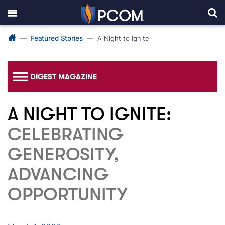
Featured Stories
A Night to Ignite
DIGEST MAGAZINE
A NIGHT TO IGNITE:
CELEBRATING
GENEROSITY,
ADVANCING
OPPORTUNITY