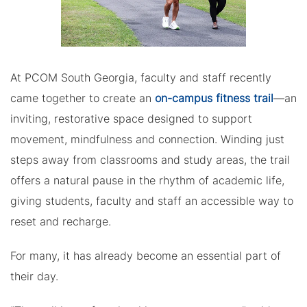
At PCOM South Georgia, faculty and staff recently
came together to create an
on-campus fitness trail
—an
inviting, restorative space designed to support
movement, mindfulness and connection. Winding just
steps away from classrooms and study areas, the trail
offers a natural pause in the rhythm of academic life,
giving students, faculty and staff an accessible way to
reset and recharge.
For many, it has already become an essential part of
their day.