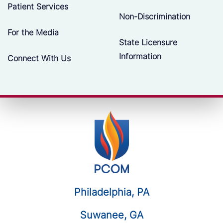
Patient Services
Non-Discrimination
For the Media
State Licensure
Information
Connect With Us
Philadelphia, PA
Suwanee, GA