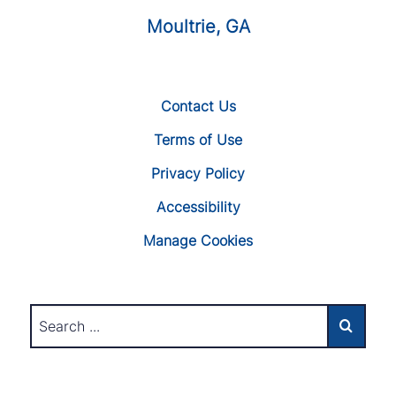
Moultrie, GA
Contact Us
Terms of Use
Privacy Policy
Accessibility
Manage Cookies