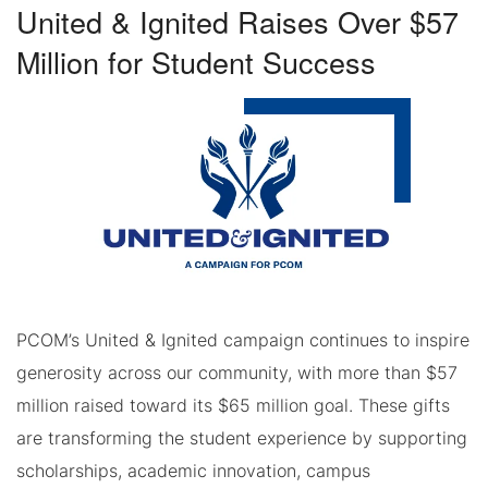
United & Ignited Raises Over $57
Million for Student Success
PCOM’s United & Ignited campaign continues to inspire
generosity across our community, with more than $57
million raised toward its $65 million goal. These gifts
are transforming the student experience by supporting
scholarships, academic innovation, campus