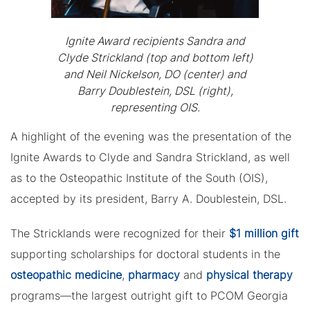
Ignite Award recipients Sandra and
Clyde Strickland (top and bottom left)
and Neil Nickelson, DO (center) and
Barry Doublestein, DSL (right),
representing OIS.
A highlight of the evening was the presentation of the
Ignite Awards to Clyde and Sandra Strickland, as well
as to the Osteopathic Institute of the South (OIS),
accepted by its president, Barry A. Doublestein, DSL.
The Stricklands were recognized for their
$1 million gift
supporting scholarships for doctoral students in the
osteopathic medicine
,
pharmacy
and
physical therapy
programs—the largest outright gift to PCOM Georgia