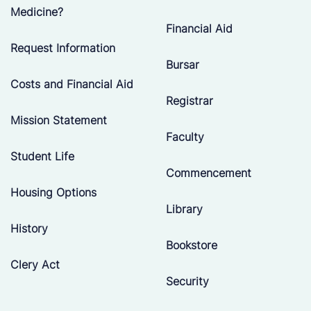
Medicine?
Financial Aid
Request Information
Bursar
Costs and Financial Aid
Registrar
Mission Statement
Faculty
Student Life
Commencement
Housing Options
Library
History
Bookstore
Clery Act
Security