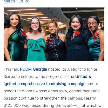
March 1, 2026
This fall,
PCOM Georgia
hosted its A Night to Ignite
Soirée to celebrate the progress of the
United &
Ignited comprehensive fundraising campaign
and to
honor the donors whose generosity, commitment and
passion continue to strengthen the campus. Nearly
$125,000 was raised during the event—all of which will