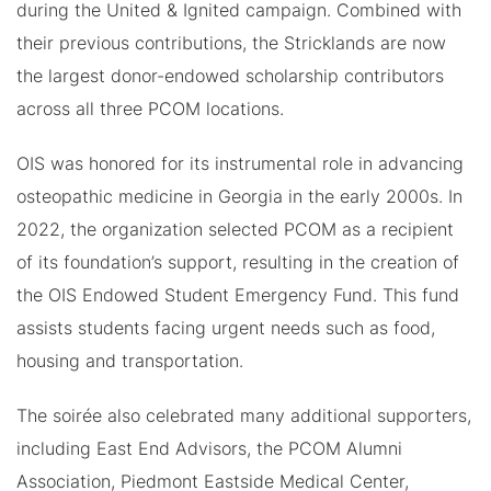
during the United & Ignited campaign. Combined with
their previous contributions, the Stricklands are now
the largest donor-endowed scholarship contributors
across all three PCOM locations.
OIS was honored for its instrumental role in advancing
osteopathic medicine in Georgia in the early 2000s. In
2022, the organization selected PCOM as a recipient
of its foundation’s support, resulting in the creation of
the OIS Endowed Student Emergency Fund. This fund
assists students facing urgent needs such as food,
housing and transportation.
The soirée also celebrated many additional supporters,
including East End Advisors, the PCOM Alumni
Association, Piedmont Eastside Medical Center,