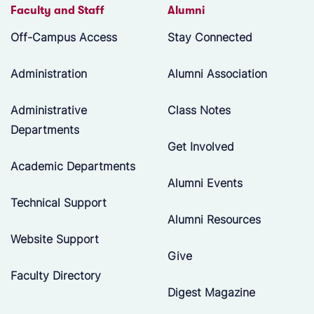
Faculty and Staff
Alumni
Off-Campus Access
Stay Connected
Administration
Alumni Association
Administrative
Class Notes
Departments
Get Involved
Academic Departments
Alumni Events
Technical Support
Alumni Resources
Website Support
Give
Faculty Directory
Digest Magazine