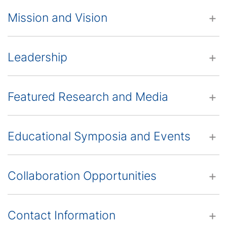
Mission and Vision
Leadership
Featured Research and Media
Educational Symposia and Events
Collaboration Opportunities
Contact Information