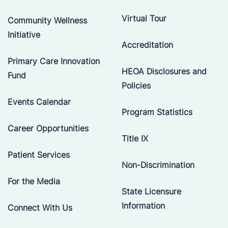
Virtual Tour
Community Wellness
Initiative
Accreditation
Primary Care Innovation
HEOA Disclosures and
Fund
Policies
Events Calendar
Program Statistics
Career Opportunities
Title IX
Patient Services
Non-Discrimination
For the Media
State Licensure
Information
Connect With Us