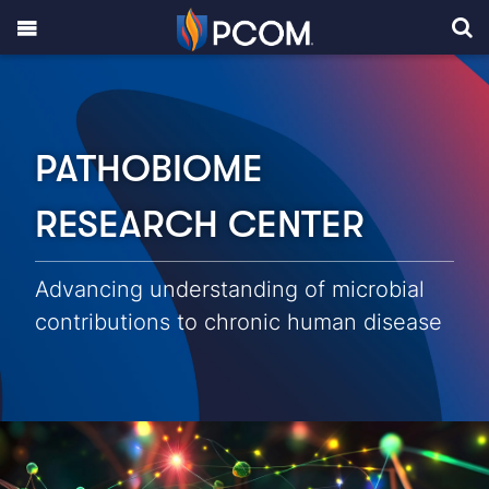
PATHOBIOME
RESEARCH CENTER
Advancing understanding of microbial
contributions to chronic human disease