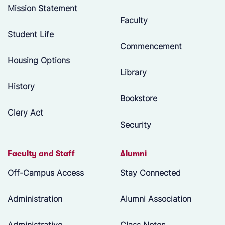
Mission Statement
Faculty
Student Life
Commencement
Housing Options
Library
History
Bookstore
Clery Act
Security
Faculty and Staff
Alumni
Off-Campus Access
Stay Connected
Administration
Alumni Association
Administrative
Class Notes