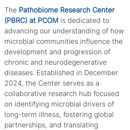
The
Pathobiome Research Center
(PBRC) at PCOM
is dedicated to
advancing our understanding of how
microbial communities influence the
development and progression of
chronic and neurodegenerative
diseases. Established in December
2024, the Center serves as a
collaborative research hub focused
on identifying microbial drivers of
long-term illness, fostering global
partnerships, and translating