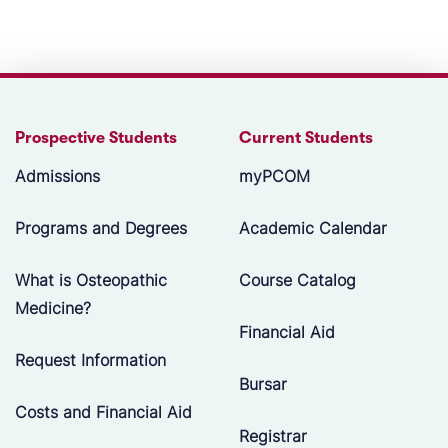
Prospective Students
Current Students
Admissions
myPCOM
Programs and Degrees
Academic Calendar
What is Osteopathic
Course Catalog
Medicine?
Financial Aid
Request Information
Bursar
Costs and Financial Aid
Registrar