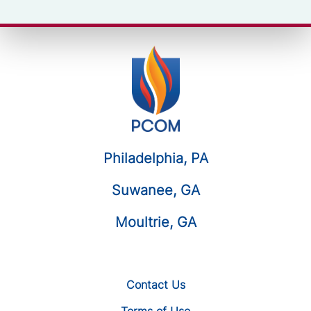
Philadelphia, PA
Suwanee, GA
Moultrie, GA
Contact Us
Terms of Use