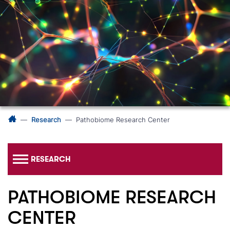
Research
Pathobiome Research Center
RESEARCH
PATHOBIOME RESEARCH
CENTER