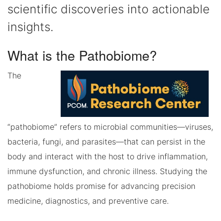
scientific discoveries into actionable
insights.
What is the Pathobiome?
The
“pathobiome” refers to microbial communities—viruses,
bacteria, fungi, and parasites—that can persist in the
body and interact with the host to drive inflammation,
immune dysfunction, and chronic illness. Studying the
pathobiome holds promise for advancing precision
medicine, diagnostics, and preventive care.