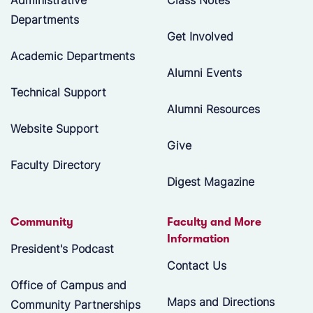
Departments
Get Involved
Academic Departments
Alumni Events
Technical Support
Alumni Resources
Website Support
Give
Faculty Directory
Digest Magazine
Community
Faculty and More
Information
President's Podcast
Contact Us
Office of Campus and
Maps and Directions
Community Partnerships