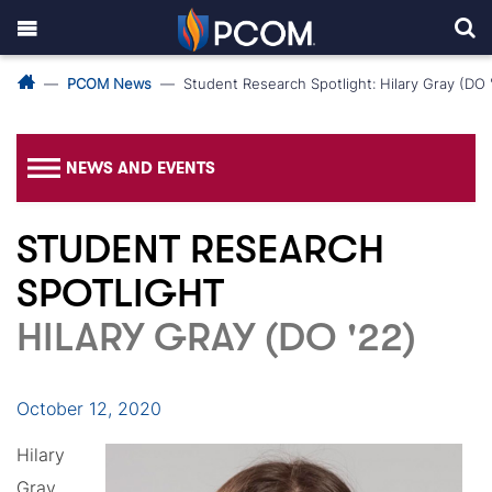
PCOM News
Student Research Spotlight: Hilary Gray (DO 
NEWS AND EVENTS
STUDENT RESEARCH
SPOTLIGHT
HILARY GRAY (DO '22)
October 12, 2020
Hilary
Gray