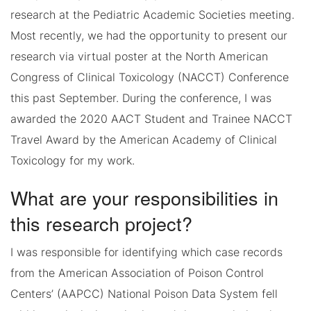
research at the Pediatric Academic Societies meeting.
Most recently, we had the opportunity to present our
research via virtual poster at the North American
Congress of Clinical Toxicology (NACCT) Conference
this past September. During the conference, I was
awarded the 2020 AACT Student and Trainee NACCT
Travel Award by the American Academy of Clinical
Toxicology for my work.
What are your responsibilities in
this research project?
I was responsible for identifying which case records
from the American Association of Poison Control
Centers’ (AAPCC) National Poison Data System fell