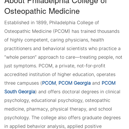
Osteopathic Medicine
Established in 1899, Philadelphia College of
Osteopathic Medicine (PCOM) has trained thousands
of highly competent, caring physicians, health
practitioners and behavioral scientists who practice a
“whole person” approach to care—treating people, not
just symptoms. PCOM, a private, not-for-profit
accredited institution of higher education, operates
three campuses (
PCOM
,
PCOM Georgia
and
PCOM
South Georgia
) and offers doctoral degrees in clinical
psychology, educational psychology, osteopathic
medicine, pharmacy, physical therapy, and school
psychology. The college also offers graduate degrees
in applied behavior analysis, applied positive