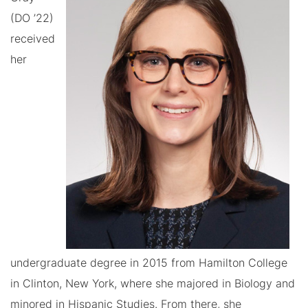
(DO ’22)
received
her
undergraduate degree in 2015 from Hamilton College
in Clinton, New York, where she majored in Biology and
minored in Hispanic Studies. From there, she