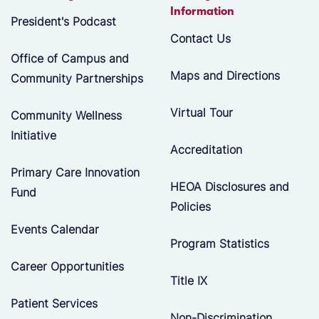
Information
President's Podcast
Contact Us
Office of Campus and
Maps and Directions
Community Partnerships
Virtual Tour
Community Wellness
Initiative
Accreditation
Primary Care Innovation
HEOA Disclosures and
Fund
Policies
Events Calendar
Program Statistics
Career Opportunities
Title IX
Patient Services
Non-Discrimination