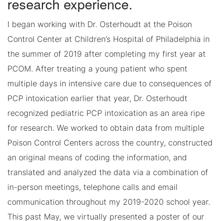
research experience.
I began working with Dr. Osterhoudt at the Poison
Control Center at Children’s Hospital of Philadelphia in
the summer of 2019 after completing my first year at
PCOM. After treating a young patient who spent
multiple days in intensive care due to consequences of
PCP intoxication earlier that year, Dr. Osterhoudt
recognized pediatric PCP intoxication as an area ripe
for research. We worked to obtain data from multiple
Poison Control Centers across the country, constructed
an original means of coding the information, and
translated and analyzed the data via a combination of
in-person meetings, telephone calls and email
communication throughout my 2019-2020 school year.
This past May, we virtually presented a poster of our