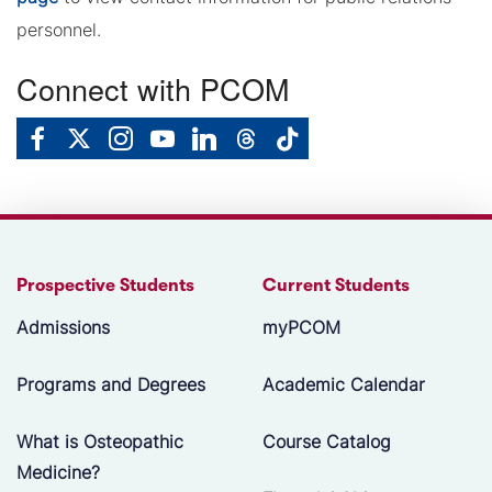
personnel.
Connect with PCOM
Prospective Students
Current Students
Admissions
myPCOM
Programs and Degrees
Academic Calendar
What is Osteopathic
Course Catalog
Medicine?