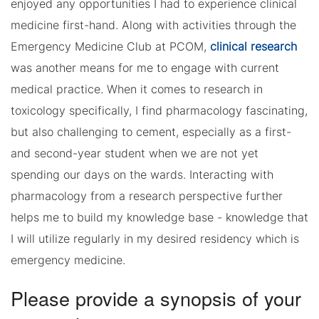
enjoyed any opportunities I had to experience clinical
medicine first-hand. Along with activities through the
Emergency Medicine Club at PCOM,
clinical research
was another means for me to engage with current
medical practice. When it comes to research in
toxicology specifically, I find pharmacology fascinating,
but also challenging to cement, especially as a first-
and second-year student when we are not yet
spending our days on the wards. Interacting with
pharmacology from a research perspective further
helps me to build my knowledge base - knowledge that
I will utilize regularly in my desired residency which is
emergency medicine.
Please provide a synopsis of your