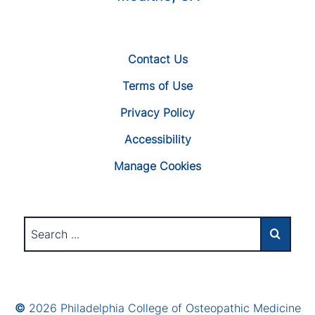
Contact Us
Terms of Use
Privacy Policy
Accessibility
Manage Cookies
©
2026 Philadelphia College of Osteopathic Medicine