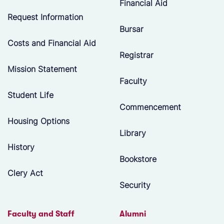
Financial Aid
Request Information
Bursar
Costs and Financial Aid
Registrar
Mission Statement
Faculty
Student Life
Commencement
Housing Options
Library
History
Bookstore
Clery Act
Security
Faculty and Staff
Alumni