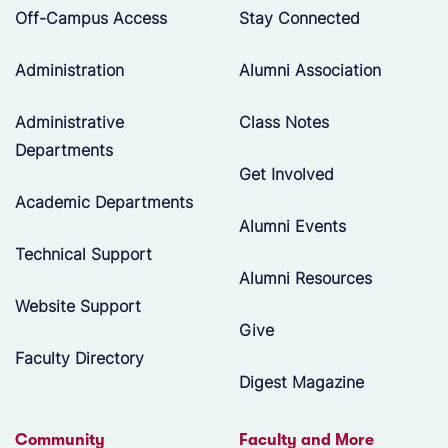
Off-Campus Access
Stay Connected
Administration
Alumni Association
Administrative
Class Notes
Departments
Get Involved
Academic Departments
Alumni Events
Technical Support
Alumni Resources
Website Support
Give
Faculty Directory
Digest Magazine
Community
Faculty and More