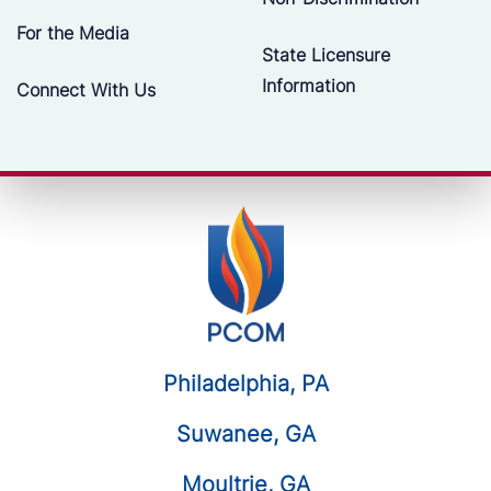
For the Media
State Licensure
Information
Connect With Us
Philadelphia, PA
Suwanee, GA
Moultrie, GA