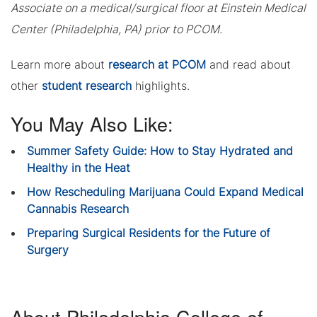
Associate on a medical/surgical floor at Einstein Medical
Center (Philadelphia, PA) prior to PCOM.
Learn more about
research at PCOM
and read about
other
student research
highlights.
You May Also Like:
Summer Safety Guide: How to Stay Hydrated and
Healthy in the Heat
How Rescheduling Marijuana Could Expand Medical
Cannabis Research
Preparing Surgical Residents for the Future of
Surgery
About Philadelphia College of