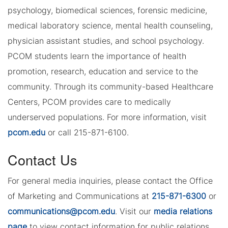
psychology, biomedical sciences, forensic medicine,
medical laboratory science, mental health counseling,
physician assistant studies, and school psychology.
PCOM students learn the importance of health
promotion, research, education and service to the
community. Through its community-based Healthcare
Centers, PCOM provides care to medically
underserved populations. For more information, visit
pcom.edu
or call 215-871-6100.
Contact Us
For general media inquiries, please contact the Office
of Marketing and Communications at
215-871-6300
or
communications@pcom.edu
. Visit our
media relations
page
to view contact information for public relations