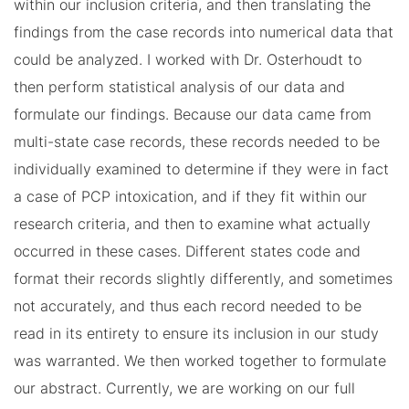
within our inclusion criteria, and then translating the
findings from the case records into numerical data that
could be analyzed. I worked with Dr. Osterhoudt to
then perform statistical analysis of our data and
formulate our findings. Because our data came from
multi-state case records, these records needed to be
individually examined to determine if they were in fact
a case of PCP intoxication, and if they fit within our
research criteria, and then to examine what actually
occurred in these cases. Different states code and
format their records slightly differently, and sometimes
not accurately, and thus each record needed to be
read in its entirety to ensure its inclusion in our study
was warranted. We then worked together to formulate
our abstract. Currently, we are working on our full