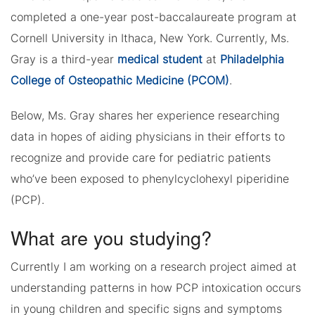
completed a one-year post-baccalaureate program at
Cornell University in Ithaca, New York. Currently, Ms.
Gray is a third-year
medical student
at
Philadelphia
College of Osteopathic Medicine (PCOM)
.
Below, Ms. Gray shares her experience researching
data in hopes of aiding physicians in their efforts to
recognize and provide care for pediatric patients
who’ve been exposed to phenylcyclohexyl piperidine
(PCP).
What are you studying?
Currently I am working on a research project aimed at
understanding patterns in how PCP intoxication occurs
in young children and specific signs and symptoms