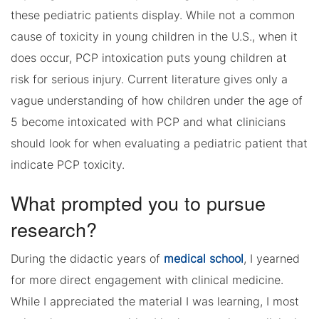
these pediatric patients display. While not a common
cause of toxicity in young children in the U.S., when it
does occur, PCP intoxication puts young children at
risk for serious injury. Current literature gives only a
vague understanding of how children under the age of
5 become intoxicated with PCP and what clinicians
should look for when evaluating a pediatric patient that
indicate PCP toxicity.
What prompted you to pursue
research?
During the didactic years of
medical school
, I yearned
for more direct engagement with clinical medicine.
While I appreciated the material I was learning, I most