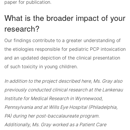
paper for publication.
What is the broader impact of your
research?
Our findings contribute to a greater understanding of
the etiologies responsible for pediatric PCP intoxication
and an updated depiction of the clinical presentation
of such toxicity in young children.
In addition to the project described here, Ms. Gray also
previously conducted clinical research at the Lankenau
Institute for Medical Research in Wynnewood,
Pennsylvania and at Wills Eye Hospital (Philadelphia,
PA) during her post-baccalaureate program.
Additionally, Ms. Gray worked as a Patient Care