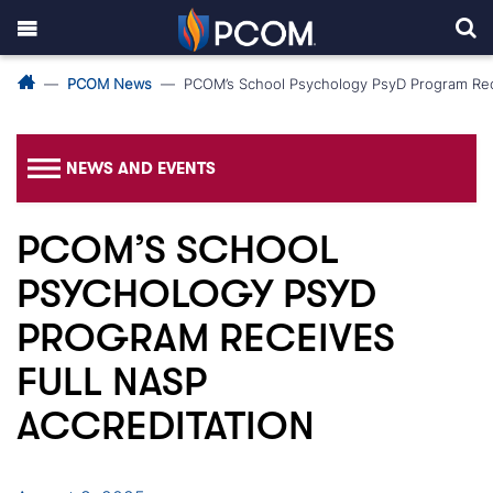
PCOM News
PCOM’s School Psychology PsyD Program Rec
NEWS AND EVENTS
PCOM’S SCHOOL
PSYCHOLOGY PSYD
PROGRAM RECEIVES
FULL NASP
ACCREDITATION