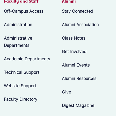
Faculty and Staff
Alumni
Off-Campus Access
Stay Connected
Administration
Alumni Association
Administrative
Class Notes
Departments
Get Involved
Academic Departments
Alumni Events
Technical Support
Alumni Resources
Website Support
Give
Faculty Directory
Digest Magazine