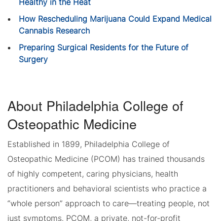
Healthy in the Heat
How Rescheduling Marijuana Could Expand Medical
Cannabis Research
Preparing Surgical Residents for the Future of
Surgery
About Philadelphia College of
Osteopathic Medicine
Established in 1899, Philadelphia College of
Osteopathic Medicine (PCOM) has trained thousands
of highly competent, caring physicians, health
practitioners and behavioral scientists who practice a
“whole person” approach to care—treating people, not
just symptoms. PCOM, a private, not-for-profit