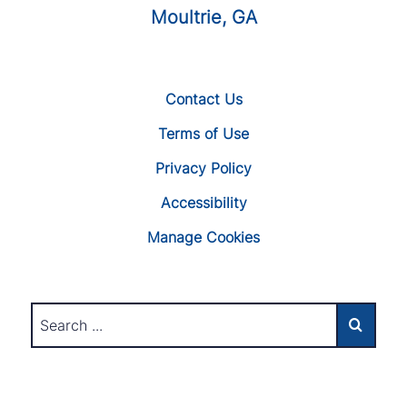
Moultrie, GA
Contact Us
Terms of Use
Privacy Policy
Accessibility
Manage Cookies