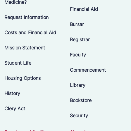
Medicine?
Financial Aid
Request Information
Bursar
Costs and Financial Aid
Registrar
Mission Statement
Faculty
Student Life
Commencement
Housing Options
Library
History
Bookstore
Clery Act
Security