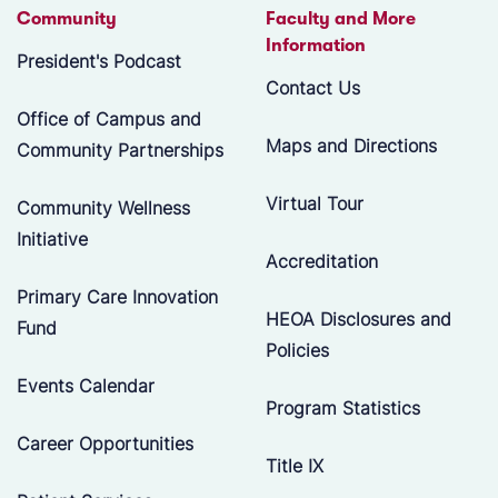
Community
Faculty and More
Information
President's Podcast
Contact Us
Office of Campus and
Maps and Directions
Community Partnerships
Virtual Tour
Community Wellness
Initiative
Accreditation
Primary Care Innovation
HEOA Disclosures and
Fund
Policies
Events Calendar
Program Statistics
Career Opportunities
Title IX