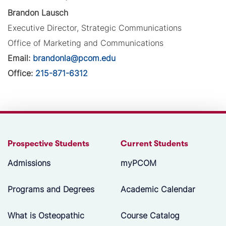
Brandon Lausch
Executive Director, Strategic Communications
Office of Marketing and Communications
Email:
brandonla@pcom.edu
Office:
215-871-6312
Prospective Students
Current Students
Admissions
myPCOM
Programs and Degrees
Academic Calendar
What is Osteopathic
Course Catalog