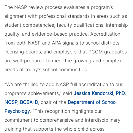
The NASP review process evaluates a program’s
alignment with professional standards in areas such as
student competencies, faculty qualifications, internship
quality, and evidence-based practice. Accreditation
from both NASP and APA signals to school districts,
licensing boards, and employers that PCOM graduates
are well-prepared to meet the growing and complex
needs of today’s school communities.
“We are thrilled to add NASP full accreditation to our
program’s achievements,” said
Jessica Kendorski, PhD,
NCSP, BCBA-D
, chair of the
Department of School
Psychology
. “This recognition highlights our
commitment to comprehensive and interdisciplinary
training that supports the whole child across