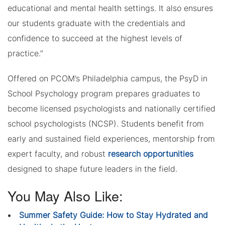
educational and mental health settings. It also ensures
our students graduate with the credentials and
confidence to succeed at the highest levels of
practice.”
Offered on PCOM’s Philadelphia campus, the PsyD in
School Psychology program prepares graduates to
become licensed psychologists and nationally certified
school psychologists (NCSP). Students benefit from
early and sustained field experiences, mentorship from
expert faculty, and robust
research opportunities
designed to shape future leaders in the field.
You May Also Like:
Summer Safety Guide: How to Stay Hydrated and