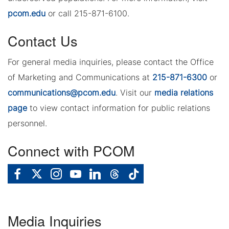
pcom.edu
or call 215-871-6100.
Contact Us
For general media inquiries, please contact the Office
of Marketing and Communications at
215-871-6300
or
communications@pcom.edu
. Visit our
media relations
page
to view contact information for public relations
personnel.
Connect with PCOM
Media Inquiries