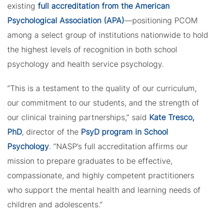
existing
full accreditation from the American
Psychological Association (APA)
—positioning PCOM
among a select group of institutions nationwide to hold
the highest levels of recognition in both school
psychology and health service psychology.
“This is a testament to the quality of our curriculum,
our commitment to our students, and the strength of
our clinical training partnerships,” said
Kate Tresco,
PhD
, director of the
PsyD program in School
Psychology
. “NASP’s full accreditation affirms our
mission to prepare graduates to be effective,
compassionate, and highly competent practitioners
who support the mental health and learning needs of
children and adolescents.”