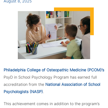
August 8, 2025
Philadelphia College of Osteopathic Medicine (PCOM)’s
PsyD in School Psychology Program has earned full
accreditation from the
National Association of School
Psychologists (NASP)
.
This achievement comes in addition to the program’s