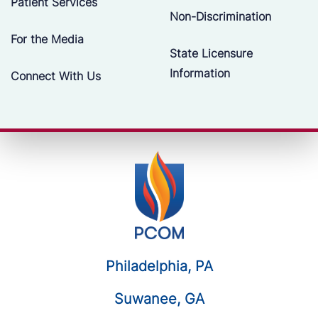
Patient Services
Non-Discrimination
For the Media
State Licensure
Information
Connect With Us
Philadelphia, PA
Suwanee, GA