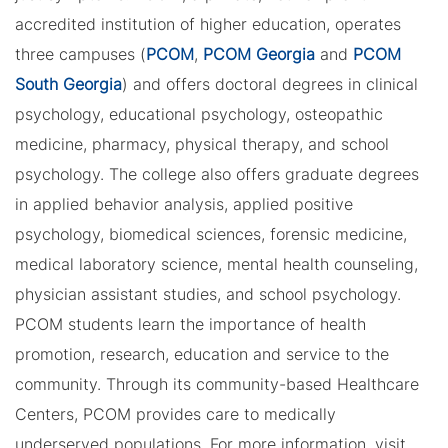
accredited institution of higher education, operates
three campuses (
PCOM
,
PCOM Georgia
and
PCOM
South Georgia
) and offers doctoral degrees in clinical
psychology, educational psychology, osteopathic
medicine, pharmacy, physical therapy, and school
psychology. The college also offers graduate degrees
in applied behavior analysis, applied positive
psychology, biomedical sciences, forensic medicine,
medical laboratory science, mental health counseling,
physician assistant studies, and school psychology.
PCOM students learn the importance of health
promotion, research, education and service to the
community. Through its community-based Healthcare
Centers, PCOM provides care to medically
underserved populations. For more information, visit