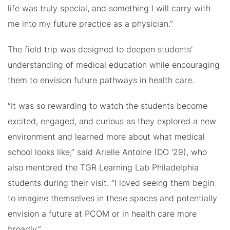
life was truly special, and something I will carry with
me into my future practice as a physician.”
The field trip was designed to deepen students'
understanding of medical education while encouraging
them to envision future pathways in health care.
“It was so rewarding to watch the students become
excited, engaged, and curious as they explored a new
environment and learned more about what medical
school looks like,” said Arielle Antoine (DO '29), who
also mentored the TGR Learning Lab Philadelphia
students during their visit. “I loved seeing them begin
to imagine themselves in these spaces and potentially
envision a future at PCOM or in health care more
broadly.”