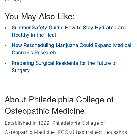
You May Also Like:
Summer Safety Guide: How to Stay Hydrated and
Healthy in the Heat
How Rescheduling Marijuana Could Expand Medical
Cannabis Research
Preparing Surgical Residents for the Future of
Surgery
About Philadelphia College of
Osteopathic Medicine
Established in 1899, Philadelphia College of
Osteopathic Medicine (PCOM) has trained thousands