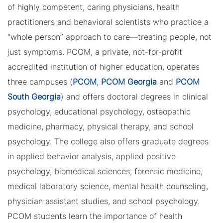
of highly competent, caring physicians, health
practitioners and behavioral scientists who practice a
“whole person” approach to care—treating people, not
just symptoms. PCOM, a private, not-for-profit
accredited institution of higher education, operates
three campuses (
PCOM
,
PCOM Georgia
and
PCOM
South Georgia
) and offers doctoral degrees in clinical
psychology, educational psychology, osteopathic
medicine, pharmacy, physical therapy, and school
psychology. The college also offers graduate degrees
in applied behavior analysis, applied positive
psychology, biomedical sciences, forensic medicine,
medical laboratory science, mental health counseling,
physician assistant studies, and school psychology.
PCOM students learn the importance of health