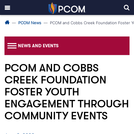
PCOM News
PCOM and Cobbs Creek Foundation Foster 
NEWS AND EVENTS
PCOM AND COBBS
CREEK FOUNDATION
FOSTER YOUTH
ENGAGEMENT THROUGH
COMMUNITY EVENTS