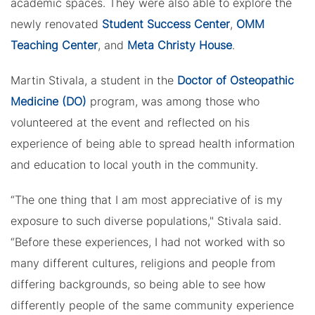
academic spaces. They were also able to explore the
newly renovated
Student Success Center
,
OMM
Teaching Center
, and
Meta Christy House
.
Martin Stivala, a student in the
Doctor of Osteopathic
Medicine (DO)
program, was among those who
volunteered at the event and reflected on his
experience of being able to spread health information
and education to local youth in the community.
“The one thing that I am most appreciative of is my
exposure to such diverse populations," Stivala said.
“Before these experiences, I had not worked with so
many different cultures, religions and people from
differing backgrounds, so being able to see how
differently people of the same community experience