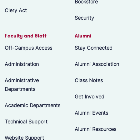
Bookstore
Clery Act
Security
Faculty and Staff
Alumni
Off-Campus Access
Stay Connected
Administration
Alumni Association
Administrative
Class Notes
Departments
Get Involved
Academic Departments
Alumni Events
Technical Support
Alumni Resources
Website Support