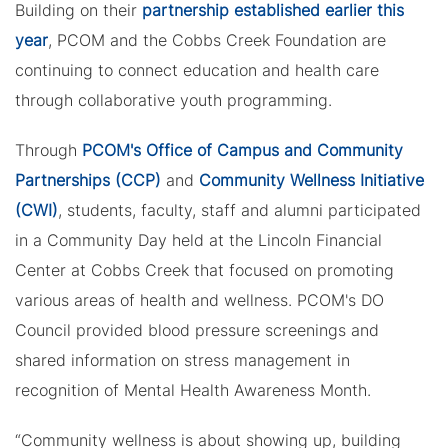
Building on their
partnership established earlier this
year
, PCOM and the Cobbs Creek Foundation are
continuing to connect education and health care
through collaborative youth programming.
Through
PCOM's Office of Campus and Community
Partnerships (CCP)
and
Community Wellness Initiative
(CWI)
, students, faculty, staff and alumni participated
in a Community Day held at the Lincoln Financial
Center at Cobbs Creek that focused on promoting
various areas of health and wellness. PCOM's DO
Council provided blood pressure screenings and
shared information on stress management in
recognition of Mental Health Awareness Month.
“Community wellness is about showing up, building