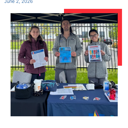
June 2, 2026