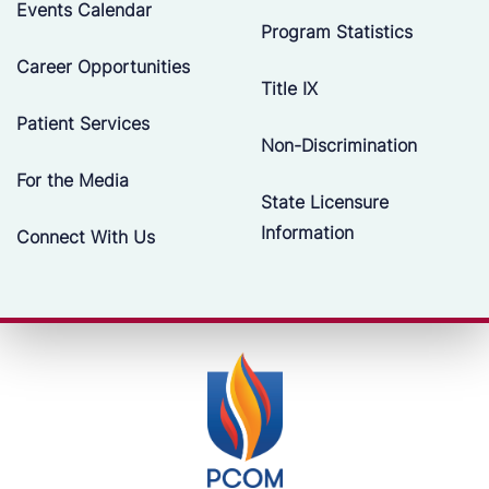
Events Calendar
Program Statistics
Career Opportunities
Title IX
Patient Services
Non-Discrimination
For the Media
State Licensure
Information
Connect With Us