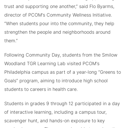
trust and supporting one another,” said Flo Byarms,
director of PCOM's Community Wellness Initiative.
“When students pour into the community, they help
strengthen the people and neighborhoods around
them.”
Following Community Day, students from the Smilow
Woodland TGR Learning Lab visited PCOM's
Philadelphia campus as part of a year-long “Greens to
Goals” program, aiming to introduce high school
students to careers in health care.
Students in grades 9 through 12 participated in a day
of interactive learning, including a campus tour,
scavenger hunt, and hands-on exposure to key