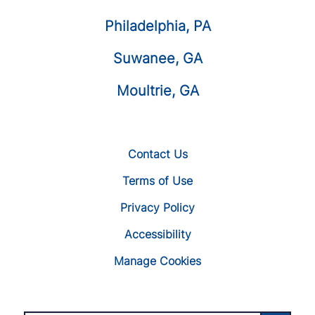
Philadelphia, PA
Suwanee, GA
Moultrie, GA
Contact Us
Terms of Use
Privacy Policy
Accessibility
Manage Cookies