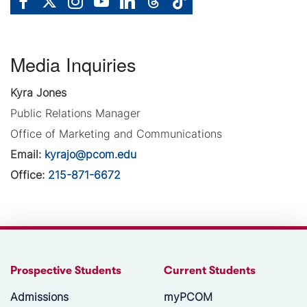
Media Inquiries
Kyra Jones
Public Relations Manager
Office of Marketing and Communications
Email:
kyrajo@pcom.edu
Office:
215-871-6672
Prospective Students
Current Students
Admissions
myPCOM