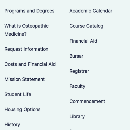
Programs and Degrees
Academic Calendar
What is Osteopathic
Course Catalog
Medicine?
Financial Aid
Request Information
Bursar
Costs and Financial Aid
Registrar
Mission Statement
Faculty
Student Life
Commencement
Housing Options
Library
History