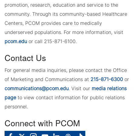
promotion, research, education and service to the
community. Through its community-based Healthcare
Centers, PCOM provides care to medically
underserved populations. For more information, visit
pcom.edu
or call 215-871-6100.
Contact Us
For general media inquiries, please contact the Office
of Marketing and Communications at
215-871-6300
or
communications@pcom.edu
. Visit our
media relations
page
to view contact information for public relations
personnel.
Connect with PCOM