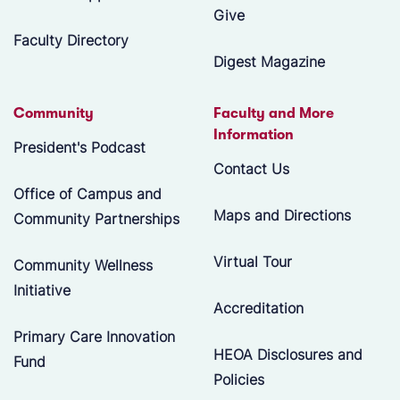
Give
Faculty Directory
Digest Magazine
Community
Faculty and More
Information
President's Podcast
Contact Us
Office of Campus and
Maps and Directions
Community Partnerships
Virtual Tour
Community Wellness
Initiative
Accreditation
Primary Care Innovation
HEOA Disclosures and
Fund
Policies