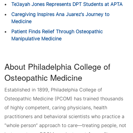
Te'Jayah Jones Represents DPT Students at APTA
Caregiving Inspires Ana Juarez's Journey to
Medicine
Patient Finds Relief Through Osteopathic
Manipulative Medicine
About Philadelphia College of
Osteopathic Medicine
Established in 1899, Philadelphia College of
Osteopathic Medicine (PCOM) has trained thousands
of highly competent, caring physicians, health
practitioners and behavioral scientists who practice a
“whole person” approach to care—treating people, not