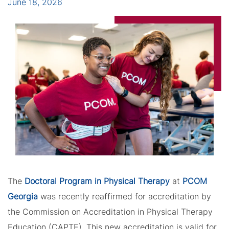
June 18, 2026
The
Doctoral Program in Physical Therapy
at
PCOM
Georgia
was recently reaffirmed for accreditation by
the Commission on Accreditation in Physical Therapy
Education (CAPTE). This new accreditation is valid for