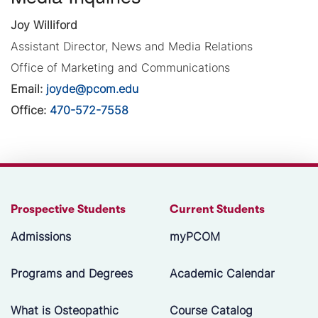
Joy Williford
Assistant Director, News and Media Relations
Office of Marketing and Communications
Email:
joyde@pcom.edu
Office:
470-572-7558
Prospective Students
Current Students
Admissions
myPCOM
Programs and Degrees
Academic Calendar
What is Osteopathic
Course Catalog