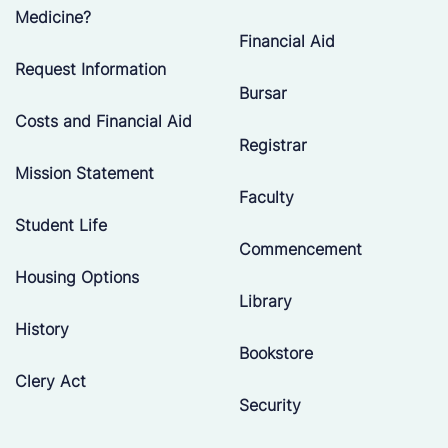
Medicine?
Financial Aid
Request Information
Bursar
Costs and Financial Aid
Registrar
Mission Statement
Faculty
Student Life
Commencement
Housing Options
Library
History
Bookstore
Clery Act
Security