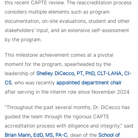
this recent CAPTE review. The reaccreditation process
considers multiple elements such as program
documentation, on-site evaluations, student and other
stakeholders' input, and an extensive self-assessment
by the program.
This milestone achievement comes at a pivotal
moment for the program, spearheaded by the
leadership of
Shelley DiCecco, PT, PhD, CLT-LANA, CI-
CS
, who was recently
appointed department chair
after serving in the interim role since November 2024.
“Throughout the past several months, Dr. DiCecco has
guided the team through the rigorous CAPTE
accreditation process with diligence and integrity,” said
Brian Mann, EdD, MS, PA-C
, dean of the
School of