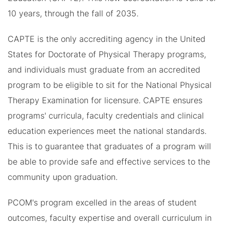
10 years, through the fall of 2035.
CAPTE is the only accrediting agency in the United
States for Doctorate of Physical Therapy programs,
and individuals must graduate from an accredited
program to be eligible to sit for the National Physical
Therapy Examination for licensure. CAPTE ensures
programs' curricula, faculty credentials and clinical
education experiences meet the national standards.
This is to guarantee that graduates of a program will
be able to provide safe and effective services to the
community upon graduation.
PCOM's program excelled in the areas of student
outcomes, faculty expertise and overall curriculum in