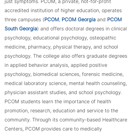
just symptoms. PCOM, a private, not-for-profit
accredited institution of higher education, operates
three campuses (
PCOM
,
PCOM Georgia
and
PCOM
South Georgia
) and offers doctoral degrees in clinical
psychology, educational psychology, osteopathic
medicine, pharmacy, physical therapy, and school
psychology. The college also offers graduate degrees
in applied behavior analysis, applied positive
psychology, biomedical sciences, forensic medicine,
medical laboratory science, mental health counseling,
physician assistant studies, and school psychology.
PCOM students learn the importance of health
promotion, research, education and service to the
community. Through its community-based Healthcare
Centers, PCOM provides care to medically