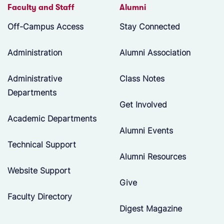
Faculty and Staff
Alumni
Off-Campus Access
Stay Connected
Administration
Alumni Association
Administrative
Class Notes
Departments
Get Involved
Academic Departments
Alumni Events
Technical Support
Alumni Resources
Website Support
Give
Faculty Directory
Digest Magazine