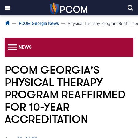
PCOM Georgia News
Physical Therapy Program Reaffirmed
NEWS
PCOM GEORGIA'S
PHYSICAL THERAPY
PROGRAM REAFFIRMED
FOR 10-YEAR
ACCREDITATION