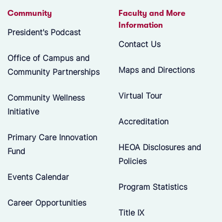
Community
Faculty and More
Information
President's Podcast
Contact Us
Office of Campus and
Maps and Directions
Community Partnerships
Virtual Tour
Community Wellness
Initiative
Accreditation
Primary Care Innovation
HEOA Disclosures and
Fund
Policies
Events Calendar
Program Statistics
Career Opportunities
Title IX