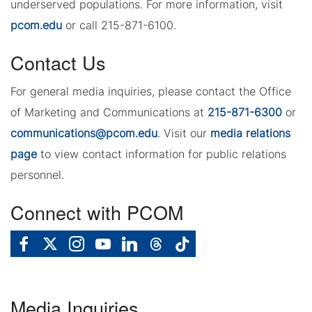
underserved populations. For more information, visit
pcom.edu
or call 215-871-6100.
Contact Us
For general media inquiries, please contact the Office
of Marketing and Communications at
215-871-6300
or
communications@pcom.edu
. Visit our
media relations
page
to view contact information for public relations
personnel.
Connect with PCOM
Media Inquiries