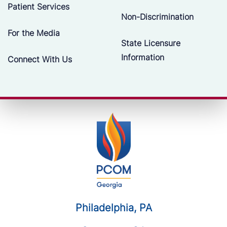
Patient Services
Non-Discrimination
For the Media
State Licensure
Information
Connect With Us
Philadelphia, PA