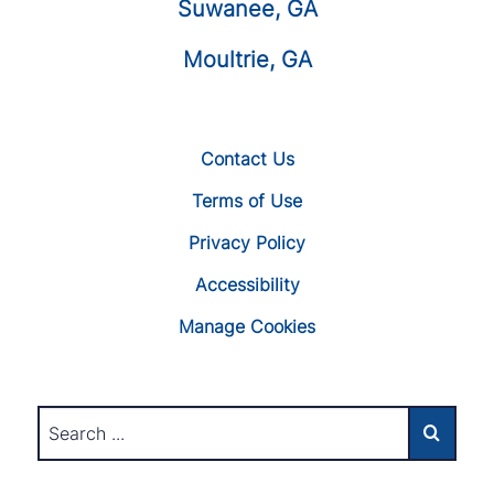
Suwanee, GA
Moultrie, GA
Contact Us
Terms of Use
Privacy Policy
Accessibility
Manage Cookies