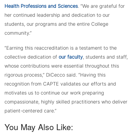
Health Professions and Sciences
. “We are grateful for
her continued leadership and dedication to our
students, our programs and the entire College
community.”
“Earning this reaccreditation is a testament to the
collective dedication of
our faculty
, students and staff,
whose contributions were essential throughout this
rigorous process,” DiCecco said. “Having this
recognition from CAPTE validates our efforts and
motivates us to continue our work preparing
compassionate, highly skilled practitioners who deliver
patient-centered care.”
You May Also Like: