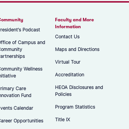
Community
Faculty and More
Information
resident's Podcast
Contact Us
ffice of Campus and
Community
Maps and Directions
artnerships
Virtual Tour
ommunity Wellness
Accreditation
nitiative
HEOA Disclosures and
rimary Care
Policies
nnovation Fund
Program Statistics
vents Calendar
Title IX
areer Opportunities