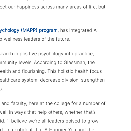
ect our happiness across many areas of life, but
Psychology (MAPP) program
, has integrated A
 wellness leaders of the future.
earch in positive psychology into practice,
ommunity levels. According to Glassman, the
lth and flourishing. This holistic health focus
althcare system, decrease division, strengthen
s.
 and faculty, here at the college for a number of
well in ways that help others, whether that’s
d. “I believe we’re all leaders poised to grow
And I’m confident that A Happier You and the