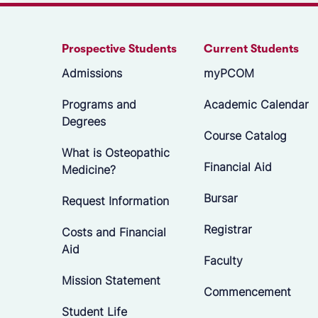
Prospective Students
Current Students
Admissions
myPCOM
Programs and
Academic Calendar
Degrees
Course Catalog
What is Osteopathic
Financial Aid
Medicine?
Bursar
Request Information
Registrar
Costs and Financial
Aid
Faculty
Mission Statement
Commencement
Student Life