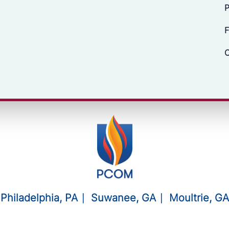
P
F
C
Philadelphia, PA
Suwanee, GA
Moultrie, GA