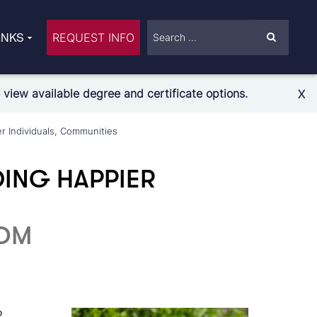
INKS
REQUEST INFO
view available degree and certificate options.
X
r Individuals, Communities
ING HAPPIER
COM
?