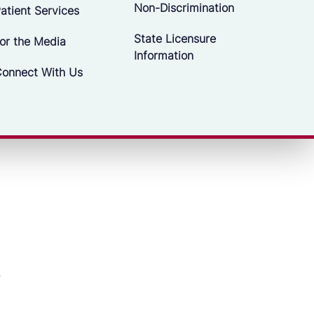
Non-Discrimination
atient Services
State Licensure
or the Media
Information
onnect With Us