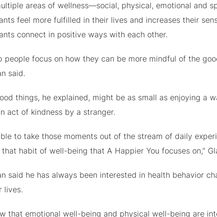
ltiple areas of wellness—social, physical, emotional and spi
ants feel more fulfilled in their lives and increases their s
ants connect in positive ways with each other.
p people focus on how they can be more mindful of the good
n said.
ood things, he explained, might be as small as enjoying a w
n act of kindness by a stranger.
ble to take those moments out of the stream of daily experi
g that habit of well-being that A Happier You focuses on,” 
n said he has always been interested in health behavior ch
 lives.
w that emotional well-being and physical well-being are in