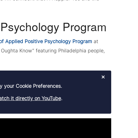
e Psychology Program
of Applied Positive Psychology Program
at
Oughta Know” featuring Philadelphia people,
×
y your Cookie Preferences.
tch it directly on YouTube
.