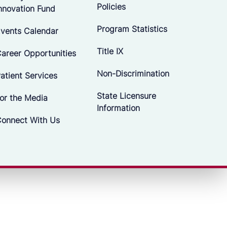
Policies
nnovation Fund
Program Statistics
vents Calendar
Title IX
areer Opportunities
Non-Discrimination
atient Services
State Licensure
or the Media
Information
onnect With Us