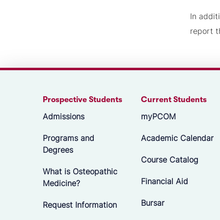
In addit
report t
Prospective Students
Current Students
Admissions
myPCOM
Programs and
Academic Calendar
Degrees
Course Catalog
What is Osteopathic
Financial Aid
Medicine?
Bursar
Request Information