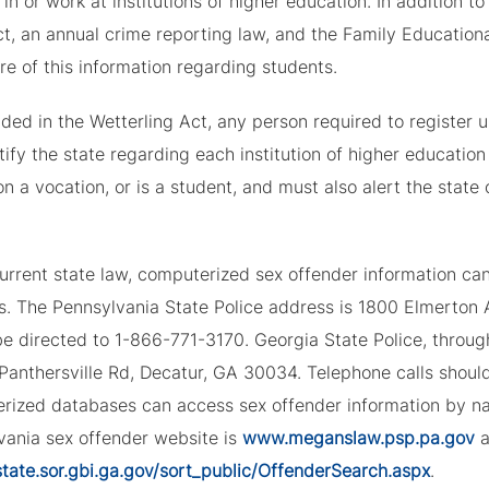
 in or work at institutions of higher education. In addition
t, an annual crime reporting law, and the Family Educationa
re of this information regarding students.
ded in the Wetterling Act, any person required to register 
ify the state regarding each institution of higher education
on a vocation, or is a student, and must also alert the sta
urrent state law, computerized sex offender information ca
s. The Pennsylvania State Police address is 1800 Elmerton A
e directed to 1-866-771-3170. Georgia State Police, through
 Panthersville Rd, Decatur, GA 30034. Telephone calls shou
rized databases can access sex offender information by na
vania sex offender website is
www.meganslaw.psp.pa.gov
a
state.sor.gbi.ga.gov/sort_public/OffenderSearch.aspx
.