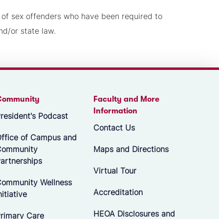
t of sex offenders who have been required to
nd/or state law.
Community
Faculty and More
Information
resident's Podcast
Contact Us
ffice of Campus and
Community
Maps and Directions
artnerships
Virtual Tour
ommunity Wellness
Accreditation
nitiative
HEOA Disclosures and
rimary Care