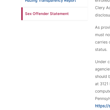
enrolled
Hazing Transparency Report
Clery Ac
Sex Offender Statement
disclosu
As provi
must not
carries 
status.
Under c
agencie
should b
at 3121
compute
Pennsyl
https://