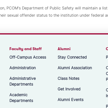
ion, PCOM's Department of Public Safety will maintain a lis
heir sexual offender status to the institution under federal a
Faculty and Staff
Alumni
Off-Campus Access
Stay Connected
P
Administration
Alumni Association
O
Administrative
Class Notes
P
Departments
Get Involved
C
Academic
I
Alumni Events
Departments
P