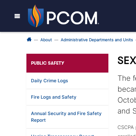
About
Administrative Departments and Units
SEX
PUBLIC SAFETY
The f
Daily Crime Logs
becam
Fire Logs and Safety
Octob
and S
Annual Security and Fire Safety
Report
CSCPA p