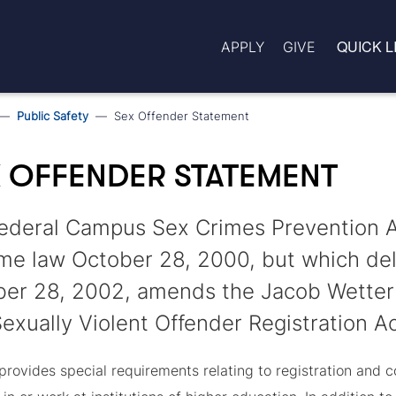
QUICK L
APPLY
GIVE
Public Safety
Sex Offender Statement
 OFFENDER STATEMENT
ederal Campus Sex Crimes Prevention 
e law October 28, 2000, but which dela
er 28, 2002, amends the Jacob Wetterl
exually Violent Offender Registration Ac
rovides special requirements relating to registration and c