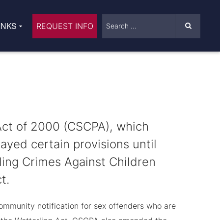
INKS
REQUEST INFO
Act of 2000 (CSCPA), which
yed certain provisions until
ing Crimes Against Children
t.
ommunity notification for sex offenders who are