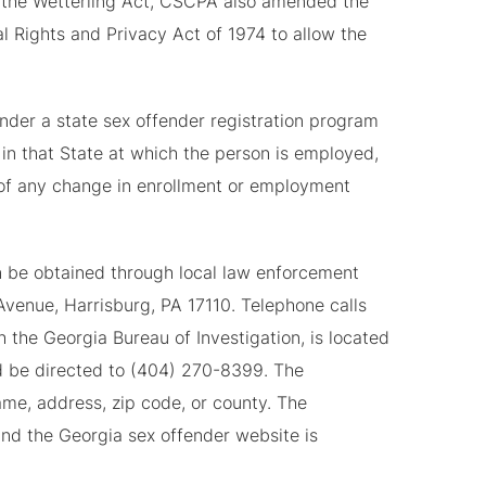
 to the Wetterling Act, CSCPA also amended the
l Rights and Privacy Act of 1974 to allow the
under a state sex offender registration program
 in that State at which the person is employed,
te of any change in enrollment or employment
n be obtained through local law enforcement
venue, Harrisburg, PA 17110. Telephone calls
 the Georgia Bureau of Investigation, is located
ld be directed to (404) 270-8399. The
me, address, zip code, or county. The
nd the Georgia sex offender website is