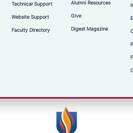
Alumni Resources
Technical Support
I
Give
Website Support
E
Digest Magazine
Faculty Directory
C
P
F
C