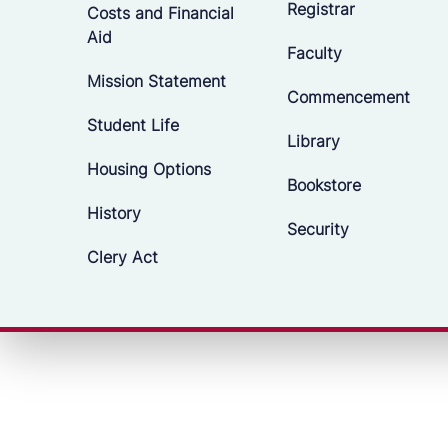
Registrar
Costs and Financial
Aid
Faculty
Mission Statement
Commencement
Student Life
Library
Housing Options
Bookstore
History
Security
Clery Act