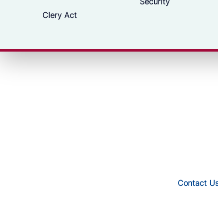
Security
Clery Act
Contact U