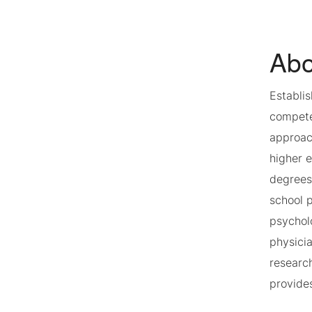
Abo
Establi
competen
approach
higher 
degrees
school p
psycholo
physici
researc
provides