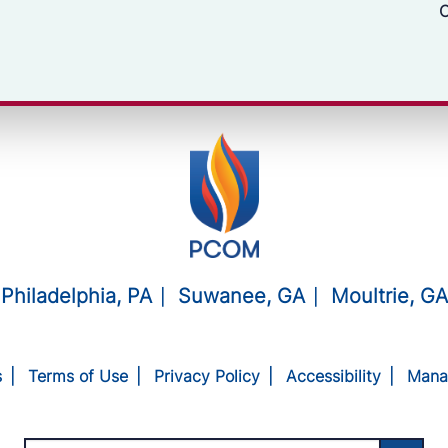
C
Philadelphia, PA
Suwanee, GA
Moultrie, GA
s
Terms of Use
Privacy Policy
Accessibility
Mana