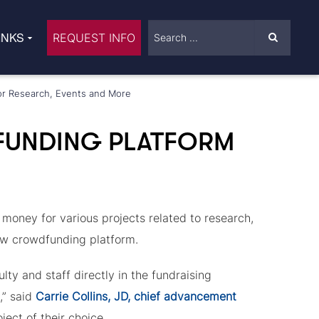
INKS
REQUEST INFO
or Research, Events and More
UNDING PLATFORM
oney for various projects related to research,
ew crowdfunding platform.
ty and staff directly in the fundraising
,” said
Carrie Collins, JD, chief advancement
ject of their choice.