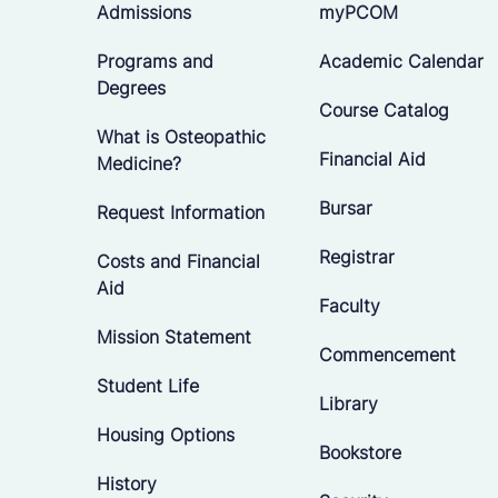
Admissions
myPCOM
Programs and
Academic Calendar
Degrees
Course Catalog
What is Osteopathic
Financial Aid
Medicine?
Bursar
Request Information
Registrar
Costs and Financial
Aid
Faculty
Mission Statement
Commencement
Student Life
Library
Housing Options
Bookstore
History