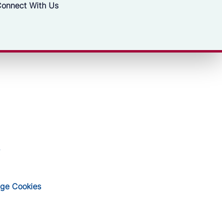
onnect With Us
ge Cookies