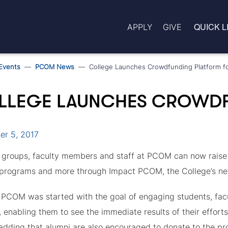
QUICK L
APPLY
GIVE
Events
PCOM News
College Launches Crowdfunding Platform f
LLEGE LAUNCHES CROWDF
r 5, 2017
 groups, faculty members and staff at PCOM can now raise m
 programs and more through Impact PCOM, the College’s n
PCOM was started with the goal of engaging students, facul
 enabling them to see the immediate results of their efforts
 adding that alumni are also encouraged to donate to the pro