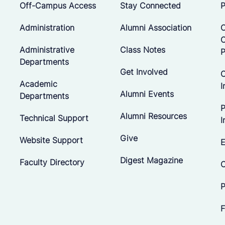
Off-Campus Access
Stay Connected
P
Administration
Alumni Association
O
Administrative
Class Notes
P
Departments
Get Involved
C
Academic
I
Alumni Events
Departments
P
Alumni Resources
Technical Support
I
Give
Website Support
E
Digest Magazine
Faculty Directory
C
P
F