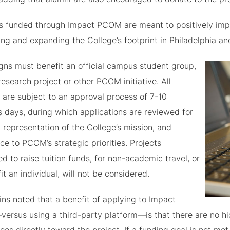
ts funded through Impact PCOM are meant to positively imp
ing and expanding the College’s footprint in Philadelphia an
ns must benefit an official campus student group,
research project or other PCOM initiative. All
 are subject to an approval process of 7-10
s days, during which applications are reviewed for
y, representation of the College’s mission, and
e to PCOM’s strategic priorities. Projects
d to raise tuition funds, for non-academic travel, or
it an individual, will not be considered.
ins noted that a benefit of applying to Impact
rsus using a third-party platform—is that there are no hidd