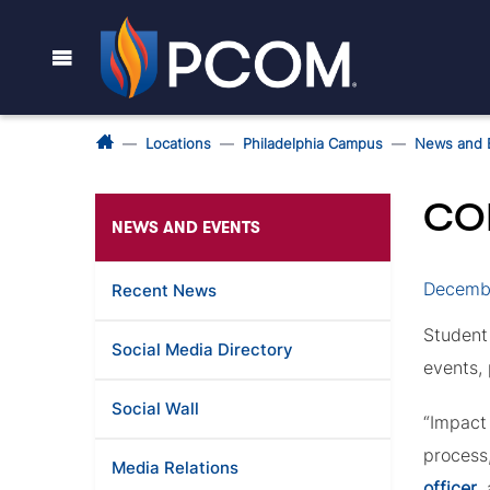
Locations
Philadelphia Campus
News and 
CO
NEWS AND EVENTS
Decembe
Recent News
Student
Social Media Directory
events,
Social Wall
“Impact 
process,
Media Relations
officer
,