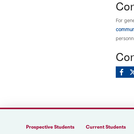
Con
For gen
commun
personn
Con
Prospective Students
Current Students