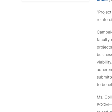
“Projec
reinforc
Campaig
faculty 
projects
busines
viabilit
adherenc
submitte
to benef
Ms. Coll
PCOM—ve