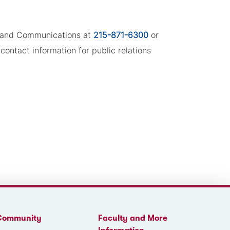
ng and Communications at
215-871-6300
or
contact information for public relations
Community
Faculty and More