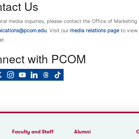
tact Us
eral media inquiries, please contact the Office of Marketi
ications@pcom.edu
. Visit our
media relations page
to view 
el.
nect with PCOM
Faculty and Staff
Alumni