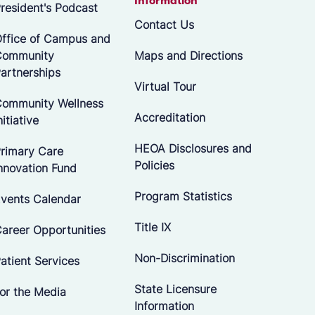
Information
resident's Podcast
Contact Us
ffice of Campus and
Community
Maps and Directions
artnerships
Virtual Tour
ommunity Wellness
Accreditation
nitiative
HEOA Disclosures and
rimary Care
Policies
nnovation Fund
Program Statistics
vents Calendar
Title IX
areer Opportunities
Non-Discrimination
atient Services
State Licensure
or the Media
Information