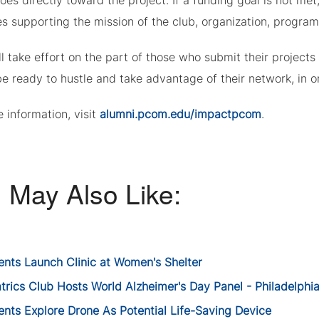
oes directly toward the project. If a funding goal is not me
ves supporting the mission of the club, organization, program
ll take effort on the part of those who submit their project
e ready to hustle and take advantage of their network, in or
 information, visit
alumni.pcom.edu/impactpcom
.
 May Also Like:
ents Launch Clinic at Women's Shelter
trics Club Hosts World Alzheimer's Day Panel - Philadelphi
ents Explore Drone As Potential Life-Saving Device