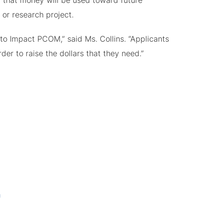
t, that money will be used toward future
 or research project.
s to Impact PCOM,” said Ms. Collins. “Applicants
der to raise the dollars that they need.”
a