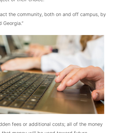
act the community, both on and off campus, by
d Georgia.”
en fees or additional costs; all of the money