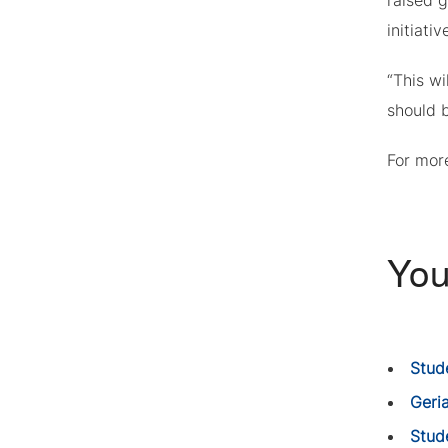
raised g
initiati
“This wi
should b
For more
You
Stud
Geria
Stud