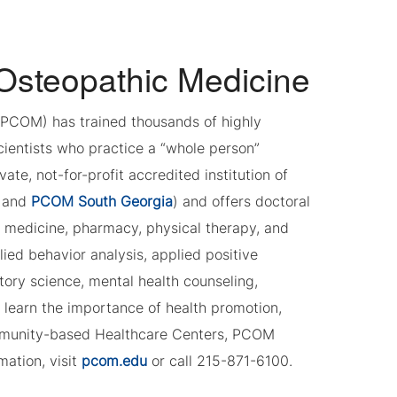
 Osteopathic Medicine
 (PCOM) has trained thousands of highly
cientists who practice a “whole person”
e, not-for-profit accredited institution of
and
PCOM South Georgia
) and offers doctoral
c medicine, pharmacy, physical therapy, and
ied behavior analysis, applied positive
tory science, mental health counseling,
 learn the importance of health promotion,
ommunity-based Healthcare Centers, PCOM
mation, visit
pcom.edu
or call 215-871-6100.