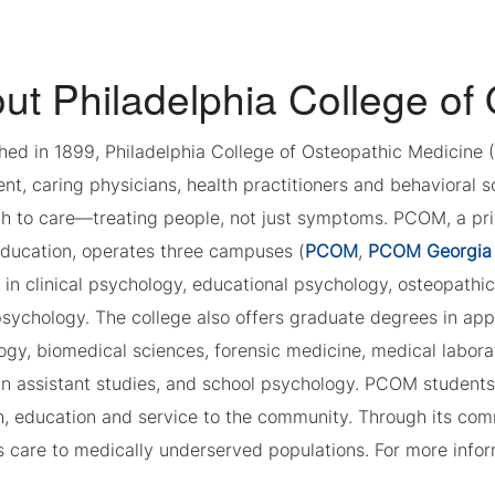
ut Philadelphia College of
shed in 1899, Philadelphia College of Osteopathic Medicine
t, caring physicians, health practitioners and behavioral s
 to care—treating people, not just symptoms. PCOM, a privat
education, operates three campuses (
PCOM
,
PCOM Georgia
 in clinical psychology, educational psychology, osteopathi
sychology. The college also offers graduate degrees in appl
gy, biomedical sciences, forensic medicine, medical labora
an assistant studies, and school psychology. PCOM students
h, education and service to the community. Through its c
 care to medically underserved populations. For more infor