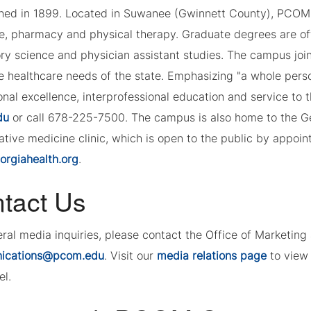
shed in 1899. Located in Suwanee (Gwinnett County), PCOM 
e, pharmacy and physical therapy. Graduate degrees are of
ory science and physician assistant studies. The campus joi
e healthcare needs of the state. Emphasizing "a whole per
nal excellence, interprofessional education and service to 
du
or call 678-225-7500. The campus is also home to the G
tive medicine clinic, which is open to the public by appoint
rgiahealth.org
.
tact Us
eral media inquiries, please contact the Office of Marketi
ications@pcom.edu
. Visit our
media relations page
to view 
el.