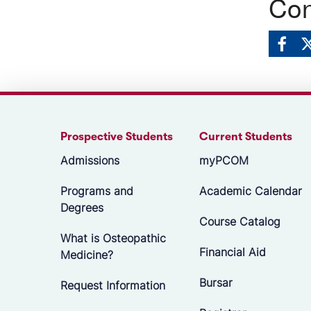
Con
Prospective Students
Current Students
Admissions
myPCOM
Programs and
Academic Calendar
Degrees
Course Catalog
What is Osteopathic
Financial Aid
Medicine?
Bursar
Request Information