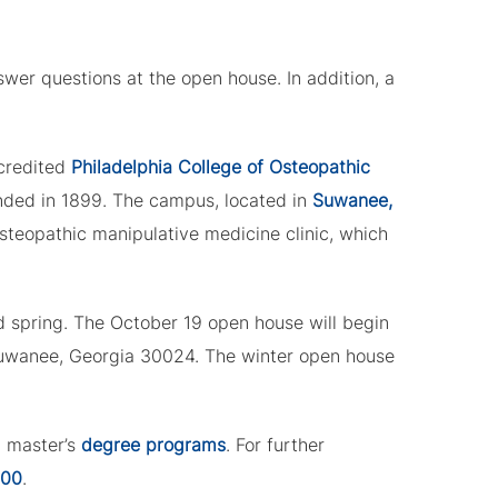
wer questions at the open house. In addition, a
ccredited
Philadelphia College of Osteopathic
unded in 1899. The campus, located in
Suwanee,
osteopathic manipulative medicine clinic, which
nd spring. The October 19 open house will begin
Suwanee, Georgia 30024. The winter open house
d master’s
degree programs
. For further
500
.