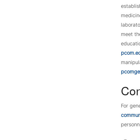
establi
medicin
laborat
meet th
educatio
pcom.e
manipula
pcomgeo
Con
For gen
commun
personn