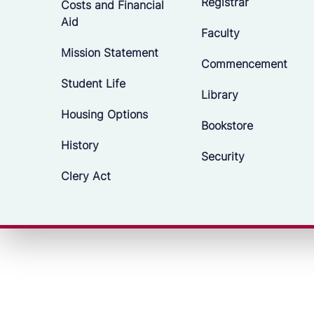
Registrar
Costs and Financial
Aid
Faculty
Mission Statement
Commencement
Student Life
Library
Housing Options
Bookstore
History
Security
Clery Act