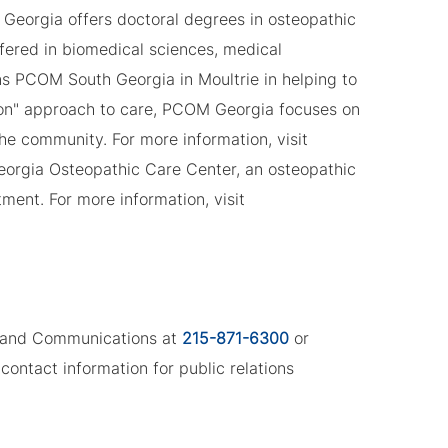
Georgia offers doctoral degrees in osteopathic
fered in biomedical sciences, medical
ns PCOM South Georgia in Moultrie in helping to
son" approach to care, PCOM Georgia focuses on
the community. For more information, visit
eorgia Osteopathic Care Center, an osteopathic
ment. For more information, visit
ng and Communications at
215-871-6300
or
contact information for public relations