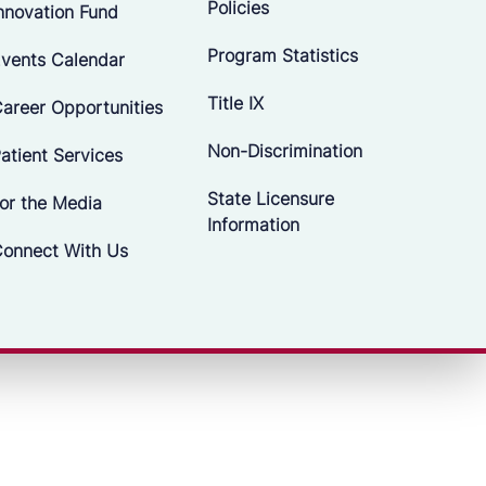
Policies
nnovation Fund
Program Statistics
vents Calendar
Title IX
areer Opportunities
Non-Discrimination
atient Services
State Licensure
or the Media
Information
onnect With Us