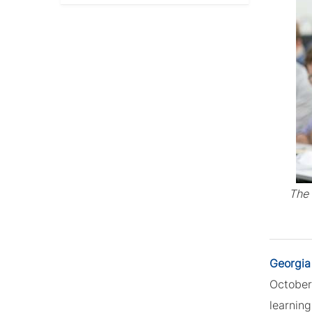
The 
Georgia
October 
learnin