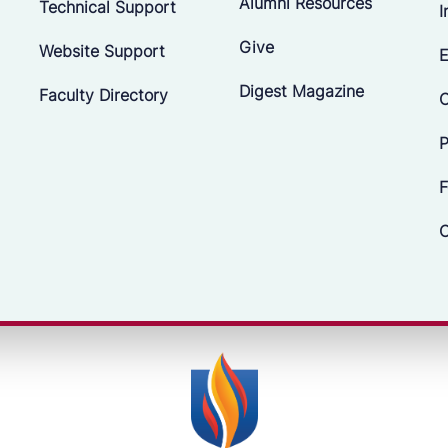
Alumni Resources
Technical Support
I
Give
Website Support
E
Digest Magazine
Faculty Directory
C
P
F
C