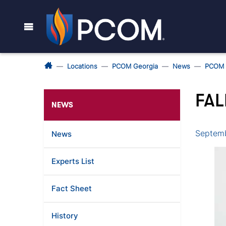
Locations
PCOM Georgia
News
PCOM 
FAL
NEWS
Septemb
News
Experts List
Fact Sheet
History