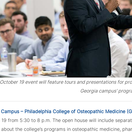
October 19 event will feature tours and presentations for pr
Georgia campus' progr
 Campus – Philadelphia College of Osteopathic Medicine 
19 from 5:30 to 8 p.m. The open house will include separat
g about the college’s programs in osteopathic medicine, pha