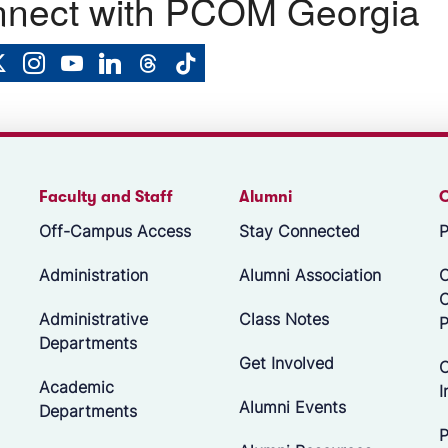
nect with PCOM Georgia
Faculty and Staff
Alumni
Off-Campus Access
Stay Connected
P
Administration
Alumni Association
O
Administrative
Class Notes
P
Departments
Get Involved
C
Academic
I
Alumni Events
Departments
P