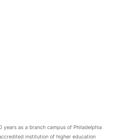
0 years as a branch campus of Philadelphia
ccredited institution of higher education