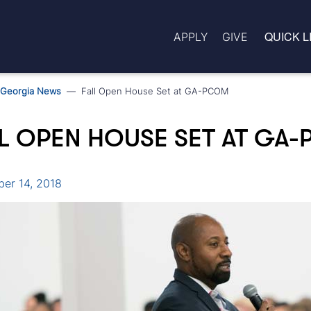
QUICK L
APPLY
GIVE
Georgia News
Fall Open House Set at GA-PCOM
L OPEN HOUSE SET AT GA
er 14, 2018