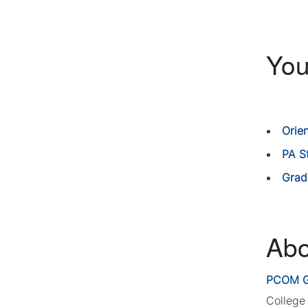
You
Orie
PA S
Grad
Abo
PCOM G
College 