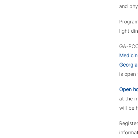
and phys
Program
light di
GA-PCOM
Medicin
Georgia
is open 
Open h
at the 
will be 
Registe
informa