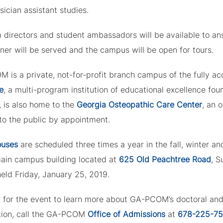
ician assistant studies.
 directors and student ambassadors will be available to ans
nner will be served and the campus will be open for tours.
 is a private, not-for-profit branch campus of the fully a
e
, a multi-program institution of educational excellence fo
, is also home to the
Georgia Osteopathic Care Center
, an 
to the public by appointment.
ouses
are scheduled three times a year in the fall, winter a
main campus building located at
625 Old Peachtree Road
, 
held Friday, January 25, 2019.
r for the event to learn more about GA-PCOM’s doctoral an
tion, call the GA-PCOM
Office of Admissions
at
678-225-7