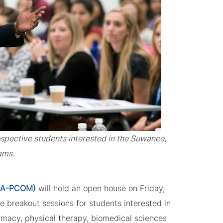
ospective students interested in the Suwanee,
ams.
(GA-PCOM)
will hold an open house on Friday,
e breakout sessions for students interested in
rmacy, physical therapy, biomedical sciences