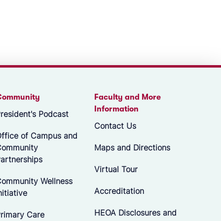
Community
Faculty and More
Information
resident's Podcast
Contact Us
ffice of Campus and
Community
Maps and Directions
artnerships
Virtual Tour
ommunity Wellness
Accreditation
nitiative
HEOA Disclosures and
rimary Care