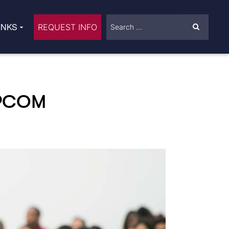
INKS
REQUEST INFO
-PCOM