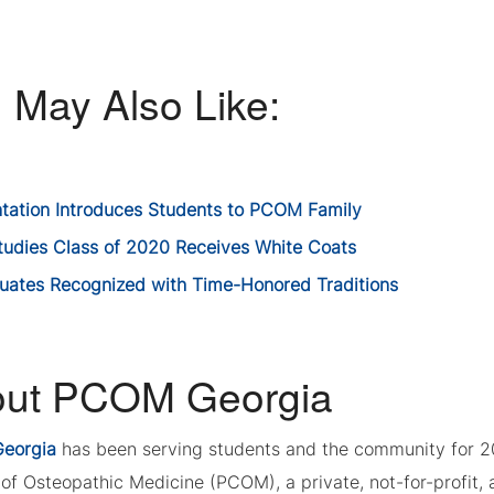
 May Also Like:
ntation Introduces Students to PCOM Family
tudies Class of 2020 Receives White Coats
uates Recognized with Time-Honored Traditions
ut PCOM Georgia
eorgia
has been serving students and the community for 2
of Osteopathic Medicine (PCOM), a private, not-for-profit, a