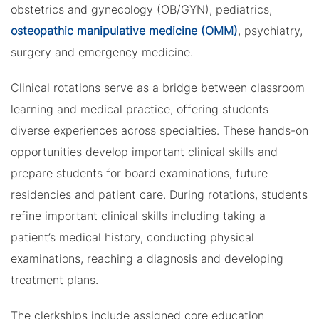
obstetrics and gynecology (OB/GYN), pediatrics,
osteopathic manipulative medicine (OMM)
, psychiatry,
surgery and emergency medicine.
Clinical rotations serve as a bridge between classroom
learning and medical practice, offering students
diverse experiences across specialties. These hands-on
opportunities develop important clinical skills and
prepare students for board examinations, future
residencies and patient care. During rotations, students
refine important clinical skills including taking a
patient’s medical history, conducting physical
examinations, reaching a diagnosis and developing
treatment plans.
The clerkships include assigned core education