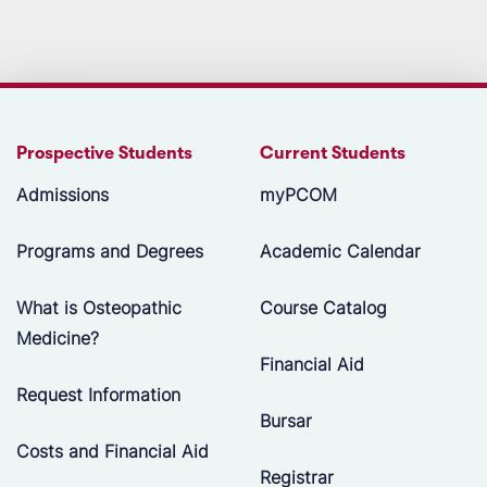
Prospective Students
Current Students
Admissions
myPCOM
Programs and Degrees
Academic Calendar
What is Osteopathic
Course Catalog
Medicine?
Financial Aid
Request Information
Bursar
Costs and Financial Aid
Registrar