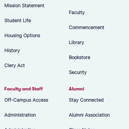
Mission Statement
Faculty
Student Life
Commencement
Housing Options
Library
History
Bookstore
Clery Act
Security
Faculty and Staff
Alumni
Off-Campus Access
Stay Connected
Administration
Alumni Association