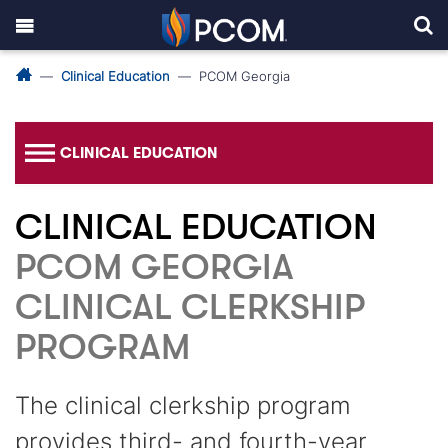
Clinical Education
PCOM Georgia
CLINICAL EDUCATION
CLINICAL EDUCATION
PCOM GEORGIA
CLINICAL CLERKSHIP
PROGRAM
The clinical clerkship program
provides third- and fourth-year