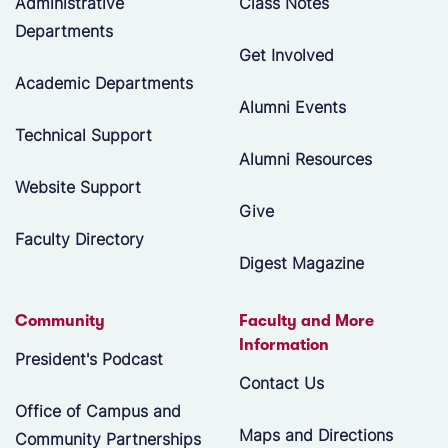
Administrative
Class Notes
Departments
Get Involved
Academic Departments
Alumni Events
Technical Support
Alumni Resources
Website Support
Give
Faculty Directory
Digest Magazine
Community
Faculty and More
Information
President's Podcast
Contact Us
Office of Campus and
Maps and Directions
Community Partnerships