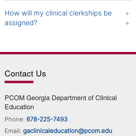
How will my clinical clerkships be
assigned?
Contact Us
PCOM Georgia Department of Clinical
Education
Phone:
678-225-7493
Email:
gaclinicaleducation@pcom.edu