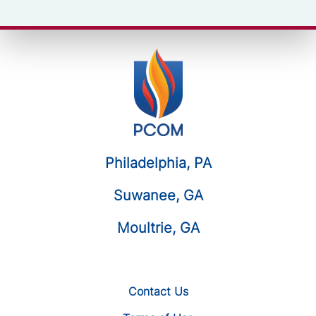
Philadelphia, PA
Suwanee, GA
Moultrie, GA
Contact Us