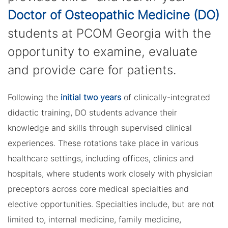
Doctor of Osteopathic Medicine (DO)
students at PCOM Georgia with the
opportunity to examine, evaluate
and provide care for patients.
Following the
initial two years
of clinically-integrated
didactic training, DO students advance their
knowledge and skills through supervised clinical
experiences. These rotations take place in various
healthcare settings, including offices, clinics and
hospitals, where students work closely with physician
preceptors across core medical specialties and
elective opportunities. Specialties include, but are not
limited to, internal medicine, family medicine,