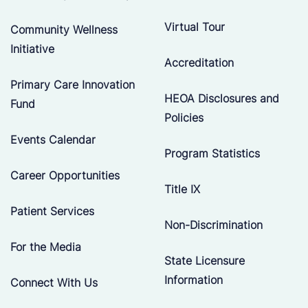
Virtual Tour
Community Wellness
Initiative
Accreditation
Primary Care Innovation
HEOA Disclosures and
Fund
Policies
Events Calendar
Program Statistics
Career Opportunities
Title IX
Patient Services
Non-Discrimination
For the Media
State Licensure
Information
Connect With Us