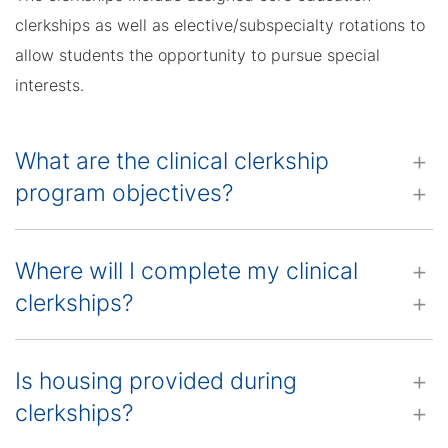
clerkships as well as elective/subspecialty rotations to
allow students the opportunity to pursue special
interests.
What are the clinical clerkship
program objectives?
Where will I complete my clinical
clerkships?
Is housing provided during
clerkships?