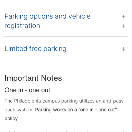
Parking options and vehicle
registration
Limited free parking
Important Notes
One in - one out
The Philadelphia campus parking utilizes an anti-pass
back system.
Parking works on a "one in - one out"
policy.