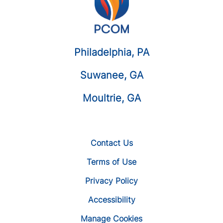
Philadelphia, PA
Suwanee, GA
Moultrie, GA
Contact Us
Terms of Use
Privacy Policy
Accessibility
Manage Cookies