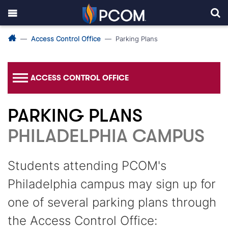
Access Control Office
Parking Plans
ACCESS CONTROL OFFICE
PARKING PLANS
PHILADELPHIA CAMPUS
Students attending PCOM's
Philadelphia campus may sign up for
one of several parking plans through
the Access Control Office: