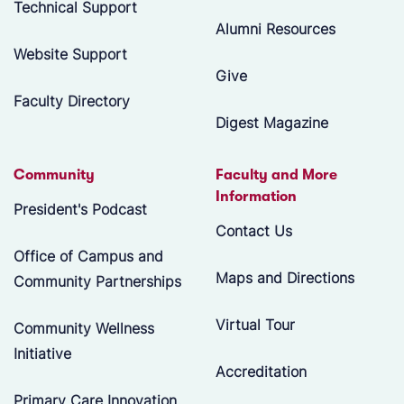
Technical Support
Alumni Resources
Website Support
Give
Faculty Directory
Digest Magazine
Community
Faculty and More
Information
President's Podcast
Contact Us
Office of Campus and
Maps and Directions
Community Partnerships
Virtual Tour
Community Wellness
Initiative
Accreditation
Primary Care Innovation