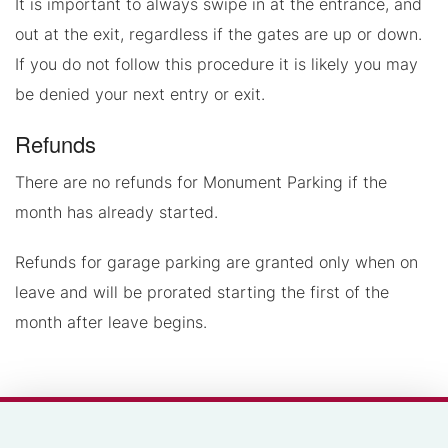
It is important to always swipe in at the entrance, and
out at the exit, regardless if the gates are up or down.
If you do not follow this procedure it is likely you may
be denied your next entry or exit.
Refunds
There are no refunds for Monument Parking if the
month has already started.
Refunds for garage parking are granted only when on
leave and will be prorated starting the first of the
month after leave begins.