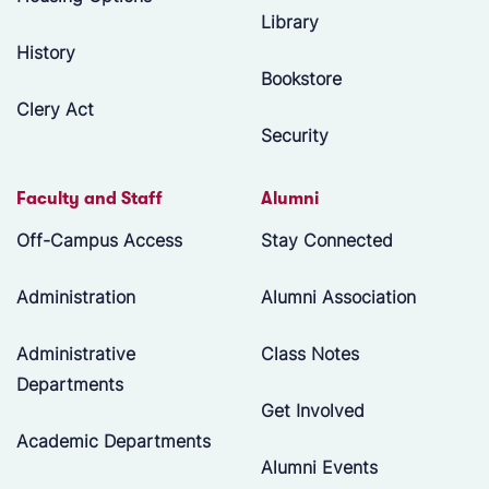
Library
History
Bookstore
Clery Act
Security
Faculty and Staff
Alumni
Off-Campus Access
Stay Connected
Administration
Alumni Association
Administrative
Class Notes
Departments
Get Involved
Academic Departments
Alumni Events