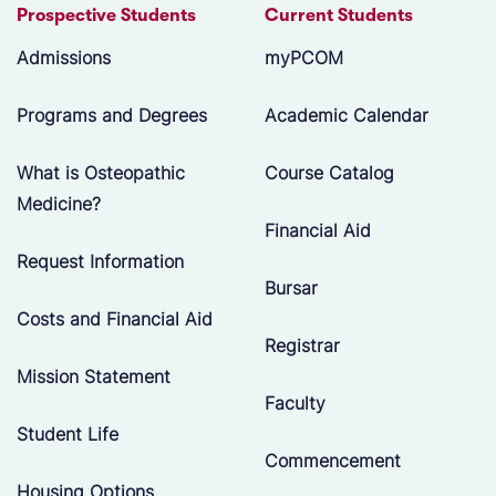
Prospective Students
Current Students
Admissions
myPCOM
Programs and Degrees
Academic Calendar
What is Osteopathic
Course Catalog
Medicine?
Financial Aid
Request Information
Bursar
Costs and Financial Aid
Registrar
Mission Statement
Faculty
Student Life
Commencement
Housing Options