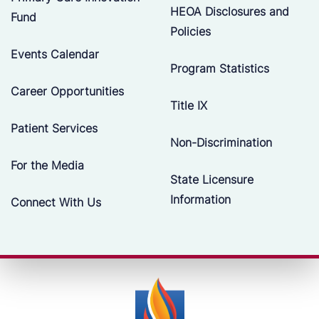
HEOA Disclosures and
Fund
Policies
Events Calendar
Program Statistics
Career Opportunities
Title IX
Patient Services
Non-Discrimination
For the Media
State Licensure
Information
Connect With Us