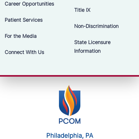
Career Opportunities
Title IX
Patient Services
Non-Discrimination
For the Media
State Licensure
Information
Connect With Us
Philadelphia, PA