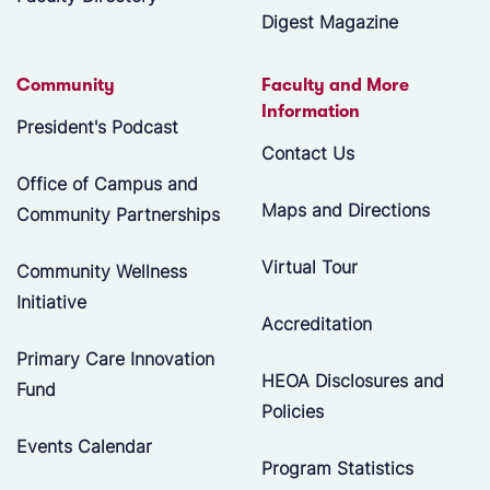
Digest Magazine
Community
Faculty and More
Information
President's Podcast
Contact Us
Office of Campus and
Maps and Directions
Community Partnerships
Virtual Tour
Community Wellness
Initiative
Accreditation
Primary Care Innovation
HEOA Disclosures and
Fund
Policies
Events Calendar
Program Statistics