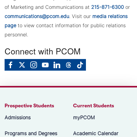
of Marketing and Communications at
215-871-6300
or
communications@pcom.edu
. Visit our
media relations
page
to view contact information for public relations
personnel.
Connect with PCOM
Prospective Students
Current Students
Admissions
myPCOM
Programs and Degrees
Academic Calendar