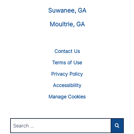
Suwanee, GA
Moultrie, GA
Contact Us
Terms of Use
Privacy Policy
Accessibility
Manage Cookies