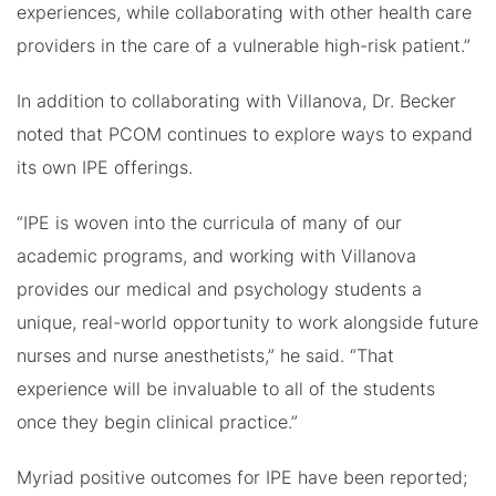
experiences, while collaborating with other health care
providers in the care of a vulnerable high-risk patient.”
In addition to collaborating with Villanova, Dr. Becker
noted that PCOM continues to explore ways to expand
its own IPE offerings.
“IPE is woven into the curricula of many of our
academic programs, and working with Villanova
provides our medical and psychology students a
unique, real-world opportunity to work alongside future
nurses and nurse anesthetists,” he said. “That
experience will be invaluable to all of the students
once they begin clinical practice.”
Myriad positive outcomes for IPE have been reported;