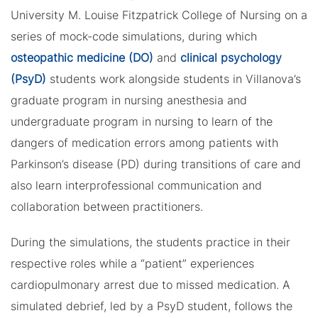
University M. Louise Fitzpatrick College of Nursing on a
series of mock-code simulations, during which
osteopathic medicine (DO)
and
clinical psychology
(PsyD)
students work alongside students in Villanova’s
graduate program in nursing anesthesia and
undergraduate program in nursing to learn of the
dangers of medication errors among patients with
Parkinson’s disease (PD) during transitions of care and
also learn interprofessional communication and
collaboration between practitioners.
During the simulations, the students practice in their
respective roles while a “patient” experiences
cardiopulmonary arrest due to missed medication. A
simulated debrief, led by a PsyD student, follows the