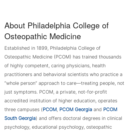
About Philadelphia College of
Osteopathic Medicine
Established in 1899, Philadelphia College of
Osteopathic Medicine (PCOM) has trained thousands
of highly competent, caring physicians, health
practitioners and behavioral scientists who practice a
“whole person” approach to care—treating people, not
just symptoms. PCOM, a private, not-for-profit
accredited institution of higher education, operates
three campuses (
PCOM
,
PCOM Georgia
and
PCOM
South Georgia
) and offers doctoral degrees in clinical
psychology, educational psychology, osteopathic