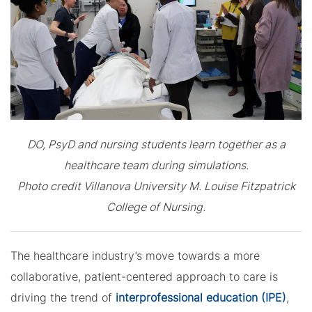
DO, PsyD and nursing students learn together as a
healthcare team during simulations.
Photo credit Villanova University M. Louise Fitzpatrick
College of Nursing.
The healthcare industry’s move towards a more
collaborative, patient-centered approach to care is
driving the trend of
interprofessional education (IPE)
,