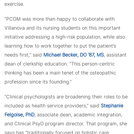
exercise.
“PCOM was more than happy to collaborate with
Villanova and its nursing students on this important
initiative addressing a high-risk population, while also
learning how to work together to put the patient’s
needs first,” said
Michael Becker, DO ’87, MS
, assistant
dean of clerkship education. “This person-centric
thinking has been a main tenet of the osteopathic
profession since its founding.”
"Clinical psychologists are broadening their roles to be
included as health service providers,” said
Stephanie
Felgoise, PhD
, associate dean, academic integration,
and Clinical PsyD program director. That program, she
says has “traditionally focused on holistic care