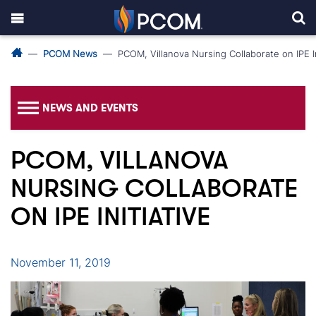
PCOM News
PCOM, Villanova Nursing Collaborate on IPE In
NEWS AND EVENTS
PCOM, VILLANOVA
NURSING COLLABORATE
ON IPE INITIATIVE
November 11, 2019