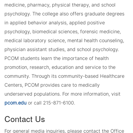
medicine, pharmacy, physical therapy, and school
psychology. The college also offers graduate degrees
in applied behavior analysis, applied positive
psychology, biomedical sciences, forensic medicine,
medical laboratory science, mental health counseling,
physician assistant studies, and school psychology.
PCOM students learn the importance of health
promotion, research, education and service to the
community. Through its community-based Healthcare
Centers, PCOM provides care to medically
underserved populations. For more information, visit
pcom.edu
or call 215-871-6100.
Contact Us
For general media inquiries, please contact the Office