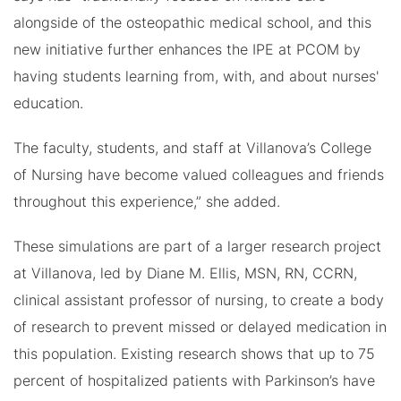
alongside of the osteopathic medical school, and this
new initiative further enhances the IPE at PCOM by
having students learning from, with, and about nurses'
education.
The faculty, students, and staff at Villanova’s College
of Nursing have become valued colleagues and friends
throughout this experience,” she added.
These simulations are part of a larger research project
at Villanova, led by Diane M. Ellis, MSN, RN, CCRN,
clinical assistant professor of nursing, to create a body
of research to prevent missed or delayed medication in
this population. Existing research shows that up to 75
percent of hospitalized patients with Parkinson’s have