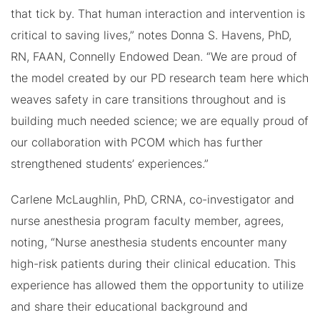
that tick by. That human interaction and intervention is
critical to saving lives,” notes Donna S. Havens, PhD,
RN, FAAN, Connelly Endowed Dean. “We are proud of
the model created by our PD research team here which
weaves safety in care transitions throughout and is
building much needed science; we are equally proud of
our collaboration with PCOM which has further
strengthened students’ experiences.”
Carlene McLaughlin, PhD, CRNA, co-investigator and
nurse anesthesia program faculty member, agrees,
noting, “Nurse anesthesia students encounter many
high-risk patients during their clinical education. This
experience has allowed them the opportunity to utilize
and share their educational background and