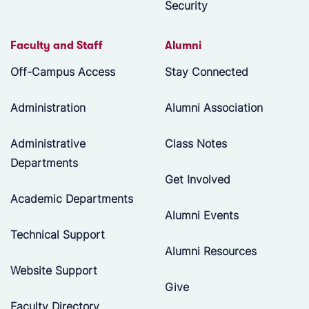
Security
Faculty and Staff
Alumni
Off-Campus Access
Stay Connected
Administration
Alumni Association
Administrative
Class Notes
Departments
Get Involved
Academic Departments
Alumni Events
Technical Support
Alumni Resources
Website Support
Give
Faculty Directory