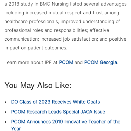
a 2018 study in BMC Nursing listed several advantages
including increased mutual respect and trust among
healthcare professionals; improved understanding of
professional roles and responsibilities; effective
communication; increased job satisfaction; and positive
impact on patient outcomes.
Learn more about IPE at
PCOM
and
PCOM Georgia
.
You May Also Like:
DO Class of 2023 Receives White Coats
PCOM Research Leads Special JAOA Issue
PCOM Announces 2019 Innovative Teacher of the
Year