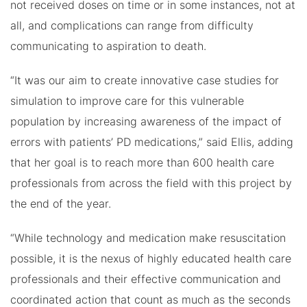
not received doses on time or in some instances, not at
all, and complications can range from difficulty
communicating to aspiration to death.
“It was our aim to create innovative case studies for
simulation to improve care for this vulnerable
population by increasing awareness of the impact of
errors with patients’ PD medications,” said Ellis, adding
that her goal is to reach more than 600 health care
professionals from across the field with this project by
the end of the year.
“While technology and medication make resuscitation
possible, it is the nexus of highly educated health care
professionals and their effective communication and
coordinated action that count as much as the seconds