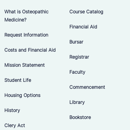
What is Osteopathic
Course Catalog
Medicine?
Financial Aid
Request Information
Bursar
Costs and Financial Aid
Registrar
Mission Statement
Faculty
Student Life
Commencement
Housing Options
Library
History
Bookstore
Clery Act