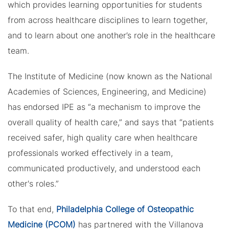
which provides learning opportunities for students
from across healthcare disciplines to learn together,
and to learn about one another’s role in the healthcare
team.
The Institute of Medicine (now known as the National
Academies of Sciences, Engineering, and Medicine)
has endorsed IPE as “a mechanism to improve the
overall quality of health care,” and says that “patients
received safer, high quality care when healthcare
professionals worked effectively in a team,
communicated productively, and understood each
other's roles.”
To that end,
Philadelphia College of Osteopathic
Medicine (PCOM)
has partnered with the Villanova