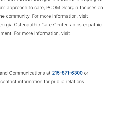
son" approach to care, PCOM Georgia focuses on
the community. For more information, visit
eorgia Osteopathic Care Center, an osteopathic
ment. For more information, visit
ng and Communications at
215-871-6300
or
contact information for public relations