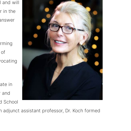
 and will
r in the
 answer
irming
 of
vocating
ate in
r and
rd School
n adjunct assistant professor, Dr. Koch formed