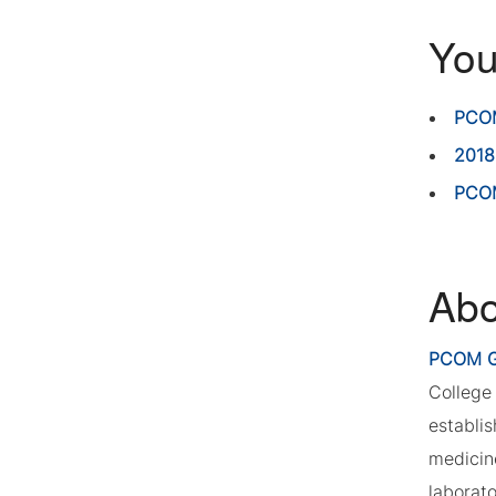
You
PCOM
2018
PCOM
Abo
PCOM G
College 
establi
medicin
laborat