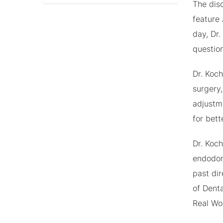
The dis
feature 
day, Dr.
question
Dr. Koc
surgery,
adjustm
for bett
Dr. Koch
endodon
past di
of Denta
Real Wo