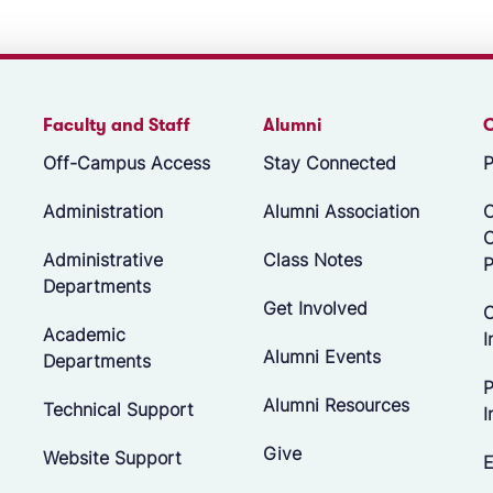
Faculty and Staff
Alumni
Off-Campus Access
Stay Connected
P
Administration
Alumni Association
O
Administrative
Class Notes
P
Departments
Get Involved
C
Academic
I
Alumni Events
Departments
P
Alumni Resources
Technical Support
I
Give
Website Support
E