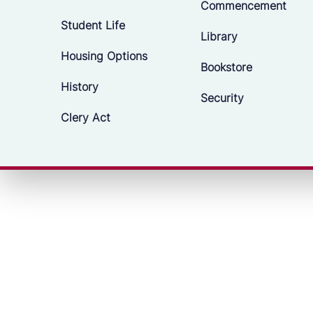
Commencement
Student Life
Library
Housing Options
Bookstore
History
Security
Clery Act