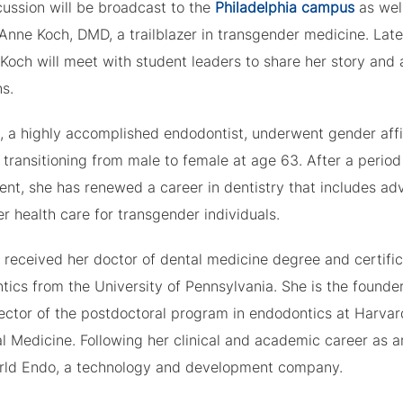
cussion will be broadcast to the
Philadelphia campus
as well
Anne Koch, DMD, a trailblazer in transgender medicine. Late
 Koch will meet with student leaders to share her story and
s.
h, a highly accomplished endodontist, underwent gender aff
 transitioning from male to female at age 63. After a period
ent, she has renewed a career in dentistry that includes ad
er health care for transgender individuals.
 received her doctor of dental medicine degree and certific
tics from the University of Pennsylvania. She is the founde
rector of the postdoctoral program in endodontics at Harva
l Medicine. Following her clinical and academic career as a
rld Endo, a technology and development company.