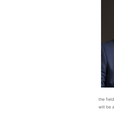
the fiel
will be 