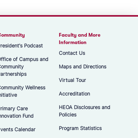
Community
Faculty and More
Information
resident's Podcast
Contact Us
ffice of Campus and
Community
Maps and Directions
artnerships
Virtual Tour
ommunity Wellness
Accreditation
nitiative
HEOA Disclosures and
rimary Care
Policies
nnovation Fund
Program Statistics
vents Calendar