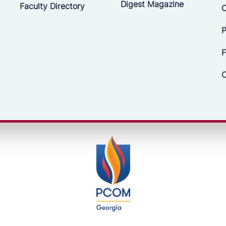
Digest Magazine
Faculty Directory
C
P
F
C