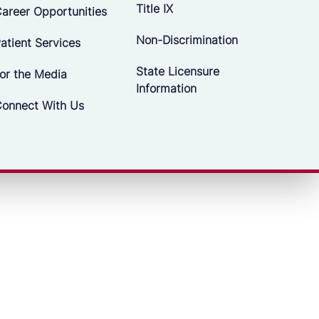
Title IX
areer Opportunities
Non-Discrimination
atient Services
State Licensure
or the Media
Information
onnect With Us