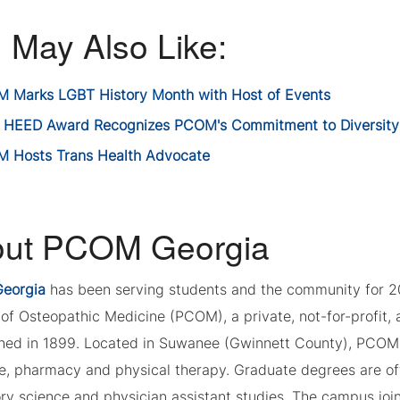
 May Also Like:
 Marks LGBT History Month with Host of Events
 HEED Award Recognizes PCOM's Commitment to Diversity
 Hosts Trans Health Advocate
ut PCOM Georgia
eorgia
has been serving students and the community for 2
of Osteopathic Medicine (PCOM), a private, not-for-profit, a
shed in 1899. Located in Suwanee (Gwinnett County), PCOM 
e, pharmacy and physical therapy. Graduate degrees are of
ory science and physician assistant studies. The campus joi