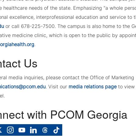
e healthcare needs of the state. Emphasizing "a whole per
nal excellence, interprofessional education and service to 
du
or call 678-225-7500. The campus is also home to the G
tive medicine clinic, which is open to the public by appoint
rgiahealth.org
.
tact Us
eral media inquiries, please contact the Office of Marketi
ications@pcom.edu
. Visit our
media relations page
to view 
el.
nect with PCOM Georgia