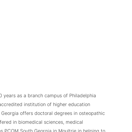
0 years as a branch campus of Philadelphia
ccredited institution of higher education
Georgia offers doctoral degrees in osteopathic
fered in biomedical sciences, medical
ns PCOM South Georgia in Moultrie in helping to