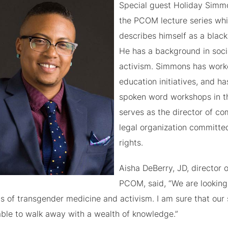
Special guest Holiday Simmo
the PCOM lecture series wh
describes himself as a black
He has a background in soci
activism. Simmons has worke
education initiatives, and h
spoken word workshops in th
serves as the director of c
legal organization committed
rights.
Aisha DeBerry, JD, director
PCOM, said, “We are looking
ds of transgender medicine and activism. I am sure that our 
able to walk away with a wealth of knowledge.”