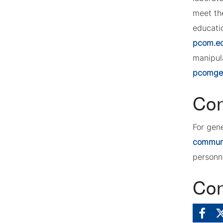
meet th
educatio
pcom.e
manipula
pcomgeo
Con
For gen
commun
personn
Con