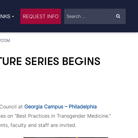
INKS
REQUEST INFO
-PCOM
URE SERIES BEGINS
Council at
Georgia Campus – Philadelphia
ries on “Best Practices in Transgender Medicine.”
ts, faculty and staff are invited.