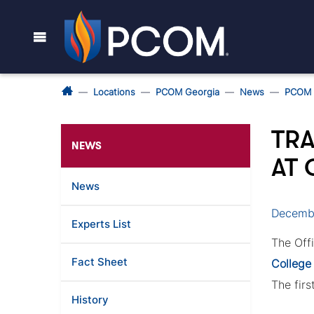
Locations
PCOM Georgia
News
PCOM 
TRA
NEWS
AT
News
Decembe
Experts List
The Off
Fact Sheet
College
The firs
History