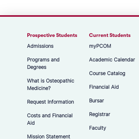
Prospective Students
Current Students
Admissions
myPCOM
Programs and
Academic Calendar
Degrees
Course Catalog
What is Osteopathic
Financial Aid
Medicine?
Bursar
Request Information
Registrar
Costs and Financial
Aid
Faculty
Mission Statement