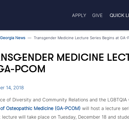
QUICK L
APPLY
GIVE
Georgia News
Transgender Medicine Lecture Series Begins at GA
NSGENDER MEDICINE LECT
 GA-PCOM
r 14, 2018
ice of Diversity and Community Relations and the LGBTQIA 
 of Osteopathic Medicine (GA-PCOM)
will host a lecture se
t lecture will take place on Tuesday, December 18 and studen