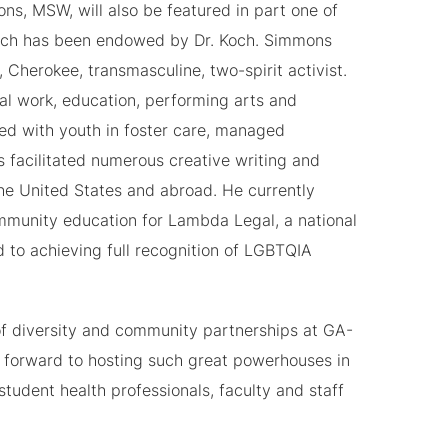
ns, MSW, will also be featured in part one of
ich has been endowed by Dr. Koch. Simmons
, Cherokee, transmasculine, two-spirit activist.
al work, education, performing arts and
d with youth in foster care, managed
as facilitated numerous creative writing and
e United States and abroad. He currently
ommunity education for Lambda Legal, a national
 to achieving full recognition of LGBTQIA
 of diversity and community partnerships at GA-
 forward to hosting such great powerhouses in
student health professionals, faculty and staff