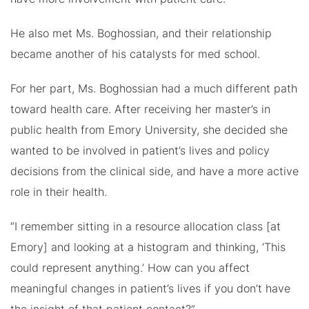
He also met Ms. Boghossian, and their relationship
became another of his catalysts for med school.
For her part, Ms. Boghossian had a much different path
toward health care. After receiving her master’s in
public health from Emory University, she decided she
wanted to be involved in patient’s lives and policy
decisions from the clinical side, and have a more active
role in their health.
“I remember sitting in a resource allocation class [at
Emory] and looking at a histogram and thinking, ‘This
could represent anything.’ How can you affect
meaningful changes in patient’s lives if you don’t have