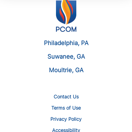
Philadelphia, PA
Suwanee, GA
Moultrie, GA
Contact Us
Terms of Use
Privacy Policy
Accessibility