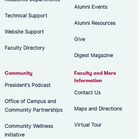
Alumni Events
Technical Support
Alumni Resources
Website Support
Give
Faculty Directory
Digest Magazine
Community
Faculty and More
Information
President's Podcast
Contact Us
Office of Campus and
Maps and Directions
Community Partnerships
Virtual Tour
Community Wellness
Initiative