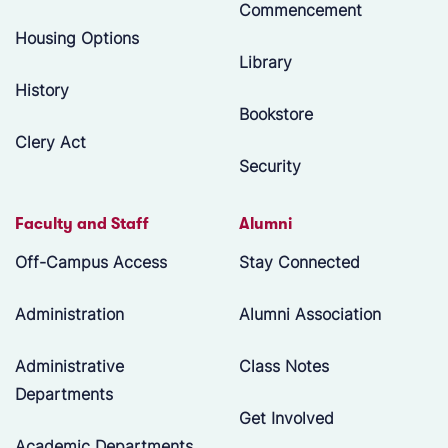
Commencement
Housing Options
Library
History
Bookstore
Clery Act
Security
Faculty and Staff
Alumni
Off-Campus Access
Stay Connected
Administration
Alumni Association
Administrative
Class Notes
Departments
Get Involved
Academic Departments