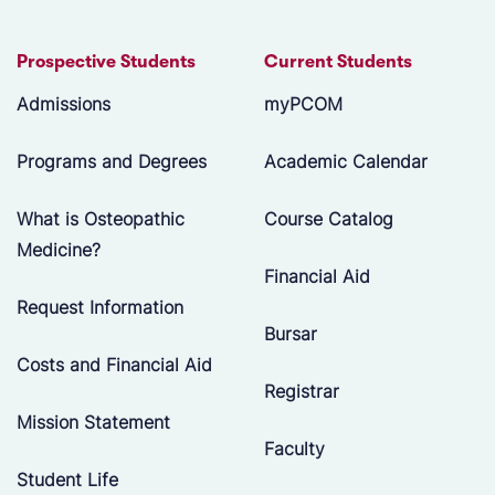
Prospective Students
Current Students
Admissions
myPCOM
Programs and Degrees
Academic Calendar
What is Osteopathic
Course Catalog
Medicine?
Financial Aid
Request Information
Bursar
Costs and Financial Aid
Registrar
Mission Statement
Faculty
Student Life