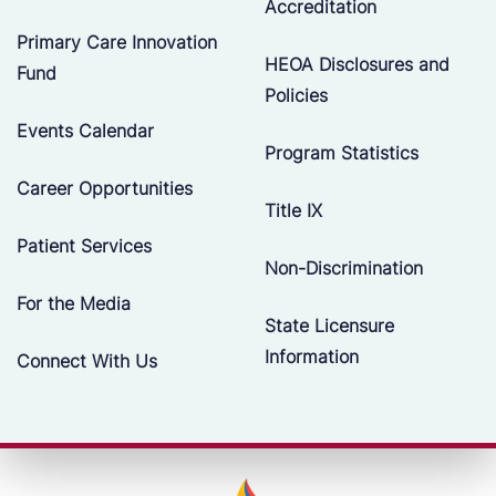
Accreditation
Primary Care Innovation
HEOA Disclosures and
Fund
Policies
Events Calendar
Program Statistics
Career Opportunities
Title IX
Patient Services
Non-Discrimination
For the Media
State Licensure
Information
Connect With Us