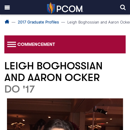
2017 Graduate Profiles
Leigh Boghossian and Aaron Ocke
COMMENCEMENT
LEIGH BOGHOSSIAN
AND AARON OCKER
DO '17