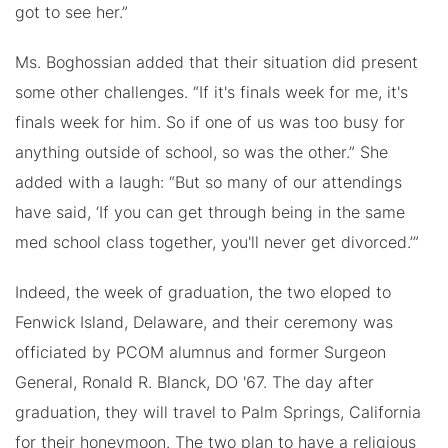
got to see her.”
Ms. Boghossian added that their situation did present
some other challenges. “If it's finals week for me, it's
finals week for him. So if one of us was too busy for
anything outside of school, so was the other.” She
added with a laugh: “But so many of our attendings
have said, ‘If you can get through being in the same
med school class together, you'll never get divorced.’”
Indeed, the week of graduation, the two eloped to
Fenwick Island, Delaware, and their ceremony was
officiated by PCOM alumnus and former Surgeon
General, Ronald R. Blanck, DO '67. The day after
graduation, they will travel to Palm Springs, California
for their honeymoon. The two plan to have a religious