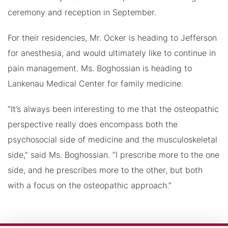
ceremony and reception in September.
For their residencies, Mr. Ocker is heading to Jefferson
for anesthesia, and would ultimately like to continue in
pain management. Ms. Boghossian is heading to
Lankenau Medical Center for family medicine.
“It’s always been interesting to me that the osteopathic
perspective really does encompass both the
psychosocial side of medicine and the musculoskeletal
side,” said Ms. Boghossian. “I prescribe more to the one
side, and he prescribes more to the other, but both
with a focus on the osteopathic approach.”