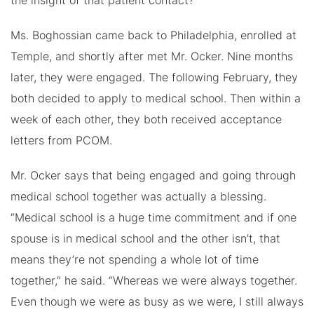
the insight of that patient contact?”
Ms. Boghossian came back to Philadelphia, enrolled at
Temple, and shortly after met Mr. Ocker. Nine months
later, they were engaged. The following February, they
both decided to apply to medical school. Then within a
week of each other, they both received acceptance
letters from PCOM.
Mr. Ocker says that being engaged and going through
medical school together was actually a blessing.
“Medical school is a huge time commitment and if one
spouse is in medical school and the other isn’t, that
means they’re not spending a whole lot of time
together,” he said. “Whereas we were always together.
Even though we were as busy as we were, I still always