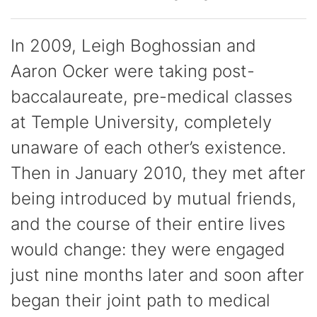
In 2009, Leigh Boghossian and
Aaron Ocker were taking post-
baccalaureate, pre-medical classes
at Temple University, completely
unaware of each other’s existence.
Then in January 2010, they met after
being introduced by mutual friends,
and the course of their entire lives
would change: they were engaged
just nine months later and soon after
began their joint path to medical