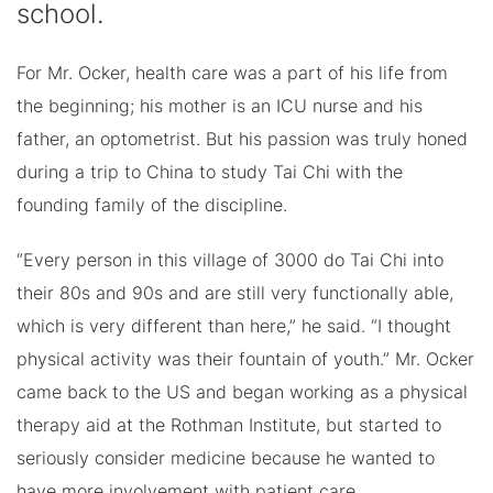
school.
For Mr. Ocker, health care was a part of his life from
the beginning; his mother is an ICU nurse and his
father, an optometrist. But his passion was truly honed
during a trip to China to study Tai Chi with the
founding family of the discipline.
“Every person in this village of 3000 do Tai Chi into
their 80s and 90s and are still very functionally able,
which is very different than here,” he said. “I thought
physical activity was their fountain of youth.” Mr. Ocker
came back to the US and began working as a physical
therapy aid at the Rothman Institute, but started to
seriously consider medicine because he wanted to
have more involvement with patient care.