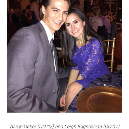
Aaron Ocker
(DO ’17) and Leigh Boghossian
(DO ’17)