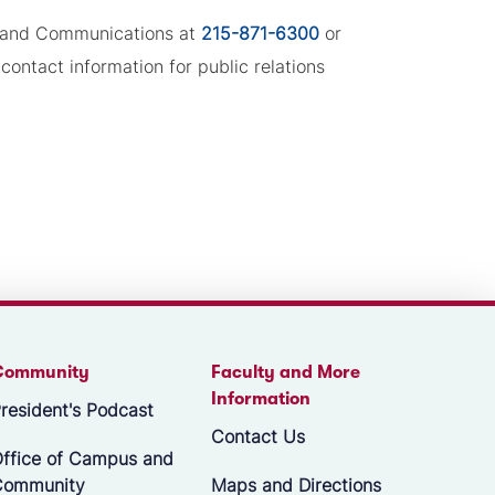
ng and Communications at
215-871-6300
or
contact information for public relations
Community
Faculty and More
Information
resident's Podcast
Contact Us
ffice of Campus and
Community
Maps and Directions