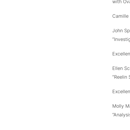
with Ov
Camille
John Sp
“Invest
Excelle
Ellen Sc
“Reelin 
Excelle
Molly M
“Analysi