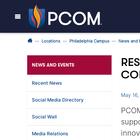
Locations
Philadelphia Campus
News and 
RE
NEWS AND EVENTS
CO
Recent News
May 16,
Social Media Directory
PCOM’
Social Wall
suppo
innov
Media Relations