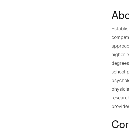
Abo
Establi
competen
approach
higher 
degrees
school p
psycholo
physici
researc
provides
Con