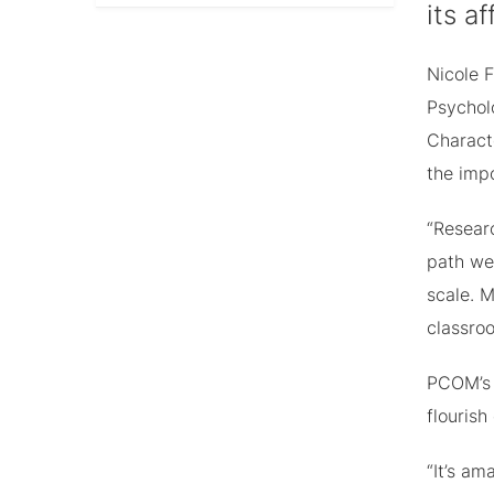
its a
Nicole 
Psychol
Characte
the imp
“Researc
path we 
scale. 
classroo
PCOM’s 
flourish
“It’s a