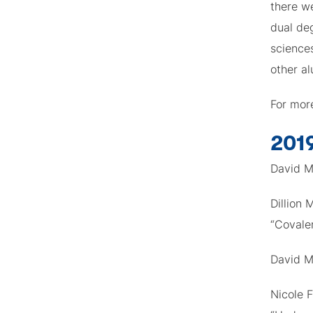
there we
dual de
sciences
other al
For mor
201
David M
Dillion
“Covale
David M
Nicole F