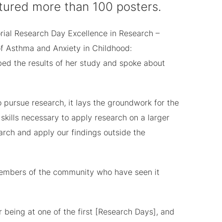
featured more than 100 posters.
rial Research Day Excellence in Research –
f Asthma and Anxiety in Childhood:
ibed the results of her study and spoke about
o pursue research, it lays the groundwork for the
skills necessary to apply research on a larger
rch and apply our findings outside the
 members of the community who have seen it
being at one of the first [Research Days], and