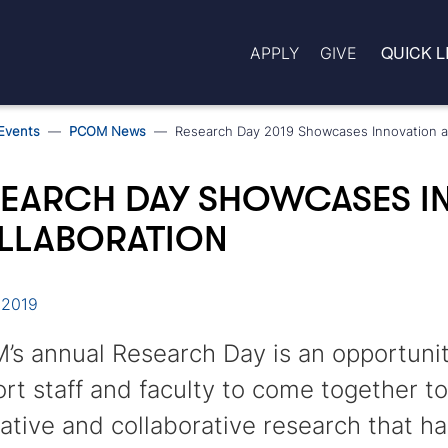
QUICK L
APPLY
GIVE
Events
PCOM News
Research Day 2019 Showcases Innovation a
SEARCH DAY SHOWCASES I
LLABORATION
 2019
s annual Research Day is an opportunity
rt staff and faculty to come together t
ative and collaborative research that