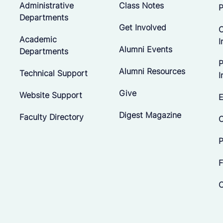
Administrative
Class Notes
P
Departments
Get Involved
C
Academic
I
Alumni Events
Departments
P
Alumni Resources
Technical Support
I
Give
Website Support
E
Digest Magazine
Faculty Directory
C
P
F
C