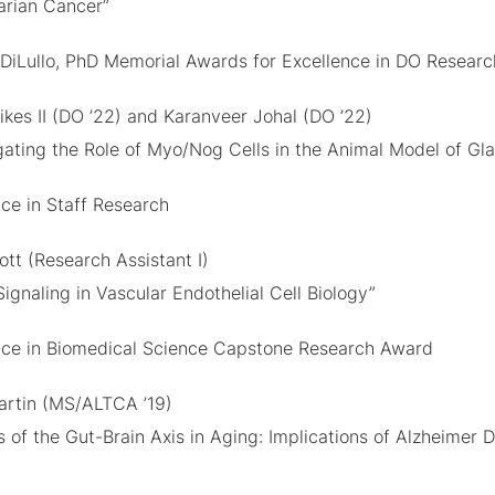
arian Cancer”
 DiLullo, PhD Memorial Awards for Excellence in DO Researc
ikes II (DO ’22) and Karanveer Johal (DO ’22)
igating the Role of Myo/Nog Cells in the Animal Model of G
nce in Staff Research
ott (Research Assistant I)
Signaling in Vascular Endothelial Cell Biology”
nce in Biomedical Science Capstone Research Award
artin (MS/ALTCA ’19)
s of the Gut-Brain Axis in Aging: Implications of Alzheimer 