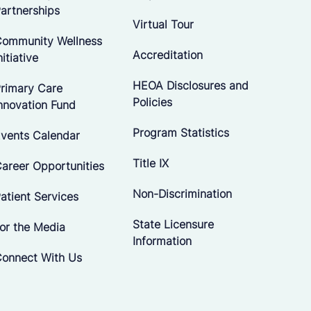
artnerships
Virtual Tour
ommunity Wellness
Accreditation
nitiative
HEOA Disclosures and
rimary Care
Policies
nnovation Fund
Program Statistics
vents Calendar
Title IX
areer Opportunities
Non-Discrimination
atient Services
State Licensure
or the Media
Information
onnect With Us