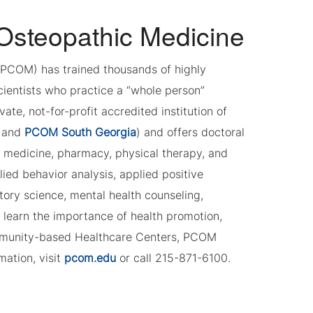
 Osteopathic Medicine
 (PCOM) has trained thousands of highly
cientists who practice a “whole person”
e, not-for-profit accredited institution of
and
PCOM South Georgia
) and offers doctoral
c medicine, pharmacy, physical therapy, and
ied behavior analysis, applied positive
tory science, mental health counseling,
 learn the importance of health promotion,
ommunity-based Healthcare Centers, PCOM
mation, visit
pcom.edu
or call 215-871-6100.