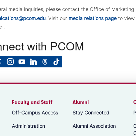
eral media inquiries, please contact the Office of Marketi
ications@pcom.edu
. Visit our
media relations page
to view 
el.
nect with PCOM
Faculty and Staff
Alumni
Off-Campus Access
Stay Connected
P
Administration
Alumni Association
O