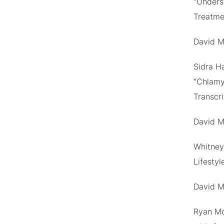
“Unders
Treatme
David M
Sidra H
“Chlamy
Transcr
David M
Whitney 
Lifestyl
David M
Ryan Mo