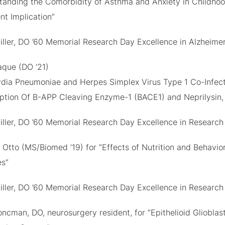
tanding the Comorbidity of Asthma and Anxiety in Childhood:
nt Implication”
iller, DO ’60 Memorial Research Day Excellence in Alzheime
aque (DO ’21)
dia Pneumoniae and Herpes Simplex Virus Type 1 Co-Infect
iption Of Β-APP Cleaving Enzyme-1 (BACE1) and Neprilysin,
iller, DO ’60 Memorial Research Day Excellence in Research
Otto (MS/Biomed ’19) for “Effects of Nutrition and Behavior
es”
iller, DO ’60 Memorial Research Day Excellence in Research
ncman, DO, neurosurgery resident, for “Epithelioid Gliobla