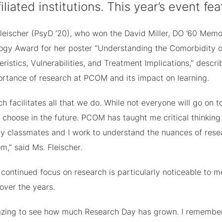
ffiliated institutions. This year’s event 
Fleischer (PsyD ’20), who won the David Miller, DO ’60 Memo
ogy Award for her poster “Understanding the Comorbidity o
ristics, Vulnerabilities, and Treatment Implications,” descr
ortance of research at PCOM and its impact on learning.
h facilitates all that we do. While not everyone will go on t
choose in the future. PCOM has taught me critical thinking 
My classmates and I work to understand the nuances of resea
m,” said Ms. Fleischer.
continued focus on research is particularly noticeable to
 over the years.
mazing to see how much Research Day has grown. I remember 