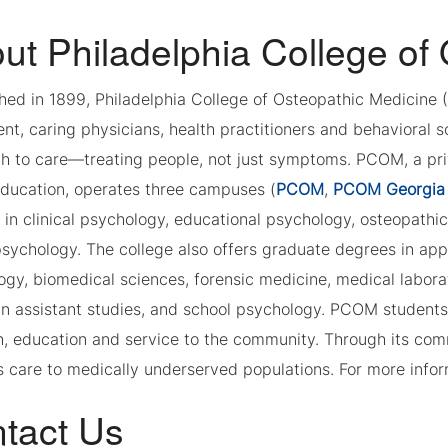
ut Philadelphia College of
shed in 1899, Philadelphia College of Osteopathic Medicine
t, caring physicians, health practitioners and behavioral s
 to care—treating people, not just symptoms. PCOM, a privat
education, operates three campuses (
PCOM
,
PCOM Georgia
 in clinical psychology, educational psychology, osteopathi
sychology. The college also offers graduate degrees in appl
gy, biomedical sciences, forensic medicine, medical labora
an assistant studies, and school psychology. PCOM students
h, education and service to the community. Through its c
 care to medically underserved populations. For more infor
tact Us