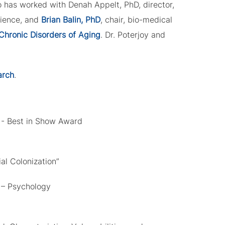
o has worked with Denah Appelt, PhD, director,
cience, and
Brian Balin, PhD
, chair, bio-medical
Chronic Disorders of Aging
. Dr. Poterjoy and
arch
.
 - Best in Show Award
al Colonization”
 – Psychology