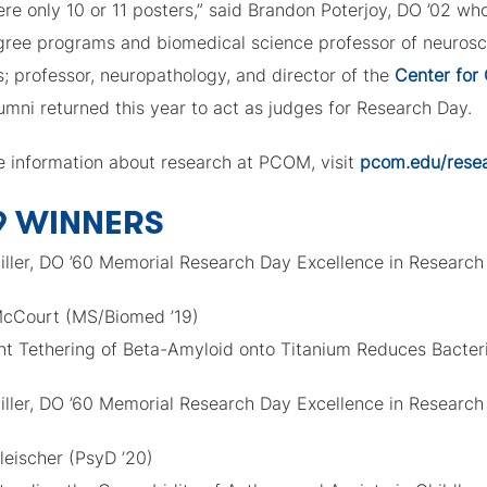
re only 10 or 11 posters,” said Brandon Poterjoy, DO ’02 wh
gree programs and biomedical science professor of neuros
; professor, neuropathology, and director of the
Center for 
umni returned this year to act as judges for Research Day.
e information about research at PCOM, visit
pcom.edu/rese
9 WINNERS
iller, DO ’60 Memorial Research Day Excellence in Research
 McCourt (MS/Biomed ’19)
nt Tethering of Beta-Amyloid onto Titanium Reduces Bacteri
iller, DO ’60 Memorial Research Day Excellence in Research
leischer (PsyD ’20)