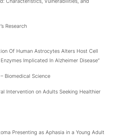
 Characteristics, Vulnerabilities, and
r’s Research
ion Of Human Astrocytes Alters Host Cell
 Enzymes Implicated In Alzheimer Disease”
 – Biomedical Science
al Intervention on Adults Seeking Healthier
stoma Presenting as Aphasia in a Young Adult