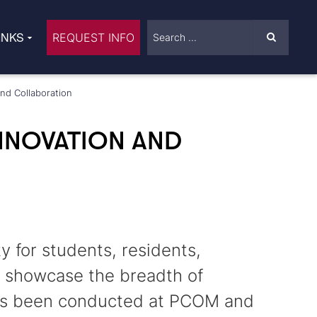
INKS
REQUEST INFO
nd Collaboration
NNOVATION AND
 for students, residents,
o showcase the breadth of
 has been conducted at PCOM and