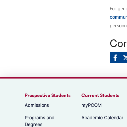
For gen
commun
personn
Con
Prospective Students
Current Students
Admissions
myPCOM
Programs and
Academic Calendar
Degrees