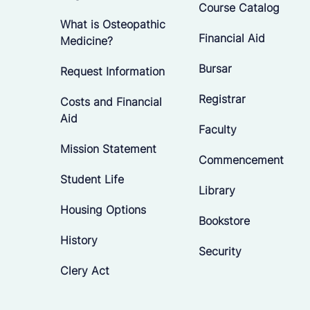
Course Catalog
What is Osteopathic
Financial Aid
Medicine?
Bursar
Request Information
Registrar
Costs and Financial
Aid
Faculty
Mission Statement
Commencement
Student Life
Library
Housing Options
Bookstore
History
Security
Clery Act