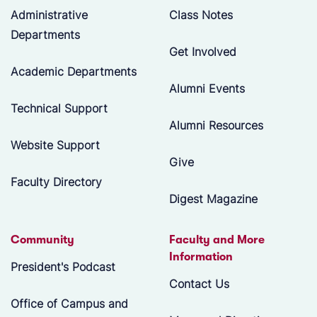
Administrative
Class Notes
Departments
Get Involved
Academic Departments
Alumni Events
Technical Support
Alumni Resources
Website Support
Give
Faculty Directory
Digest Magazine
Community
Faculty and More
Information
President's Podcast
Contact Us
Office of Campus and