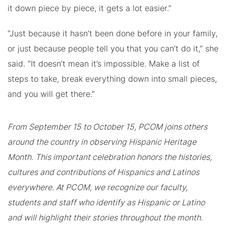
it down piece by piece, it gets a lot easier.”
“Just because it hasn’t been done before in your family,
or just because people tell you that you can’t do it,” she
said. “It doesn’t mean it’s impossible. Make a list of
steps to take, break everything down into small pieces,
and you will get there.”
From September 15 to October 15, PCOM joins others
around the country in observing Hispanic Heritage
Month. This important celebration honors the histories,
cultures and contributions of Hispanics and Latinos
everywhere. At PCOM, we recognize our faculty,
students and staff who identify as Hispanic or Latino
and will highlight their stories throughout the month.