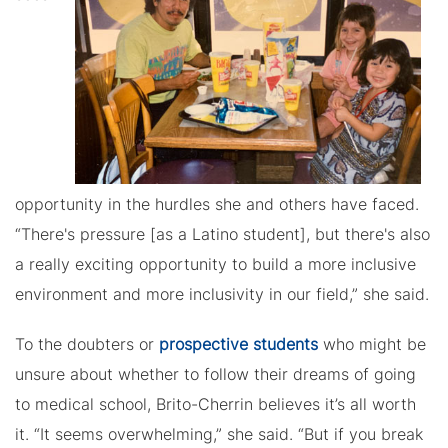
opportunity in the hurdles she and others have faced.
“There's pressure [as a Latino student], but there's also
a really exciting opportunity to build a more inclusive
environment and more inclusivity in our field,” she said.
To the doubters or
prospective students
who might be
unsure about whether to follow their dreams of going
to medical school, Brito-Cherrin believes it’s all worth
it. “It seems overwhelming,” she said. “But if you break