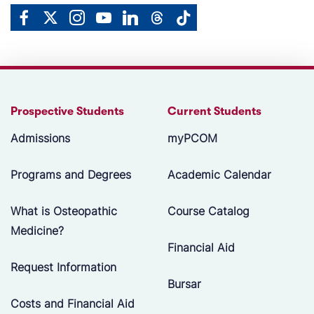
Prospective Students
Current Students
Admissions
myPCOM
Programs and Degrees
Academic Calendar
What is Osteopathic
Course Catalog
Medicine?
Financial Aid
Request Information
Bursar
Costs and Financial Aid