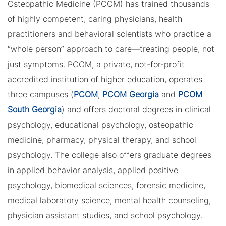
Osteopathic Medicine (PCOM) has trained thousands
of highly competent, caring physicians, health
practitioners and behavioral scientists who practice a
“whole person” approach to care—treating people, not
just symptoms. PCOM, a private, not-for-profit
accredited institution of higher education, operates
three campuses (
PCOM
,
PCOM Georgia
and
PCOM
South Georgia
) and offers doctoral degrees in clinical
psychology, educational psychology, osteopathic
medicine, pharmacy, physical therapy, and school
psychology. The college also offers graduate degrees
in applied behavior analysis, applied positive
psychology, biomedical sciences, forensic medicine,
medical laboratory science, mental health counseling,
physician assistant studies, and school psychology.