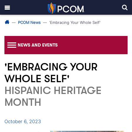
PCOM News
'Embracing Your Whole Self'
NEWS AND EVENTS
'EMBRACING YOUR
WHOLE SELF'
HISPANIC HERITAGE
MONTH
October 6, 2023