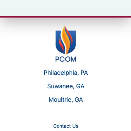
Philadelphia, PA
Suwanee, GA
Moultrie, GA
Contact Us