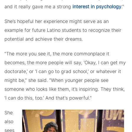
and it really gave me a strong
interest in psychology
.”
She’s hopeful her experience might serve as an
example for future Latino students to recognize their
potential and achieve their dreams.
“The more you see it, the more commonplace it
becomes, the more people will say, ‘Okay, I can get my
doctorate,’ or ‘I can go to grad school,’ or whatever it
might be,” she said. “When younger people see
someone who looks like them, it’s inspiring. They think,
‘I can do this, too.’ And that's powerful.”
She
also
sees