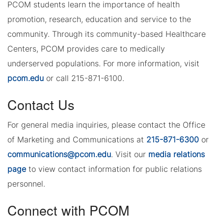
PCOM students learn the importance of health
promotion, research, education and service to the
community. Through its community-based Healthcare
Centers, PCOM provides care to medically
underserved populations. For more information, visit
pcom.edu
or call 215-871-6100.
Contact Us
For general media inquiries, please contact the Office
of Marketing and Communications at
215-871-6300
or
communications@pcom.edu
. Visit our
media relations
page
to view contact information for public relations
personnel.
Connect with PCOM