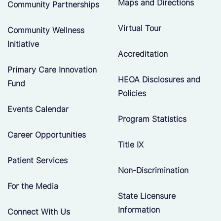
Maps and Directions
Community Partnerships
Virtual Tour
Community Wellness
Initiative
Accreditation
Primary Care Innovation
HEOA Disclosures and
Fund
Policies
Events Calendar
Program Statistics
Career Opportunities
Title IX
Patient Services
Non-Discrimination
For the Media
State Licensure
Information
Connect With Us