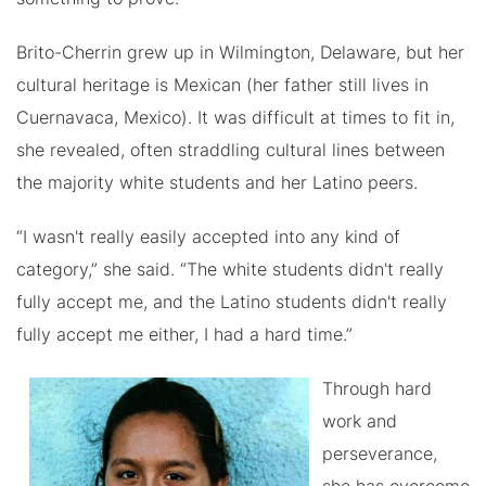
Brito-Cherrin grew up in Wilmington, Delaware, but her
cultural heritage is Mexican (her father still lives in
Cuernavaca, Mexico). It was difficult at times to fit in,
she revealed, often straddling cultural lines between
the majority white students and her Latino peers.
“I wasn't really easily accepted into any kind of
category,” she said. “The white students didn't really
fully accept me, and the Latino students didn't really
fully accept me either, I had a hard time.”
Through hard
work and
perseverance,