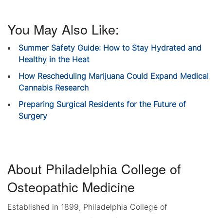
You May Also Like:
Summer Safety Guide: How to Stay Hydrated and
Healthy in the Heat
How Rescheduling Marijuana Could Expand Medical
Cannabis Research
Preparing Surgical Residents for the Future of
Surgery
About Philadelphia College of
Osteopathic Medicine
Established in 1899, Philadelphia College of