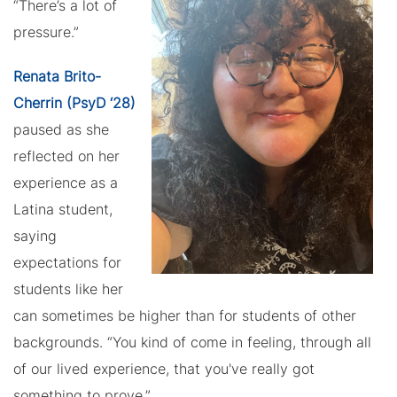
“There’s a lot of
pressure.”
Renata Brito-
Cherrin (PsyD ‘28)
paused as she
reflected on her
experience as a
Latina student,
saying
expectations for
students like her
can sometimes be higher than for students of other
backgrounds. “You kind of come in feeling, through all
of our lived experience, that you've really got
something to prove.”