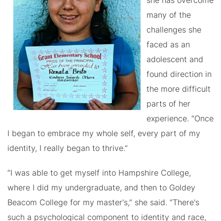
she has overcome
many of the
challenges she
faced as an
adolescent and
found direction in
the more difficult
parts of her
experience. “Once
I began to embrace my whole self, every part of my
identity, I really began to thrive.”
“I was able to get myself into Hampshire College,
where I did my undergraduate, and then to Goldey
Beacom College for my master's,” she said. “There's
such a psychological component to identity and race,