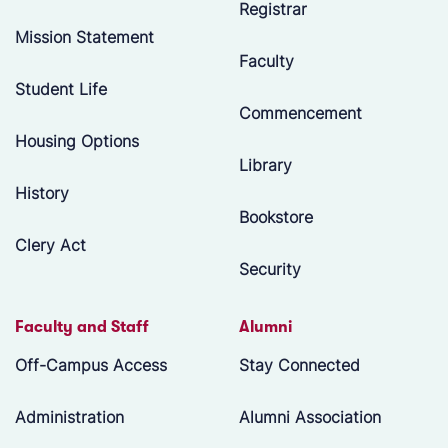
Registrar
Mission Statement
Faculty
Student Life
Commencement
Housing Options
Library
History
Bookstore
Clery Act
Security
Faculty and Staff
Alumni
Off-Campus Access
Stay Connected
Administration
Alumni Association