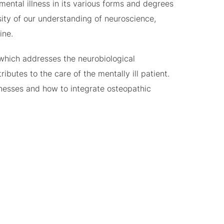
mental illness in its various forms and degrees
sity of our understanding of neuroscience,
ine.
which addresses the neurobiological
butes to the care of the mentally ill patient.
llnesses and how to integrate osteopathic