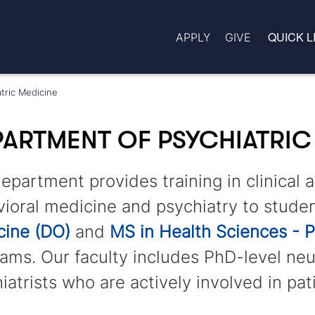
QUICK L
APPLY
GIVE
tric Medicine
ARTMENT OF PSYCHIATRIC
epartment provides training in clinical 
ioral medicine and psychiatry to studen
cine (DO)
and
MS in Health Sciences - P
ams. Our faculty includes PhD-level neu
iatrists who are actively involved in pat