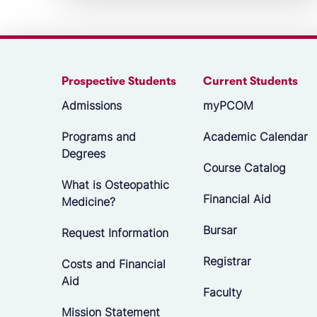
Prospective Students
Current Students
Admissions
myPCOM
Programs and
Academic Calendar
Degrees
Course Catalog
What is Osteopathic
Financial Aid
Medicine?
Bursar
Request Information
Registrar
Costs and Financial
Aid
Faculty
Mission Statement