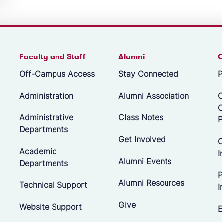
Faculty and Staff
Alumni
Off-Campus Access
Stay Connected
P
Administration
Alumni Association
O
Administrative
Class Notes
P
Departments
Get Involved
C
Academic
I
Alumni Events
Departments
P
Alumni Resources
Technical Support
I
Give
Website Support
E