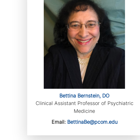
Bettina Bernstein, DO
Clinical Assistant Professor of Psychiatric
Medicine
Email:
BettinaBe@pcom.edu