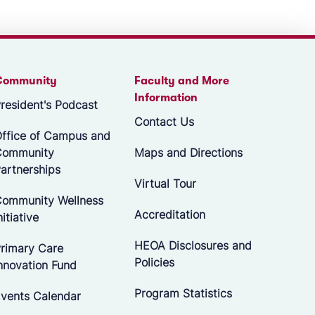
Community
Faculty and More
Information
resident's Podcast
Contact Us
ffice of Campus and
Community
Maps and Directions
artnerships
Virtual Tour
ommunity Wellness
Accreditation
nitiative
HEOA Disclosures and
rimary Care
Policies
nnovation Fund
Program Statistics
vents Calendar