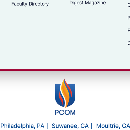
Digest Magazine
Faculty Directory
C
P
F
C
Philadelphia, PA
Suwanee, GA
Moultrie, GA