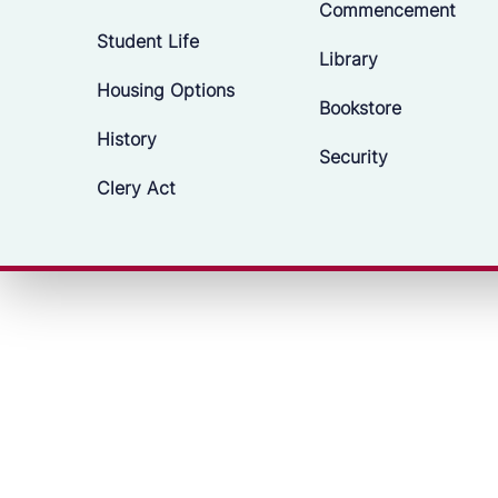
Commencement
Student Life
Library
Housing Options
Bookstore
History
Security
Clery Act