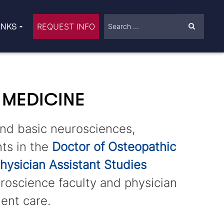
INKS
REQUEST INFO
 MEDICINE
and basic neurosciences,
ts in the
Doctor of Osteopathic
hysician Assistant Studies
roscience faculty and physician
ient care.