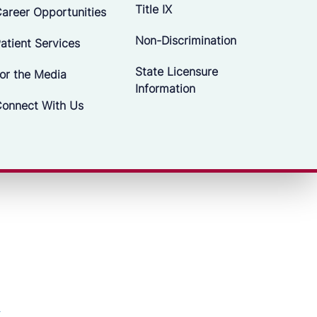
Title IX
areer Opportunities
Non-Discrimination
atient Services
State Licensure
or the Media
Information
onnect With Us