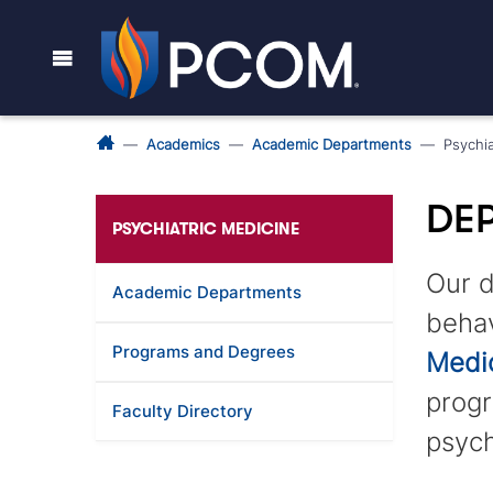
Academics
Academic Departments
Psychia
DEP
PSYCHIATRIC MEDICINE
Our d
Academic Departments
behav
Programs and Degrees
Medi
progr
Faculty Directory
psych