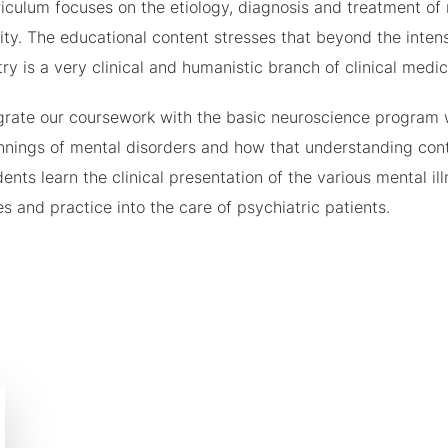
iculum focuses on the etiology, diagnosis and treatment of 
ity. The educational content stresses that beyond the inten
ry is a very clinical and humanistic branch of clinical medic
grate our coursework with the basic neuroscience program 
nings of mental disorders and how that understanding contri
ents learn the clinical presentation of the various mental i
es and practice into the care of psychiatric patients.