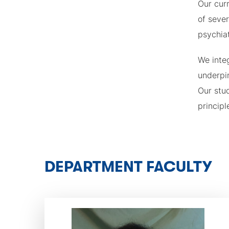
Our curr
of sever
psychiat
We inte
underpin
Our stud
principl
DEPARTMENT FACULTY