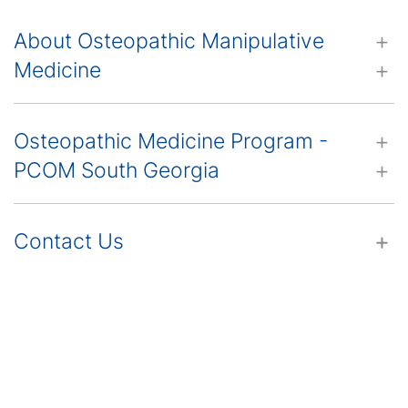
About Osteopathic Manipulative
Medicine
Osteopathic Medicine Program -
PCOM South Georgia
Contact Us