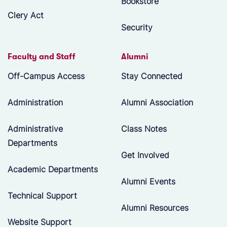
Bookstore
Clery Act
Security
Faculty and Staff
Alumni
Off-Campus Access
Stay Connected
Administration
Alumni Association
Administrative
Class Notes
Departments
Get Involved
Academic Departments
Alumni Events
Technical Support
Alumni Resources
Website Support