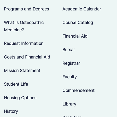
Programs and Degrees
Academic Calendar
What is Osteopathic
Course Catalog
Medicine?
Financial Aid
Request Information
Bursar
Costs and Financial Aid
Registrar
Mission Statement
Faculty
Student Life
Commencement
Housing Options
Library
History