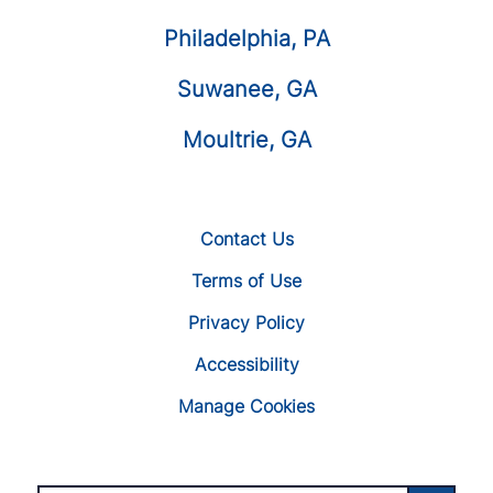
Philadelphia, PA
Suwanee, GA
Moultrie, GA
Contact Us
Terms of Use
Privacy Policy
Accessibility
Manage Cookies