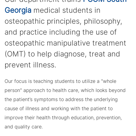
Georgia
medical students in
osteopathic principles, philosophy,
and practice including the use of
osteopathic manipulative treatment
(OMT) to help diagnose, treat and
prevent illness.
Our focus is teaching students to utilize a "whole
person" approach to health care, which looks beyond
the patient’s symptoms to address the underlying
cause of illness and working with the patient to
improve their health through education, prevention,
and quality care.