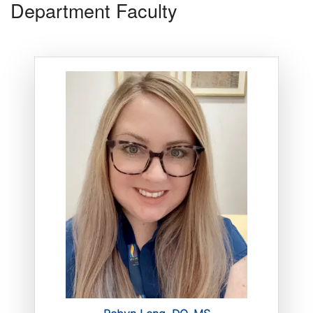
Department Faculty