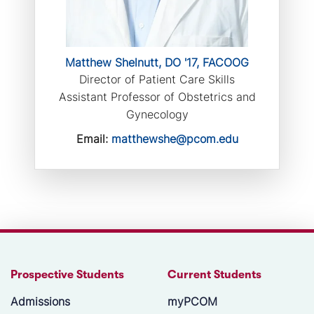
Matthew Shelnutt, DO '17, FACOOG
Director of Patient Care Skills
Assistant Professor of Obstetrics and
Gynecology
Email:
matthewshe@pcom.edu
Prospective Students
Current Students
Admissions
myPCOM