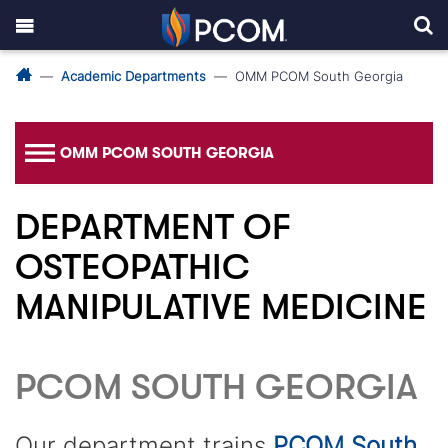
Academic Departments
OMM PCOM South Georgia
OMM PCOM SOUTH GEORGIA
DEPARTMENT OF
OSTEOPATHIC
MANIPULATIVE MEDICINE
PCOM SOUTH GEORGIA
Our department trains
PCOM South