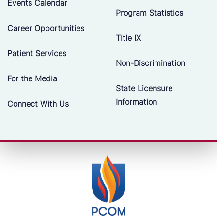
Events Calendar
Program Statistics
Career Opportunities
Title IX
Patient Services
Non-Discrimination
For the Media
State Licensure
Information
Connect With Us