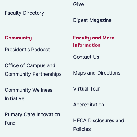
Give
Faculty Directory
Digest Magazine
Community
Faculty and More
Information
President's Podcast
Contact Us
Office of Campus and
Maps and Directions
Community Partnerships
Virtual Tour
Community Wellness
Initiative
Accreditation
Primary Care Innovation
HEOA Disclosures and
Fund
Policies