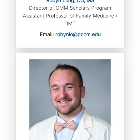
Robyn Long, DO, MS
Director of OMM Scholars Program
Assistant Professor of Family Medicine /
OMT
Email:
robynlo@pcom.edu