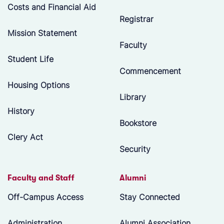
Costs and Financial Aid
Registrar
Mission Statement
Faculty
Student Life
Commencement
Housing Options
Library
History
Bookstore
Clery Act
Security
Faculty and Staff
Alumni
Off-Campus Access
Stay Connected
Administration
Alumni Association