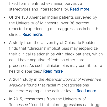
fixed forms, entitled examiner, pervasive
stereotypes and intersectionality.
Read more
.
Of the 150 American Indian patients surveyed by
the University of Minnesota, over 36 percent
reported experiencing microaggressions in health
clinics.
Read more
.
A study from the University of Colorado Boulder
finds that “clinicians’ implicit bias may jeopardize
their clinical relationships with black patients, which
could have negative effects on other care
processes. As such, clinician bias may contribute to
health disparities.”
Read more
.
A 2014 study in the
American Journal of Preventive
Medicine
found that racial microaggressions
accelerate aging at the cellular level.
Read more
.
In 2015, researchers from the University of
Tennessee “found that microaggressions can trigger