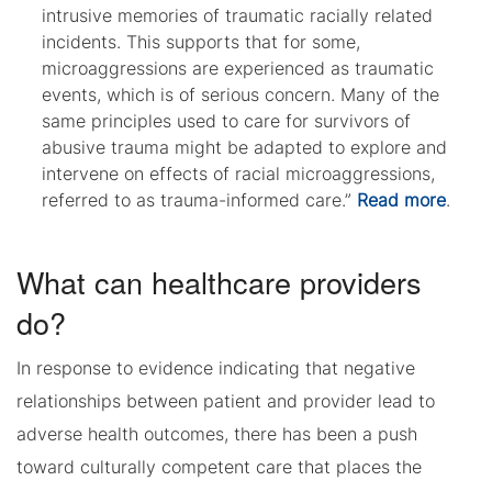
intrusive memories of traumatic racially related
incidents. This supports that for some,
microaggressions are experienced as traumatic
events, which is of serious concern. Many of the
same principles used to care for survivors of
abusive trauma might be adapted to explore and
intervene on effects of racial microaggressions,
referred to as trauma-informed care.”
Read more
.
What can healthcare providers
do?
In response to evidence indicating that negative
relationships between patient and provider lead to
adverse health outcomes, there has been a push
toward culturally competent care that places the