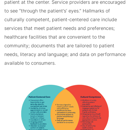
patient at the center. Service providers are encouraged
to see “through the patient's’ eyes.” Hallmarks of
culturally competent, patient-centered care include
services that meet patient needs and preferences;
healthcare facilities that are convenient to the
community; documents that are tailored to patient
needs, literacy and language; and data on performance
available to consumers.