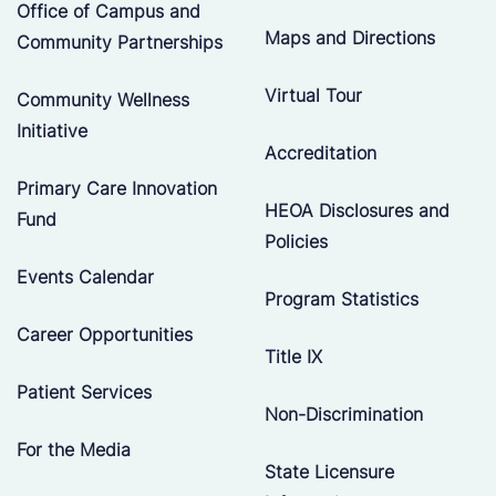
Office of Campus and
Maps and Directions
Community Partnerships
Virtual Tour
Community Wellness
Initiative
Accreditation
Primary Care Innovation
HEOA Disclosures and
Fund
Policies
Events Calendar
Program Statistics
Career Opportunities
Title IX
Patient Services
Non-Discrimination
For the Media
State Licensure