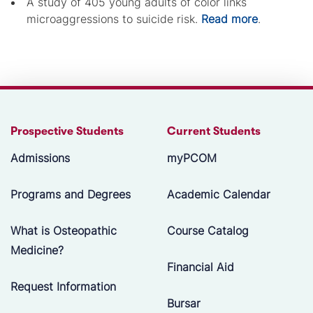
A study of 405 young adults of color links
microaggressions to suicide risk.
Read more
.
Prospective Students
Current Students
Admissions
myPCOM
Programs and Degrees
Academic Calendar
What is Osteopathic
Course Catalog
Medicine?
Financial Aid
Request Information
Bursar