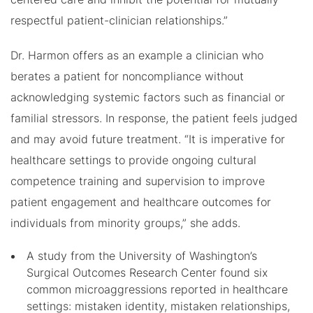
respectful patient-clinician relationships.”
Dr. Harmon offers as an example a clinician who
berates a patient for noncompliance without
acknowledging systemic factors such as financial or
familial stressors. In response, the patient feels judged
and may avoid future treatment. “It is imperative for
healthcare settings to provide ongoing cultural
competence training and supervision to improve
patient engagement and healthcare outcomes for
individuals from minority groups,” she adds.
A study from the University of Washington’s
Surgical Outcomes Research Center found six
common microaggressions reported in healthcare
settings: mistaken identity, mistaken relationships,