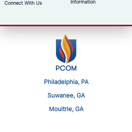
Information
Connect With Us
Philadelphia, PA
Suwanee, GA
Moultrie, GA