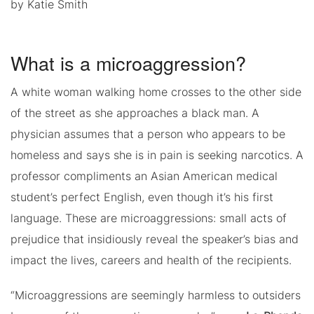
by Katie Smith
What is a microaggression?
A white woman walking home crosses to the other side
of the street as she approaches a black man. A
physician assumes that a person who appears to be
homeless and says she is in pain is seeking narcotics. A
professor compliments an Asian American medical
student’s perfect English, even though it’s his first
language. These are microaggressions: small acts of
prejudice that insidiously reveal the speaker’s bias and
impact the lives, careers and health of the recipients.
“Microaggressions are seemingly harmless to outsiders