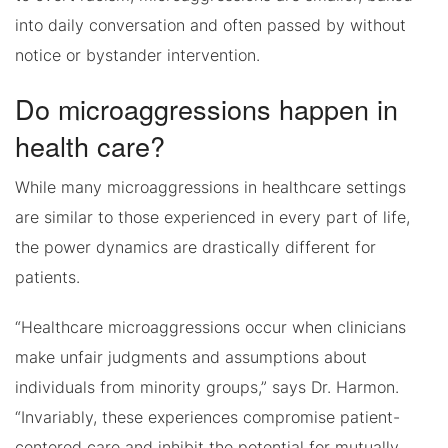
into daily conversation and often passed by without
notice or bystander intervention.
Do microaggressions happen in
health care?
While many microaggressions in healthcare settings
are similar to those experienced in every part of life,
the power dynamics are drastically different for
patients.
“Healthcare microaggressions occur when clinicians
make unfair judgments and assumptions about
individuals from minority groups,” says Dr. Harmon.
“Invariably, these experiences compromise patient-
centered care and inhibit the potential for mutually