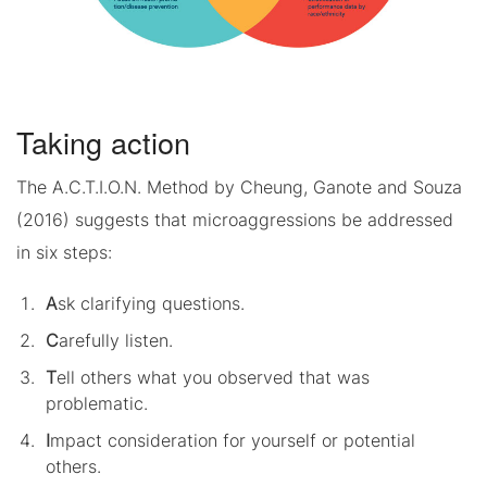
Taking action
The A.C.T.I.O.N. Method by Cheung, Ganote and Souza
(2016) suggests that microaggressions be addressed
in six steps:
A
sk clarifying questions.
C
arefully listen.
T
ell others what you observed that was
problematic.
I
mpact consideration for yourself or potential
others.