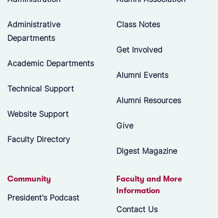
Administrative
Class Notes
Departments
Get Involved
Academic Departments
Alumni Events
Technical Support
Alumni Resources
Website Support
Give
Faculty Directory
Digest Magazine
Community
Faculty and More
Information
President's Podcast
Contact Us