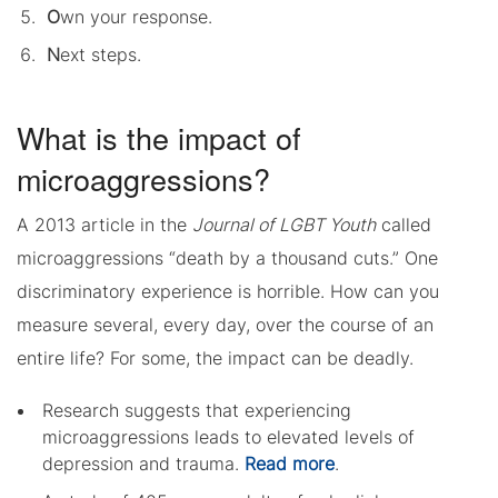
O
wn your response.
N
ext steps.
What is the impact of
microaggressions?
A 2013 article in the
Journal of LGBT Youth
called
microaggressions “death by a thousand cuts.” One
discriminatory experience is horrible. How can you
measure several, every day, over the course of an
entire life? For some, the impact can be deadly.
Research suggests that experiencing
microaggressions leads to elevated levels of
depression and trauma.
Read more
.