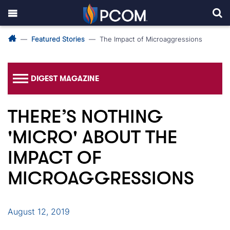
Featured Stories
The Impact of Microaggressions
DIGEST MAGAZINE
THERE’S NOTHING
'MICRO' ABOUT THE
IMPACT OF
MICROAGGRESSIONS
August 12, 2019