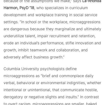
because of the assumptions we make,” says
La-Rhonda
Harmon, PsyD ’18
, who specializes in curriculum
development and workplace training in social service
settings. “In school or the workplace, microaggressions
are dangerous because they marginalize and ultimately
underutilize talent, impair recruitment and retention,
erode an individual’s performance, stifle innovation and
growth, inhibit teamwork and collaboration, and
adversely affect business growth.”
Columbia University psychologists define
microaggressions as “brief and commonplace daily
verbal, behavioral or environmental indignities, whether
intentional or unintentional, that communicate hostile,
derogatory or negative slights and insults.” In contrast
to overt racism, microaggressions are smaller, baked